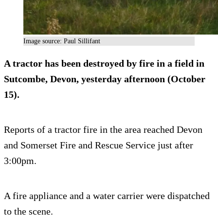
Image source: Paul Sillifant
A tractor has been destroyed by fire in a field in
Sutcombe, Devon, yesterday afternoon (October
15).
Reports of a tractor fire in the area reached Devon
and Somerset Fire and Rescue Service just after
3:00pm.
A fire appliance and a water carrier were dispatched
to the scene.