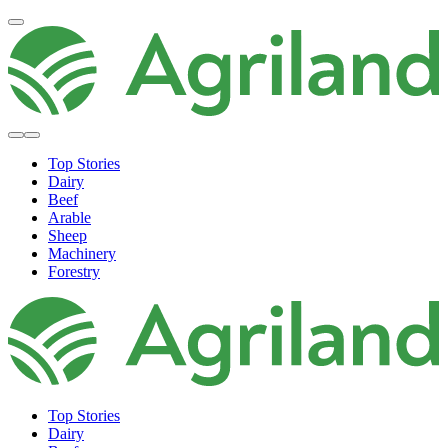
Top Stories
Dairy
Beef
Arable
Sheep
Machinery
Forestry
Top Stories
Dairy