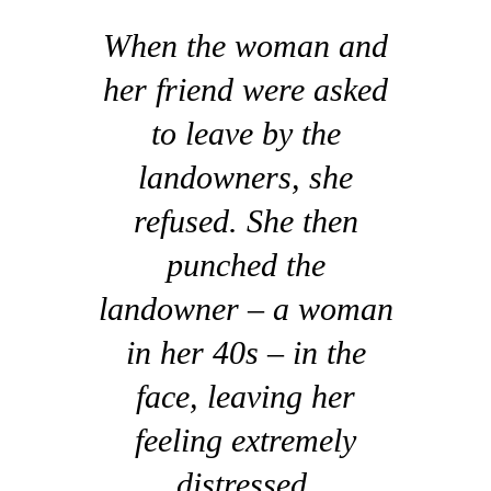
When the woman and
her friend were asked
to leave by the
landowners, she
refused. She then
punched the
landowner – a woman
in her 40s – in the
face, leaving her
feeling extremely
distressed.