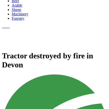
Beef
Arable
Sheep
Machinery
Forestry
Tractor destroyed by fire in
Devon