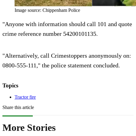
Image source: Chippenham Police
"Anyone with information should call 101 and quote
crime reference number 54200101135.
"Alternatively, call Crimestoppers anonymously on:
0800-555-111," the police statement concluded.
Topics
Tractor fire
Share this article
More Stories