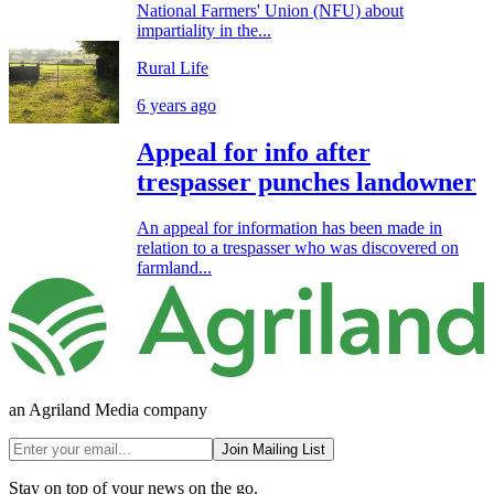
National Farmers' Union (NFU) about
impartiality in the...
Rural Life
6 years ago
Appeal for info after
trespasser punches landowner
An appeal for information has been made in
relation to a trespasser who was discovered on
farmland...
an Agriland Media company
Join Mailing List
Stay on top of your news on the go.