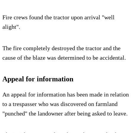
Fire crews found the tractor upon arrival "well
alight".
The fire completely destroyed the tractor and the
cause of the blaze was determined to be accidental.
Appeal for information
An appeal for information has been made in relation
to a trespasser who was discovered on farmland
"punched" the landowner after being asked to leave.