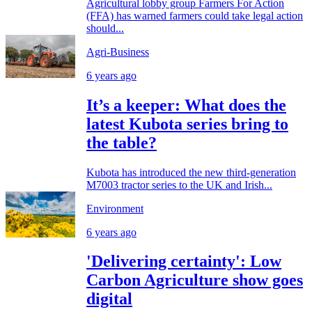
Agricultural lobby group Farmers For Action
(FFA) has warned farmers could take legal action
should...
Agri-Business
6 years ago
It’s a keeper: What does the
latest Kubota series bring to
the table?
Kubota has introduced the new third-generation
M7003 tractor series to the UK and Irish...
Environment
6 years ago
'Delivering certainty': Low
Carbon Agriculture show goes
digital