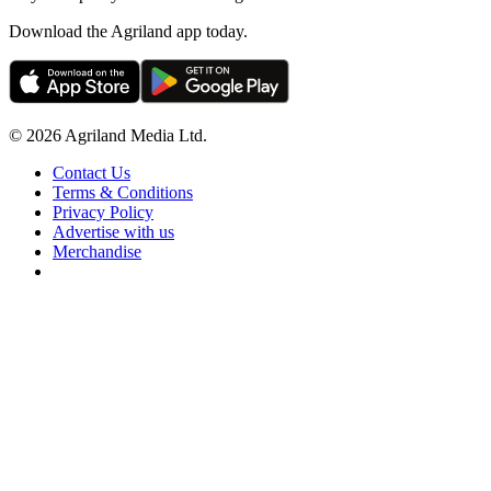
Download the Agriland app today.
© 2026 Agriland Media Ltd.
Contact Us
Terms & Conditions
Privacy Policy
Advertise with us
Merchandise