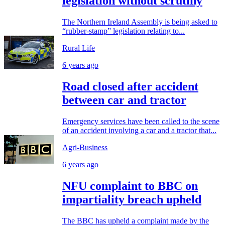
legislation without scrutiny
The Northern Ireland Assembly is being asked to
“rubber-stamp” legislation relating to...
Rural Life
6 years ago
Road closed after accident
between car and tractor
Emergency services have been called to the scene
of an accident involving a car and a tractor that...
Agri-Business
6 years ago
NFU complaint to BBC on
impartiality breach upheld
The BBC has upheld a complaint made by the