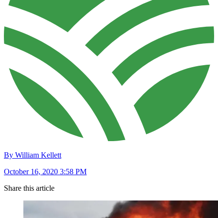
By William Kellett
October 16, 2020 3:58 PM
Share this article