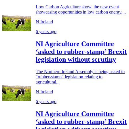
Low Carbon Agriculture show, the new event
showcasing opportunities in low carbon energy,...
N.Ireland
6 years ago
NI Agriculture Committee
‘asked to rubber-stamp’ Brexit
legislation without scrutiny
The Northern Ireland Assembly is being asked to
"rubber-stamp" legislation relating to
agricultural...
N.Ireland
6 years ago
NI Agriculture Committee
‘asked to rubber-stamp’ Brexit