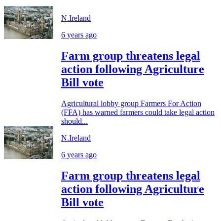
N.Ireland
6 years ago
Farm group threatens legal
action following Agriculture
Bill vote
Agricultural lobby group Farmers For Action
(FFA) has warned farmers could take legal action
should...
N.Ireland
6 years ago
Farm group threatens legal
action following Agriculture
Bill vote