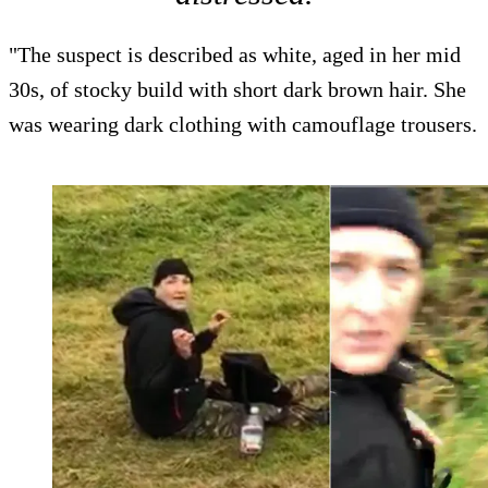
"The suspect is described as white, aged in her mid
30s, of stocky build with short dark brown hair. She
was wearing dark clothing with camouflage trousers.