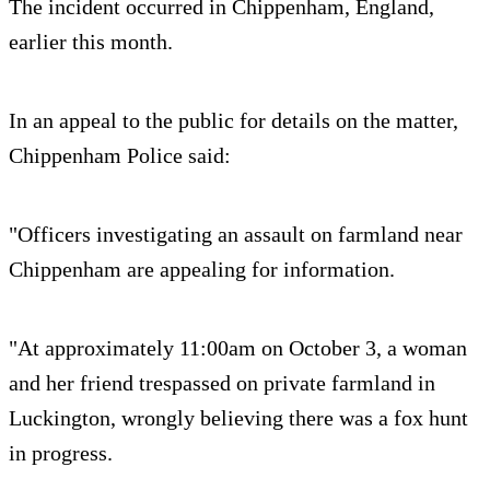
The incident occurred in Chippenham, England,
earlier this month.
In an appeal to the public for details on the matter,
Chippenham Police said:
"Officers investigating an assault on farmland near
Chippenham are appealing for information.
"At approximately 11:00am on October 3, a woman
and her friend trespassed on private farmland in
Luckington, wrongly believing there was a fox hunt
in progress.