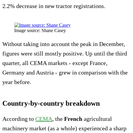
2.2% decrease in new tractor registrations.
Image source: Shane Casey
Without taking into account the peak in December,
figures were still mostly positive. Up until the third
quarter, all CEMA markets - except France,
Germany and Austria - grew in comparison with the
year before.
Country-by-country breakdown
According to
CEMA
, the
French
agricultural
machinery market (as a whole) experienced a sharp