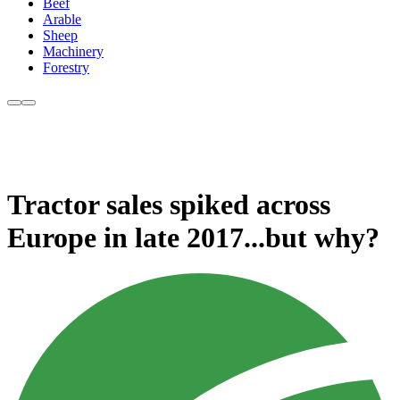
Beef
Arable
Sheep
Machinery
Forestry
Tractor sales spiked across
Europe in late 2017...but why?