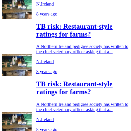
N.Ireland
8 years ago
TB risk: Restaurant-style
ratings for farms?
A Northern Ireland pedigree society has written to
the chief veterinary officer asking that a...
N.Ireland
8 years ago
TB risk: Restaurant-style
ratings for farms?
A Northern Ireland pedigree society has written to
the chief veterinary officer asking that a...
N.Ireland
8 years ago