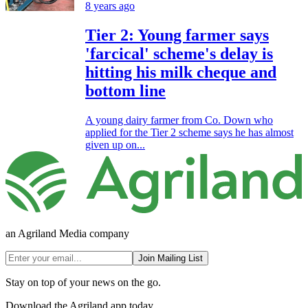
8 years ago
Tier 2: Young farmer says
'farcical' scheme's delay is
hitting his milk cheque and
bottom line
A young dairy farmer from Co. Down who
applied for the Tier 2 scheme says he has almost
given up on...
an Agriland Media company
Join Mailing List
Stay on top of your news on the go.
Download the Agriland app today.