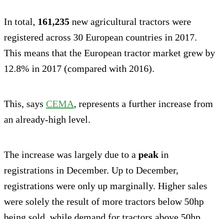
In total,
161,235
new agricultural tractors were
registered across 30 European countries in 2017.
This means that the European tractor market grew by
12.8% in 2017 (compared with 2016).
This, says
CEMA
, represents a further increase from
an already-high level.
The increase was largely due to a
peak
in
registrations in December. Up to December,
registrations were only up marginally. Higher sales
were solely the result of more tractors below 50hp
being sold, while demand for tractors above 50hp