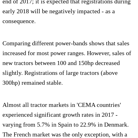
end of 2017; it is expected that registrations during
early 2018 will be negatively impacted - as a
consequence.
Comparing different power-bands shows that sales
increased for most power ranges. However, sales of
new tractors between 100 and 150hp decreased
slightly. Registrations of large tractors (above
300hp) remained stable.
Almost all tractor markets in 'CEMA countries'
experienced significant growth rates in 2017 -
varying from 5.7% in Spain to 22.9% in Denmark.
The French market was the only exception, with a