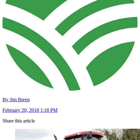
By Jim Breen
February 20, 2018 1:18 PM
Share this article