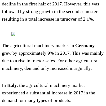
decline in the first half of 2017. However, this was
followed by strong growth in the second semester -
resulting in a total increase in turnover of 2.1%.
The agricultural machinery market in
Germany
grew by approximately 9% in 2017. This was mainly
due to a rise in tractor sales. For other agricultural
machinery, demand only increased marginally.
In
Italy
, the agricultural machinery market
experienced a substantial increase in 2017 in the
demand for many types of products.