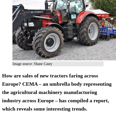
Image source: Shane Casey
How are sales of new tractors faring across
Europe?
CEMA
– an umbrella body representing
the agricultural machinery manufacturing
industry across Europe – has compiled a report,
which
reveals
some interesting trends.