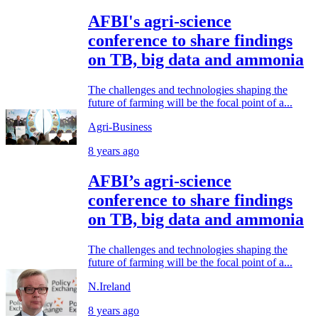
AFBI's agri-science
conference to share findings
on TB, big data and ammonia
The challenges and technologies shaping the
future of farming will be the focal point of a...
Agri-Business
8 years ago
AFBI’s agri-science
conference to share findings
on TB, big data and ammonia
The challenges and technologies shaping the
future of farming will be the focal point of a...
N.Ireland
8 years ago