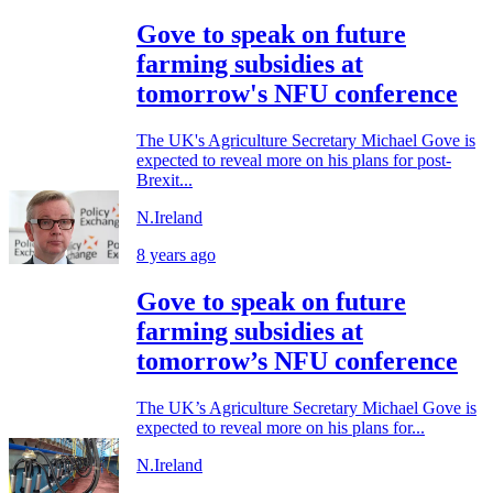
Gove to speak on future
farming subsidies at
tomorrow's NFU conference
The UK's Agriculture Secretary Michael Gove is
expected to reveal more on his plans for post-
Brexit...
N.Ireland
8 years ago
Gove to speak on future
farming subsidies at
tomorrow’s NFU conference
The UK’s Agriculture Secretary Michael Gove is
expected to reveal more on his plans for...
N.Ireland