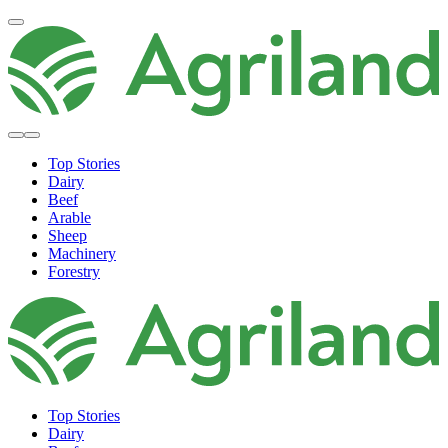
Top Stories
Dairy
Beef
Arable
Sheep
Machinery
Forestry
Top Stories
Dairy