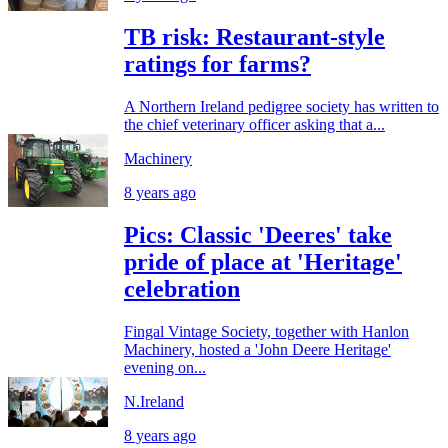
TB risk: Restaurant-style
ratings for farms?
A Northern Ireland pedigree society has written to
the chief veterinary officer asking that a...
Machinery
8 years ago
Pics: Classic 'Deeres' take
pride of place at 'Heritage'
celebration
Fingal Vintage Society, together with Hanlon
Machinery, hosted a 'John Deere Heritage'
evening on...
N.Ireland
8 years ago