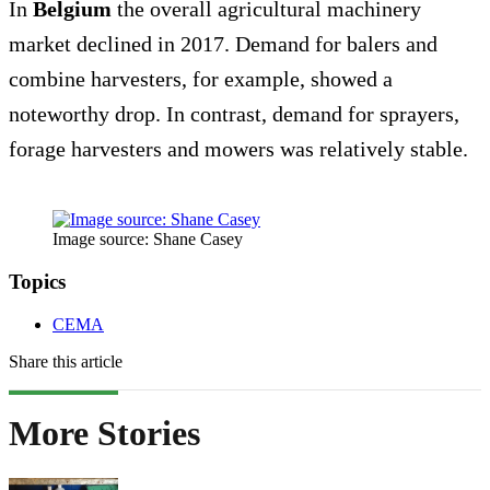
In
Belgium
the overall agricultural machinery
market declined in 2017. Demand for balers and
combine harvesters, for example, showed a
noteworthy drop. In contrast, demand for sprayers,
forage harvesters and mowers was relatively stable.
Image source: Shane Casey
Topics
CEMA
Share this article
More Stories