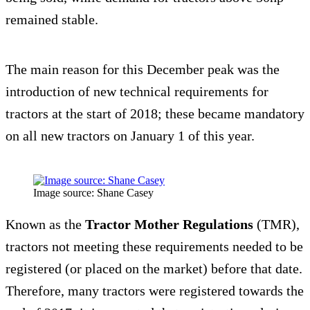
remained stable.
The main reason for this December peak was the
introduction of new technical requirements for
tractors at the start of 2018; these became mandatory
on all new tractors on January 1 of this year.
Image source: Shane Casey
Known as the
Tractor Mother Regulations
(TMR),
tractors not meeting these requirements needed to be
registered (or placed on the market) before that date.
Therefore, many tractors were registered towards the