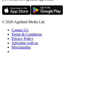
© 2026 Agriland Media Ltd.
Contact Us
Terms & Conditions
Privacy Policy
Advertise with us
Merchandise