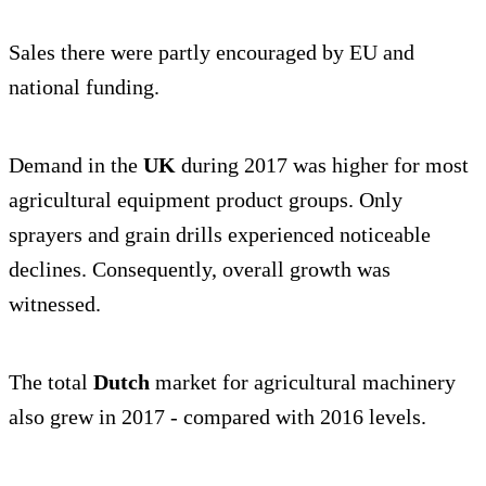
Sales there were partly encouraged by EU and
national funding.
Demand in the
UK
during 2017 was higher for most
agricultural equipment product groups. Only
sprayers and grain drills experienced noticeable
declines. Consequently, overall growth was
witnessed.
The total
Dutch
market for agricultural machinery
also grew in 2017 - compared with 2016 levels.