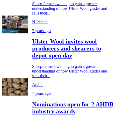
Sheep farmers wanting to gain a greater
understanding of how Ulster Wool grades and
sells their...
N.Ireland
7 years ago
Ulster Wool invites wool
producers and shearers to
depot open day
Sheep farmers wanting to gain a greater
understanding of how Ulster Wool grades and
sells their...
Arable
7 years ago
Nominations open for 2 AHDB
industry awards