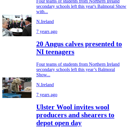
Four teams of students from Northern Ireland
secondary schools left this year's Balmoral Show
with...
N.Ireland
7 years ago
20 Angus calves presented to
NI teenagers
Four teams of students from Northern Ireland
secondary schools left this year’s Balmoral
Show...
N.Ireland
7 years ago
Ulster Wool invites wool
producers and shearers to
depot open day