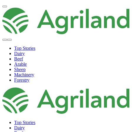
Top Stories
Dairy
Beef
Arable
Sheep
Machinery
Forestry
Top Stories
Dairy