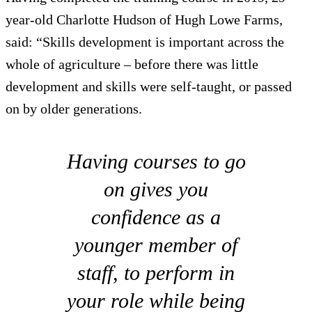
year-old Charlotte Hudson of Hugh Lowe Farms,
said: “Skills development is important across the
whole of agriculture – before there was little
development and skills were self-taught, or passed
on by older generations.
Having courses to go
on gives you
confidence as a
younger member of
staff, to perform in
your role while being