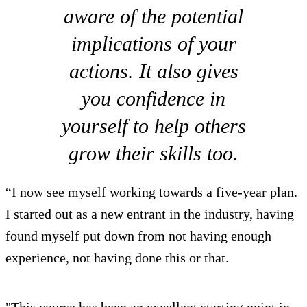
aware of the potential
implications of your
actions. It also gives
you confidence in
yourself to help others
grow their skills too.
“I now see myself working towards a five-year plan.
I started out as a new entrant in the industry, having
found myself put down from not having enough
experience, not having done this or that.
"This course has been an excellent starting point in