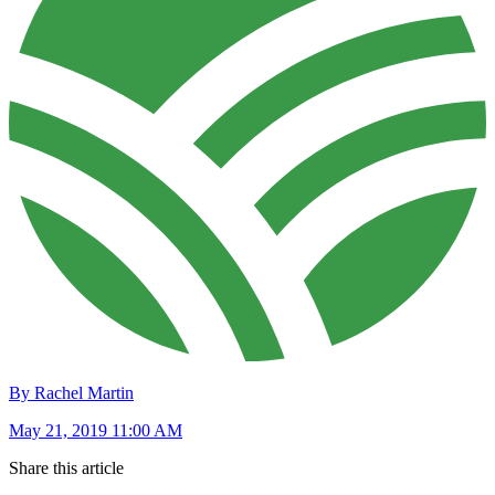
By Rachel Martin
May 21, 2019 11:00 AM
Share this article