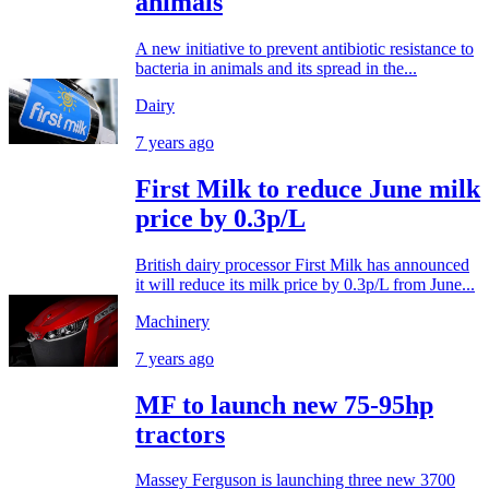
animals
A new initiative to prevent antibiotic resistance to
bacteria in animals and its spread in the...
Dairy
7 years ago
First Milk to reduce June milk
price by 0.3p/L
British dairy processor First Milk has announced
it will reduce its milk price by 0.3p/L from June...
Machinery
7 years ago
MF to launch new 75-95hp
tractors
Massey Ferguson is launching three new 3700