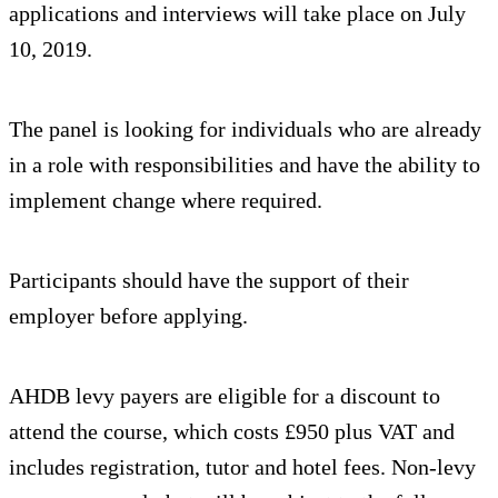
applications and interviews will take place on July
10, 2019.
The panel is looking for individuals who are already
in a role with responsibilities and have the ability to
implement change where required.
Participants should have the support of their
employer before applying.
AHDB levy payers are eligible for a discount to
attend the course, which costs £950 plus VAT and
includes registration, tutor and hotel fees. Non-levy