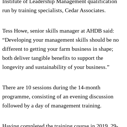
Institute of Leadership Management qualification
run by training specialists, Cedar Associates.
Tess Howe, senior skills manager at AHDB said:
“Developing your management skills should be no
different to getting your farm business in shape;
both deliver tangible benefits to support the
longevity and sustainability of your business.”
There are 10 sessions during the 14-month
programme, consisting of an evening discussion
followed by a day of management training.
Having completed the training course in 2019, 29-