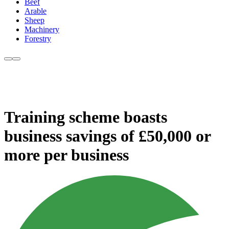
Beef
Arable
Sheep
Machinery
Forestry
Training scheme boasts
business savings of £50,000 or
more per business