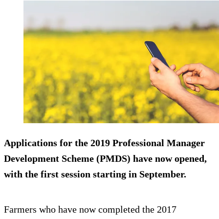
Applications for the 2019 Professional Manager
Development Scheme (PMDS) have now opened,
with the first session starting in September.
Farmers who have now completed the 2017