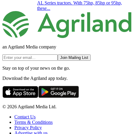
AL Series tractors. With 75hp, 85hp or 95hp,
these...
an Agriland Media company
Join Mailing List
Stay on top of your news on the go.
Download the Agriland app today.
© 2026 Agriland Media Ltd.
Contact Us
Terms & Conditions
Privacy Policy
Advertise with us