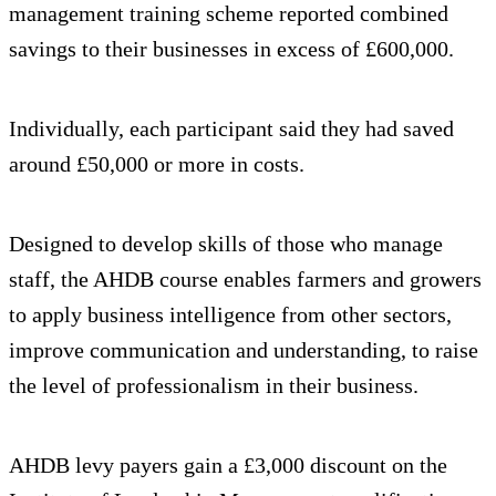
management training scheme reported combined
savings to their businesses in excess of £600,000.
Individually, each participant said they had saved
around £50,000 or more in costs.
Designed to develop skills of those who manage
staff, the AHDB course enables farmers and growers
to apply business intelligence from other sectors,
improve communication and understanding, to raise
the level of professionalism in their business.
AHDB levy payers gain a £3,000 discount on the