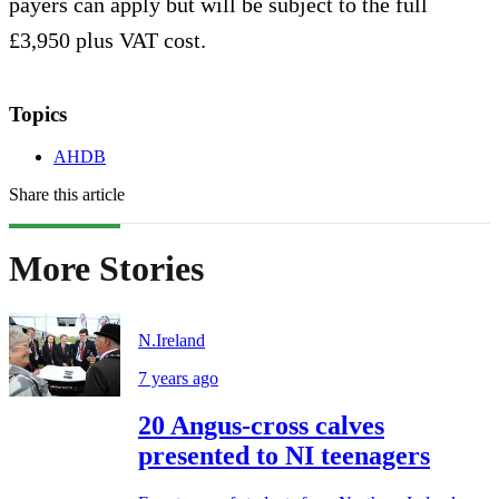
payers can apply but will be subject to the full
£3,950 plus VAT cost.
Topics
AHDB
Share this article
More Stories
N.Ireland
7 years ago
20 Angus-cross calves
presented to NI teenagers