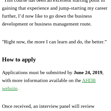
gaining that experience and jump-starting my career
further, I’d now like to go down the business
development or business management route.
"Right now, the more I can learn and do, the better.”
How to apply
Applications must be submitted by
June 24, 2019
,
with more information available on the
AHDB
website
.
Once received, an interview panel will review