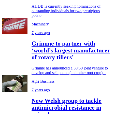
AHDB is currently seeking nominations of
outstanding individuals for two prestigious
potato...
Machinery
7 years ago
Grimme to partner with
‘world’s largest manufacturer
of rotary tillers’
Grimme has announced a 50:50 joint venture to
develop and sell potato (and other root crop)...
Agri-Business
7 years ago
New Welsh group to tackle
antimicrobial resistance in