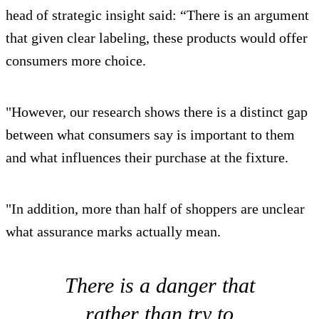
head of strategic insight said: “There is an argument
that given clear labeling, these products would offer
consumers more choice.
"However, our research shows there is a distinct gap
between what consumers say is important to them
and what influences their purchase at the fixture.
"In addition, more than half of shoppers are unclear
what assurance marks actually mean.
There is a danger that
rather than try to