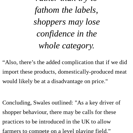
fathom the labels,
shoppers may lose
confidence in the
whole category.
“Also, there’s the added complication that if we did
import these products, domestically-produced meat
would likely be at a disadvantage on price."
Concluding, Swales outlined: "As a key driver of
shopper behaviour, there may be calls for these
practices to be introduced in the UK to allow
farmers to compete on a level playing field.”