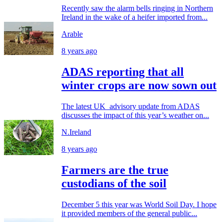
Recently saw the alarm bells ringing in Northern
Ireland in the wake of a heifer imported from...
Arable
8 years ago
ADAS reporting that all
winter crops are now sown out
The latest UK advisory update from ADAS
discusses the impact of this year’s weather on...
N.Ireland
8 years ago
Farmers are the true
custodians of the soil
December 5 this year was World Soil Day. I hope
it provided members of the general public...