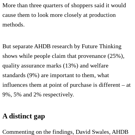
More than three quarters of shoppers said it would
cause them to look more closely at production
methods.
But separate AHDB research by Future Thinking
shows while people claim that provenance (25%),
quality assurance marks (13%) and welfare
standards (9%) are important to them, what
influences them at point of purchase is different – at
9%, 5% and 2% respectively.
A distinct gap
Commenting on the findings, David Swales, AHDB