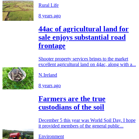
Rural Life
8 years ago
44ac of agricultural land for
sale enjoys substantial road
frontage
Shooter property services brings to the market
excellent agricultural land on 44ac, along with a...
N.Ireland
8 years ago
Farmers are the true
custodians of the soil
December 5 this year was World Soil Day. I hope
it provided members of the general public...
Environment