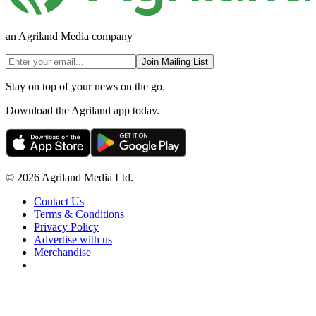
an Agriland Media company
Join Mailing List
Stay on top of your news on the go.
Download the Agriland app today.
© 2026 Agriland Media Ltd.
Contact Us
Terms & Conditions
Privacy Policy
Advertise with us
Merchandise