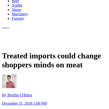
Beef
Arable
Sheep
Machinery
Forestry
Treated imports could change
shoppers minds on meat
By Breifne O'Brien
December 31, 2018 1:00 PM