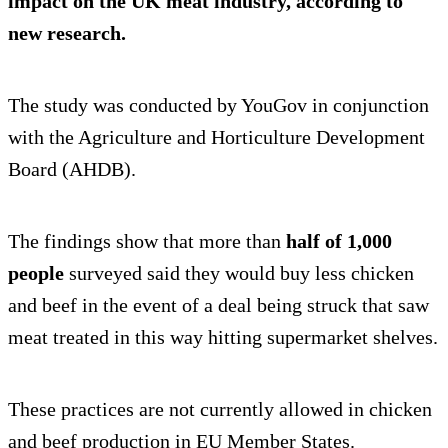
impact on the UK meat industry, according to
new research.
The study was conducted by YouGov in conjunction
with the Agriculture and Horticulture Development
Board (AHDB).
The findings show that more than
half of 1,000
people
surveyed said they would buy less chicken
and beef in the event of a deal being struck that saw
meat treated in this way hitting supermarket shelves.
These practices are not currently allowed in chicken
and beef production in EU Member States.