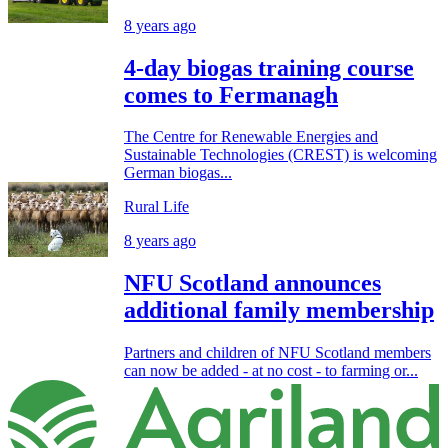
8 years ago
4-day biogas training course
comes to Fermanagh
The Centre for Renewable Energies and
Sustainable Technologies (CREST) is welcoming
German biogas...
Rural Life
8 years ago
NFU Scotland announces
additional family membership
Partners and children of NFU Scotland members
can now be added - at no cost - to farming or...