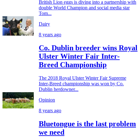
British Lion eggs is diving into a partnership with
double World Champion and social media star
Tom...
Dairy
8 years ago
Co. Dublin breeder wins Royal
Ulster Winter Fair Inter-
Breed Championship
The 2018 Royal Ulster Winter Fair Supreme
Inter-Breed championship was won by Co.
Dublin herdowner...
Opinion
8 years ago
Bluetongue is the last problem
we need