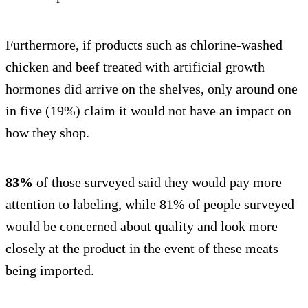
Furthermore, if products such as chlorine-washed
chicken and beef treated with artificial growth
hormones did arrive on the shelves, only around one
in five (19%) claim it would not have an impact on
how they shop.
83%
of those surveyed said they would pay more
attention to labeling, while 81% of people surveyed
would be concerned about quality and look more
closely at the product in the event of these meats
being imported.