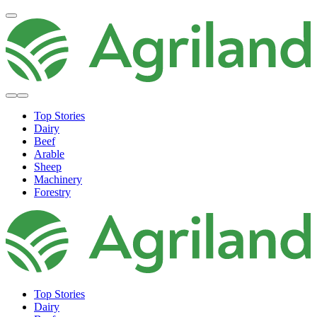
Top Stories
Dairy
Beef
Arable
Sheep
Machinery
Forestry
Top Stories
Dairy