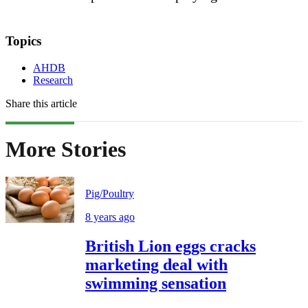
Topics
AHDB
Research
Share this article
More Stories
Pig/Poultry
8 years ago
British Lion eggs cracks
marketing deal with
swimming sensation