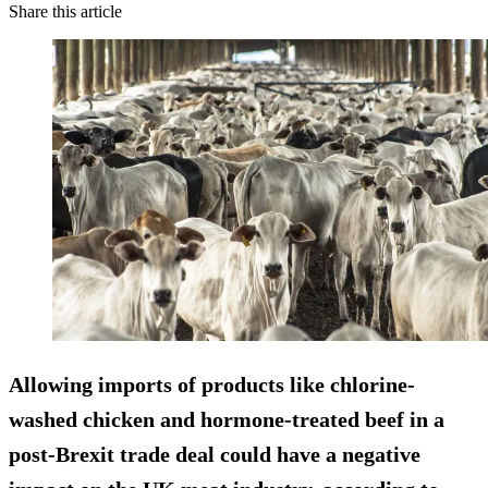
Share this article
Allowing imports of products like chlorine-
washed chicken and hormone-treated beef in a
post-Brexit trade deal could have a negative