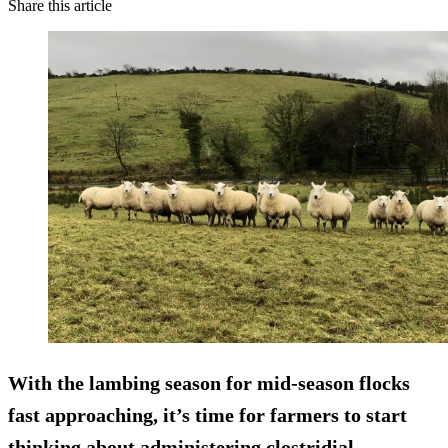
Share this article
With the lambing season for mid-season flocks
fast approaching, it’s time for farmers to start
thinking about administering clostridial