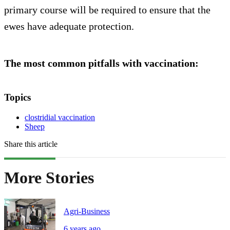
primary course will be required to ensure that the
ewes have adequate protection.
The most common pitfalls with vaccination:
Topics
clostridial vaccination
Sheep
Share this article
More Stories
Agri-Business
6 years ago