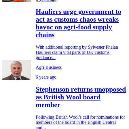
Hauliers urge government to
act as customs chaos wreaks
havoc on agri-food supply
chains
With additional reporting by Sylvester Phelan
Hauliers claim vital parts of UK customs
guidance...
Agri-Business
6 years ago
Stephenson returns unopposed
as British Wool board
member
Following British Wool’s call for nominations for
members of the board in the English Central
and...