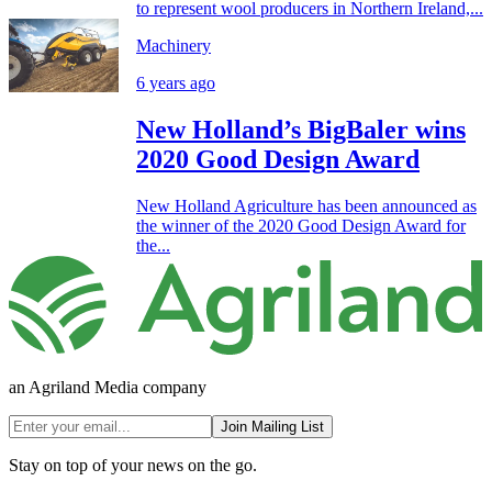
to represent wool producers in Northern Ireland,...
Machinery
6 years ago
New Holland’s BigBaler wins
2020 Good Design Award
New Holland Agriculture has been announced as
the winner of the 2020 Good Design Award for
the...
an Agriland Media company
Join Mailing List
Stay on top of your news on the go.