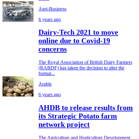
Agri-Business
6 years ago
Dairy-Tech 2021 to move
online due to Covid-19
concerns
The Royal Association of British Dairy Farmers
(RABDF) has taken the decision to alter the
format...
Arable
6 years ago
AHDB to release results from
its Strategic Potato farm
network project
The Agriculture and Horticulture Development