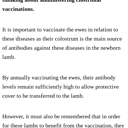
vaccinations.
It is important to vaccinate the ewes in relation to
these diseases as their colostrum is the main source
of antibodies against these diseases in the newborn
lamb.
By annually vaccinating the ewes, their antibody
levels remain sufficiently high to allow protective
cover to be transferred to the lamb.
However, it must also be remembered that in order
for these lambs to benefit from the vaccination, they