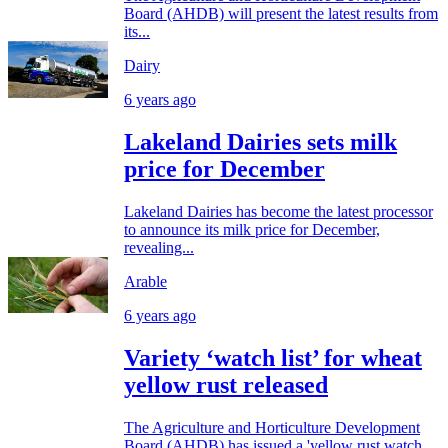
Board (AHDB) will present the latest results from
its...
Dairy
6 years ago
Lakeland Dairies sets milk
price for December
Lakeland Dairies has become the latest processor
to announce its milk price for December,
revealing...
Arable
6 years ago
Variety ‘watch list’ for wheat
yellow rust released
The Agriculture and Horticulture Development
Board (AHDB) has issued a 'yellow rust watch