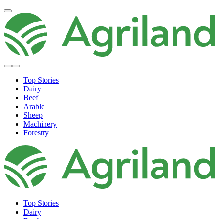
Top Stories
Dairy
Beef
Arable
Sheep
Machinery
Forestry
Top Stories
Dairy