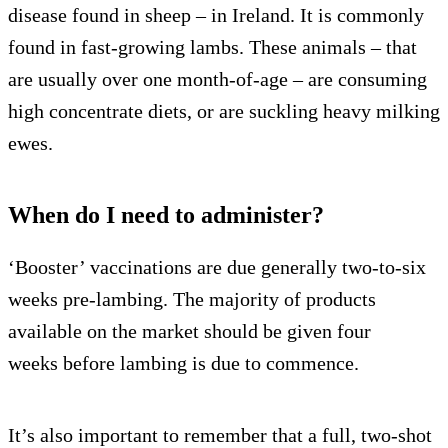
disease found in sheep – in Ireland. It is commonly
found in fast-growing lambs. These animals – that
are usually over one month-of-age – are consuming
high concentrate diets, or are suckling heavy milking
ewes.
When do I need to administer?
‘Booster’ vaccinations are due generally two-to-six
weeks pre-lambing. The majority of products
available on the market should be given four
weeks before lambing is due to commence.
It’s also important to remember that a full, two-shot