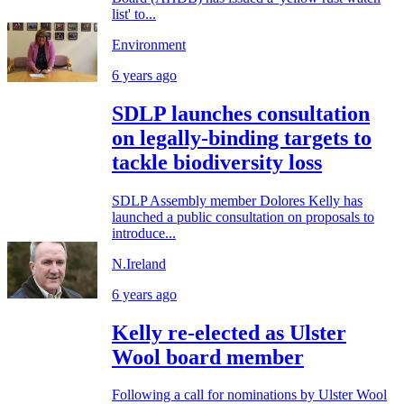
list' to...
Environment
6 years ago
SDLP launches consultation
on legally-binding targets to
tackle biodiversity loss
SDLP Assembly member Dolores Kelly has
launched a public consultation on proposals to
introduce...
N.Ireland
6 years ago
Kelly re-elected as Ulster
Wool board member
Following a call for nominations by Ulster Wool