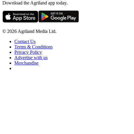
Download the Agriland app today.
© 2026 Agriland Media Ltd.
Contact Us
Terms & Conditions
Privacy Policy
Advertise with us
Merchandise