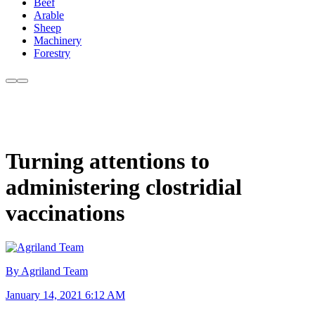
Beef
Arable
Sheep
Machinery
Forestry
Turning attentions to
administering clostridial
vaccinations
By Agriland Team
January 14, 2021 6:12 AM