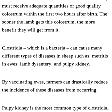
must receive adequate quantities of good quality
colostrum within the first two hours after birth. The
sooner the lamb gets this colostrum, the more
benefit they will get from it.
Clostridia – which is a bacteria – can cause many
different types of diseases in sheep such as: metritis
in ewes; lamb dysentery; and pulpy kidney.
By vaccinating ewes, farmers can drastically reduce
the incidence of these diseases from occurring.
Pulpy kidney is the most common type of clostridial