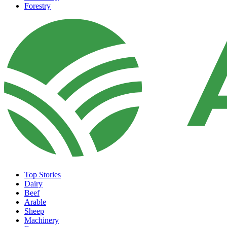
Forestry
Top Stories
Dairy
Beef
Arable
Sheep
Machinery