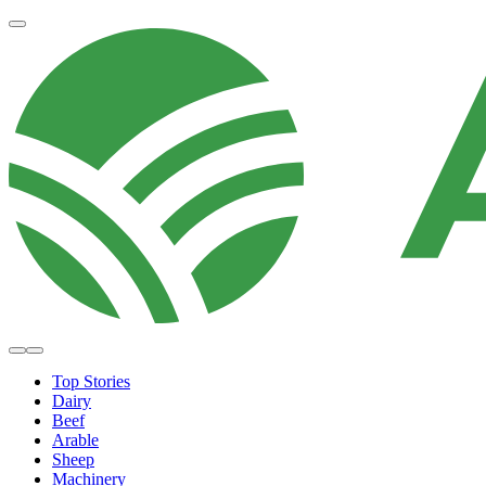
Top Stories
Dairy
Beef
Arable
Sheep
Machinery