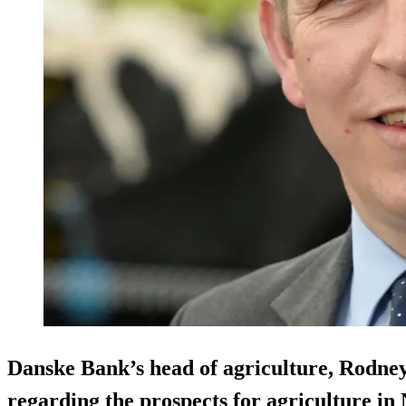
Danske Bank’s head of agriculture, Rodney
regarding the prospects for agriculture in