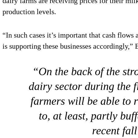
dairy farms are receiving prices for their mil
production levels.
“In such cases it’s important that cash flow
is supporting these businesses accordingly,” 
“On the back of the str
dairy sector during the 
farmers will be able to 
to, at least, partly bu
recent fall