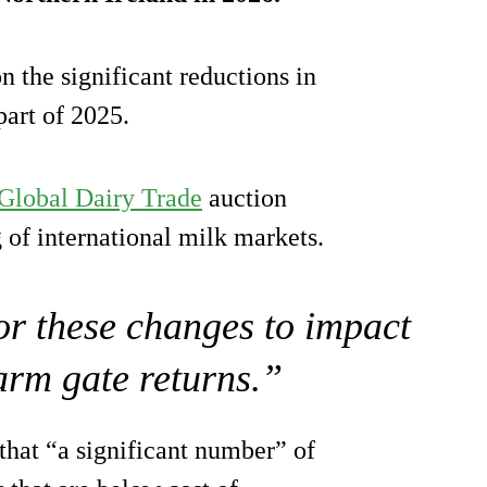
n the significant reductions in
part of 2025.
Global Dairy Trade
auction
 of international milk markets.
for these changes to impact
farm gate returns.”
hat “a significant number” of