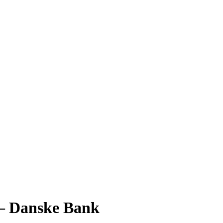
6 – Danske Bank