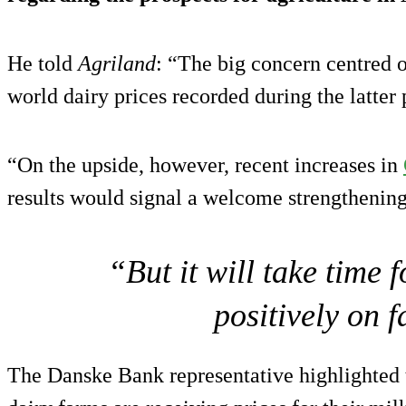
He told
Agriland
: “The big concern centred o
world dairy prices recorded during the latter 
“On the upside, however, recent increases in
results would signal a welcome strengthening
“But it will take time 
positively on 
The Danske Bank representative highlighted t