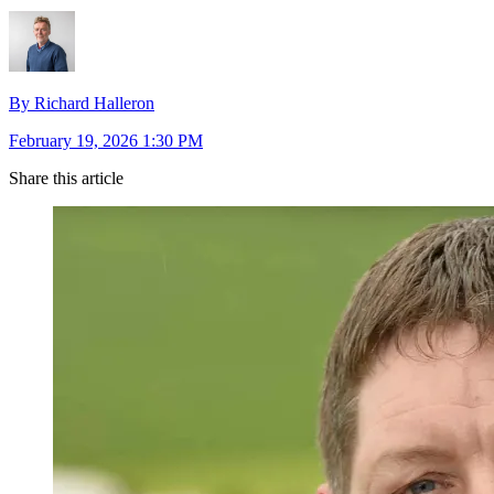
By Richard Halleron
February 19, 2026 1:30 PM
Share this article