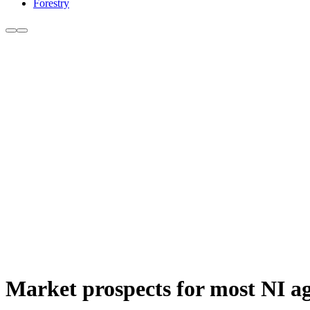
Forestry
Market prospects for most NI ag