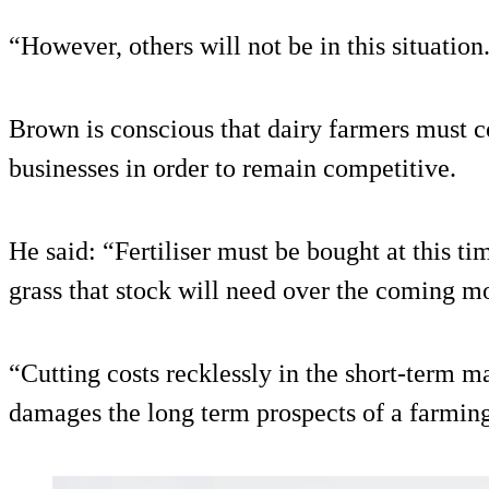
“However, others will not be in this situation
Brown is conscious that dairy farmers must co
businesses in order to remain competitive.
He said: “Fertiliser must be bought at this ti
grass that stock will need over the coming m
“Cutting costs recklessly in the short-term m
damages the long term prospects of a farming