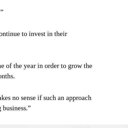
.”
ntinue to invest in their
me of the year in order to grow the
onths.
akes no sense if such an approach
 business.”