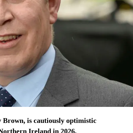
 Brown, is cautiously optimistic
 Northern Ireland in 2026.