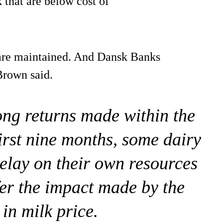
k that are below cost of
s are maintained. And Dansk Banks
Brown said.
ong returns made within the
first nine months, some dairy
relay on their own resources
ffer the impact made by the
 in milk price.