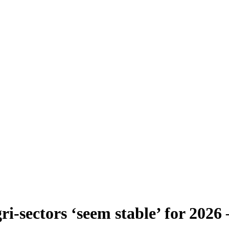
ri-sectors ‘seem stable’ for 202