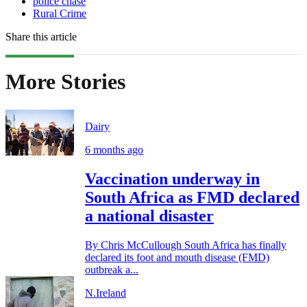
police chase
Rural Crime
Share this article
More Stories
Dairy
6 months ago
Vaccination underway in
South Africa as FMD declared
a national disaster
By Chris McCullough South Africa has finally
declared its foot and mouth disease (FMD)
outbreak a...
N.Ireland