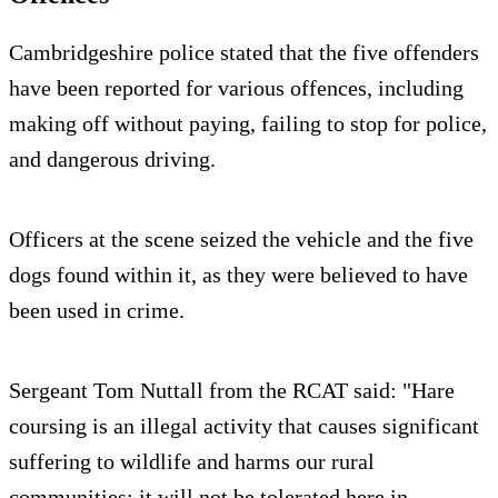
Cambridgeshire police stated that the five offenders
have been reported for various offences, including
making off without paying, failing to stop for police,
and dangerous driving.
Officers at the scene seized the vehicle and the five
dogs found within it, as they were believed to have
been used in crime.
Sergeant Tom Nuttall from the RCAT said: "Hare
coursing is an illegal activity that causes significant
suffering to wildlife and harms our rural
communities; it will not be tolerated here in