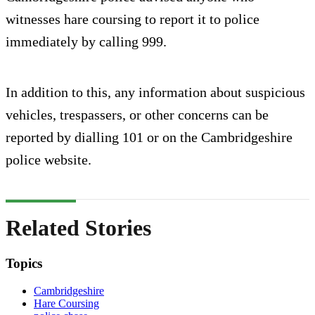
witnesses hare coursing to report it to police
immediately by calling 999.
In addition to this, any information about suspicious
vehicles, trespassers, or other concerns can be
reported by dialling 101 or on the Cambridgeshire
police website.
Related Stories
Topics
Cambridgeshire
Hare Coursing