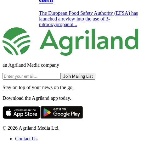
The European Food Safety Authority (EFSA) has
launched a review into the use of 3-
nitrooxypropanol...
an Agriland Media company
Join Mailing List
Stay on top of your news on the go.
Download the Agriland app today.
© 2026 Agriland Media Ltd.
Contact Us