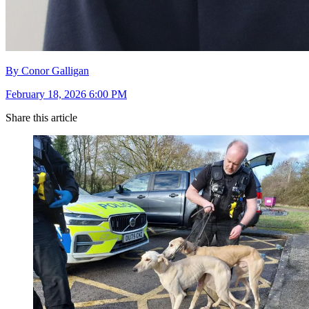
By Conor Galligan
February 18, 2026 6:00 PM
Share this article