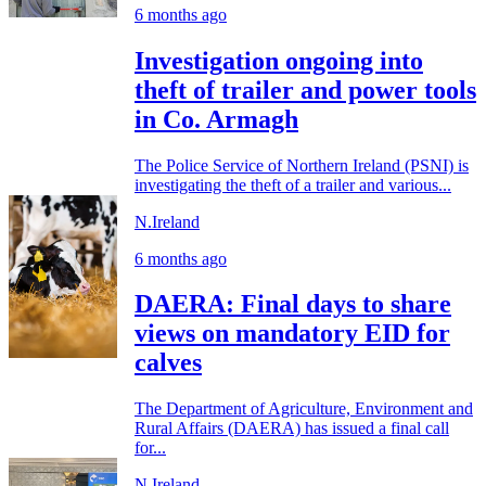
6 months ago
Investigation ongoing into
theft of trailer and power tools
in Co. Armagh
The Police Service of Northern Ireland (PSNI) is
investigating the theft of a trailer and various...
N.Ireland
6 months ago
DAERA: Final days to share
views on mandatory EID for
calves
The Department of Agriculture, Environment and
Rural Affairs (DAERA) has issued a final call
for...
N.Ireland