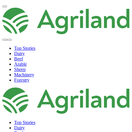
Top Stories
Dairy
Beef
Arable
Sheep
Machinery
Forestry
Top Stories
Dairy