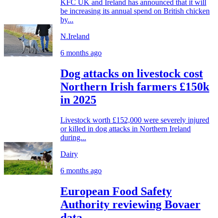
KFC UK and Ireland has announced that it will
be increasing its annual spend on British chicken
by...
N.Ireland
6 months ago
Dog attacks on livestock cost
Northern Irish farmers £150k
in 2025
Livestock worth £152,000 were severely injured
or killed in dog attacks in Northern Ireland
during...
Dairy
6 months ago
European Food Safety
Authority reviewing Bovaer
data