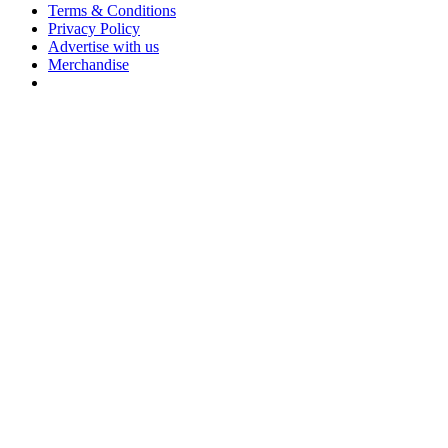
Terms & Conditions
Privacy Policy
Advertise with us
Merchandise