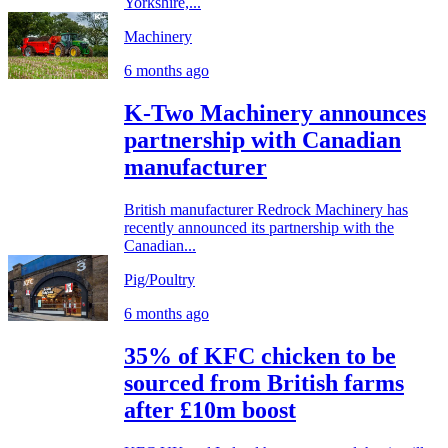
Yorkshire,...
Machinery
6 months ago
K-Two Machinery announces
partnership with Canadian
manufacturer
British manufacturer Redrock Machinery has
recently announced its partnership with the
Canadian...
Pig/Poultry
6 months ago
35% of KFC chicken to be
sourced from British farms
after £10m boost