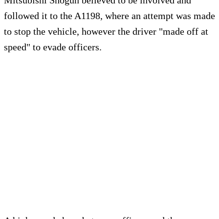
Mitsubishi Shogun believed to be involved and
followed it to the A1198, where an attempt was made
to stop the vehicle, however the driver "made off at
speed" to evade officers.