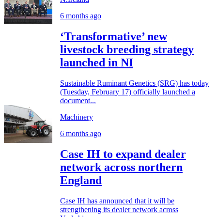
6 months ago
‘Transformative’ new
livestock breeding strategy
launched in NI
Sustainable Ruminant Genetics (SRG) has today
(Tuesday, February 17) officially launched a
document...
Machinery
6 months ago
Case IH to expand dealer
network across northern
England
Case IH has announced that it will be
strengthening its dealer network across