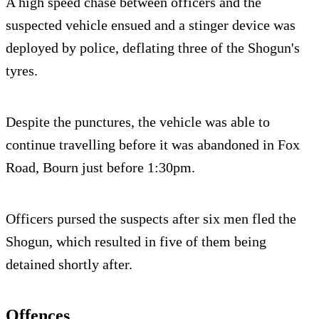
A high speed chase between officers and the
suspected vehicle ensued and a stinger device was
deployed by police, deflating three of the Shogun's
tyres.
Despite the punctures, the vehicle was able to
continue travelling before it was abandoned in Fox
Road, Bourn just before 1:30pm.
Officers pursed the suspects after six men fled the
Shogun, which resulted in five of them being
detained shortly after.
Offences