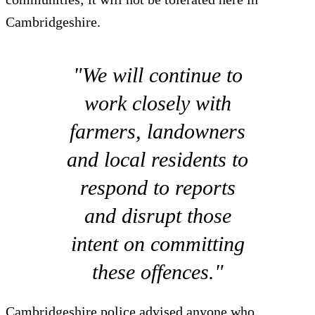
Cambridgeshire.
"We will continue to
work closely with
farmers, landowners
and local residents to
respond to reports
and disrupt those
intent on committing
these offences."
Cambridgeshire police advised anyone who