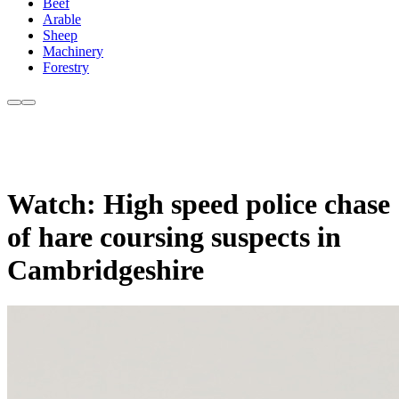
Beef
Arable
Sheep
Machinery
Forestry
Watch: High speed police chase
of hare coursing suspects in
Cambridgeshire