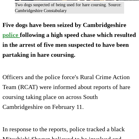
Two dogs suspected of being used for hare coursing. Source:
Cambridgeshire Constabulary
Five dogs have been seized by Cambridgeshire
police
following a high speed chase which resulted
in the arrest of five men suspected to have been
partaking in hare coursing.
Officers and the police force's Rural Crime Action
Team (RCAT) were informed about reports of hare
coursing taking place on across South
Cambridgeshire on February 11.
In response to the reports, police tracked a black