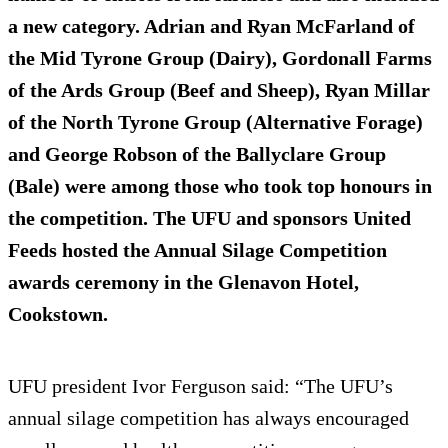
a new category. Adrian and Ryan McFarland of
the Mid Tyrone Group (Dairy), Gordonall Farms
of the Ards Group (Beef and Sheep), Ryan Millar
of the North Tyrone Group (Alternative Forage)
and George Robson of the Ballyclare Group
(Bale) were among those who took top honours in
the competition. The UFU and sponsors United
Feeds hosted the Annual Silage Competition
awards ceremony in the Glenavon Hotel,
Cookstown.
UFU president Ivor Ferguson said: “The UFU’s
annual silage competition has always encouraged