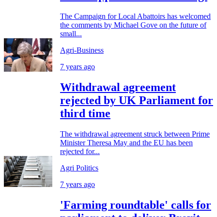
The Campaign for Local Abattoirs has welcomed
the comments by Michael Gove on the future of
small...
Agri-Business
7 years ago
Withdrawal agreement
rejected by UK Parliament for
third time
The withdrawal agreement struck between Prime
Minister Theresa May and the EU has been
rejected for...
Agri Politics
7 years ago
'Farming roundtable' calls for