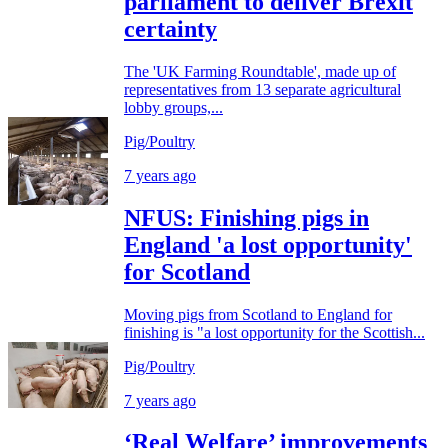
parliament to deliver Brexit
certainty
The 'UK Farming Roundtable', made up of
representatives from 13 separate agricultural
lobby groups,...
Pig/Poultry
7 years ago
NFUS: Finishing pigs in
England 'a lost opportunity'
for Scotland
Moving pigs from Scotland to England for
finishing is "a lost opportunity for the Scottish...
Pig/Poultry
7 years ago
‘Real Welfare’ improvements