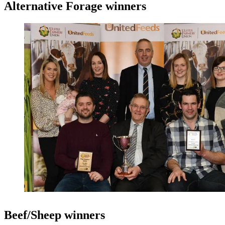
Alternative Forage winners
Beef/Sheep winners