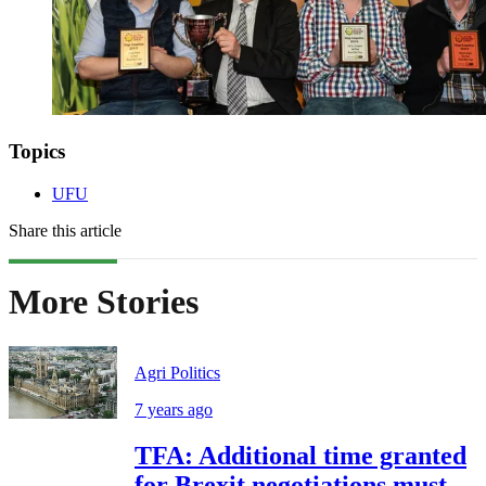
Topics
UFU
Share this article
More Stories
Agri Politics
7 years ago
TFA: Additional time granted
for Brexit negotiations must