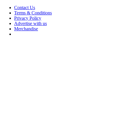
Contact Us
Terms & Conditions
Privacy Policy
Advertise with us
Merchandise