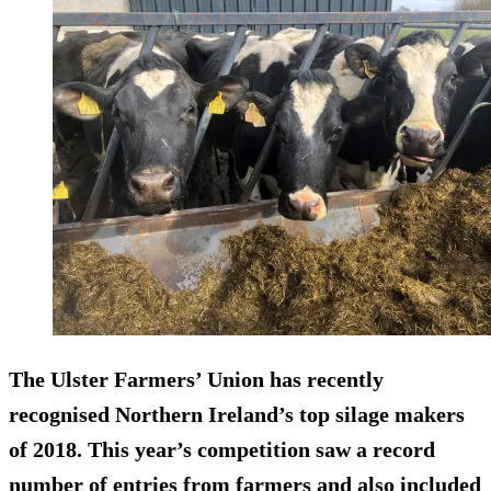
The Ulster Farmers’ Union has recently
recognised Northern Ireland’s top silage makers
of 2018. This year’s competition saw a record
number of entries from farmers and also included