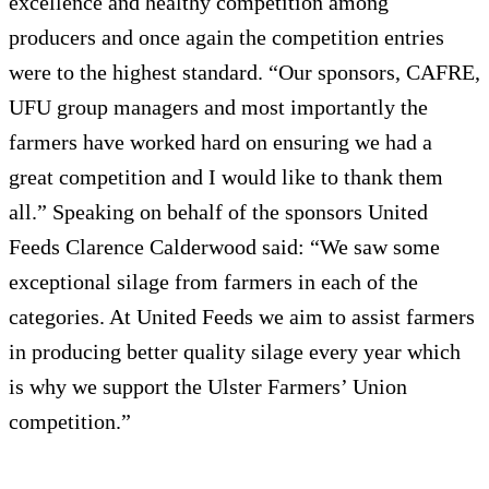
excellence and healthy competition among
producers and once again the competition entries
were to the highest standard. “Our sponsors, CAFRE,
UFU group managers and most importantly the
farmers have worked hard on ensuring we had a
great competition and I would like to thank them
all.” Speaking on behalf of the sponsors United
Feeds Clarence Calderwood said: “We saw some
exceptional silage from farmers in each of the
categories. At United Feeds we aim to assist farmers
in producing better quality silage every year which
is why we support the Ulster Farmers’ Union
competition.”