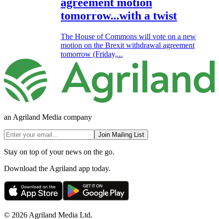
agreement motion
tomorrow...with a twist
The House of Commons will vote on a new
motion on the Brexit withdrawal agreement
tomorrow (Friday,...
an Agriland Media company
Join Mailing List
Stay on top of your news on the go.
Download the Agriland app today.
© 2026 Agriland Media Ltd.