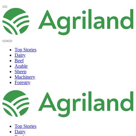
Top Stories
Dairy
Beef
Arable
Sheep
Machinery
Forestry
Top Stories
Dairy