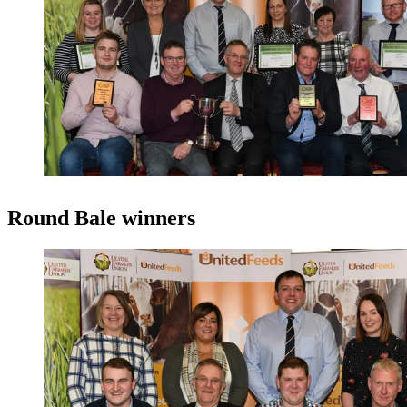
Round Bale winners