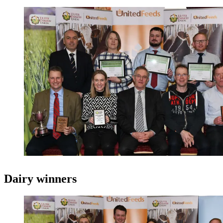
Dairy winners