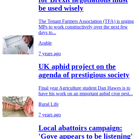
be used wisely
The Tenant Farmers Association (TFA) is urging
MPs to work constructively over the next few
days to...
Arable
7 years ago
UK aphid project on the
agenda of prestigious society
Final year Agriculture student Dan Hawes is to
have his work on an important aphid crop pest...
Rural Life
7 years ago
Local abattoirs campaign:
'Gove appears to be listening'