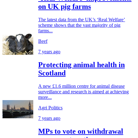
on UK pig farms
The latest data from the UK’s ‘Real Welfare’
scheme shows that the vast majority of pig
farms...
Beef
7 years ago
Protecting animal health in
Scotland
A new £1.6 million centre for animal disease
surveillance and research is aimed at achieving
more...
Agri Politics
7 years ago
MPs to vote on withdrawal