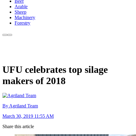
Beef
Arable
Sheep
Machinery
Forestry
UFU celebrates top silage
makers of 2018
By Agriland Team
March 30, 2019 11:55 AM
Share this article