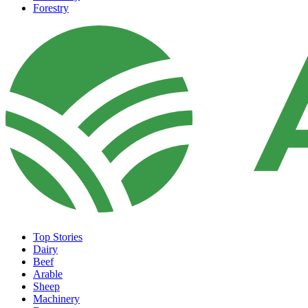
Forestry
Top Stories
Dairy
Beef
Arable
Sheep
Machinery