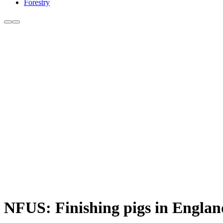
Forestry
NFUS: Finishing pigs in England