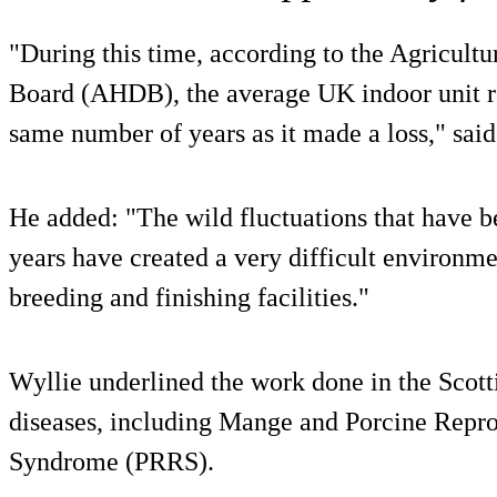
"During this time, according to the Agricult
Board (AHDB), the average UK indoor unit rep
same number of years as it made a loss," said
He added: "The wild fluctuations that have b
years have created a very difficult environme
breeding and finishing facilities."
Wyllie underlined the work done in the Scotti
diseases, including Mange and Porcine Repro
Syndrome (PRRS).