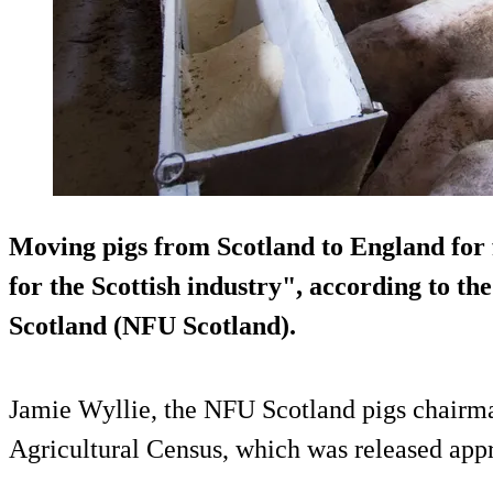
Moving pigs from Scotland to England for f
for the Scottish industry", according to t
Scotland (NFU Scotland).
Jamie Wyllie, the NFU Scotland pigs chairman
Agricultural Census, which was released ap