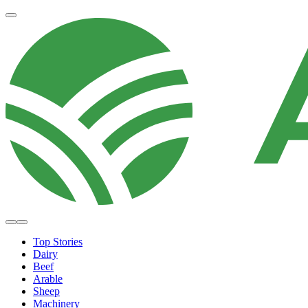
Top Stories
Dairy
Beef
Arable
Sheep
Machinery