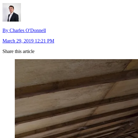
By Charles O'Donnell
March 29, 2019 12:21 PM
Share this article