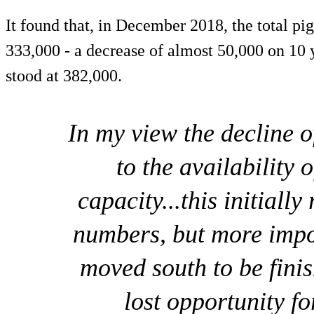
It found that, in December 2018, the total p
333,000 - a decrease of almost 50,000 on 10 
stood at 382,000.
In my view the decline o
to the availability 
capacity...this initially
numbers, but more impo
moved south to be fini
lost opportunity fo