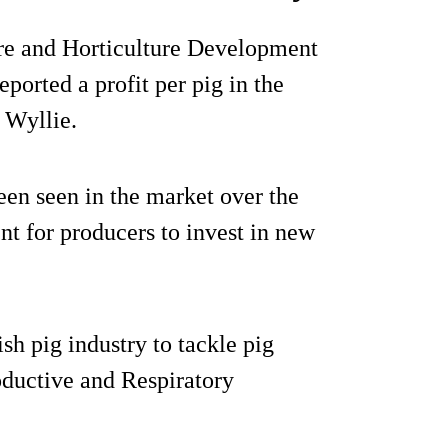
ure and Horticulture Development
orted a profit per pig in the
 Wyllie.
een seen in the market over the
nt for producers to invest in new
sh pig industry to tackle pig
ductive and Respiratory