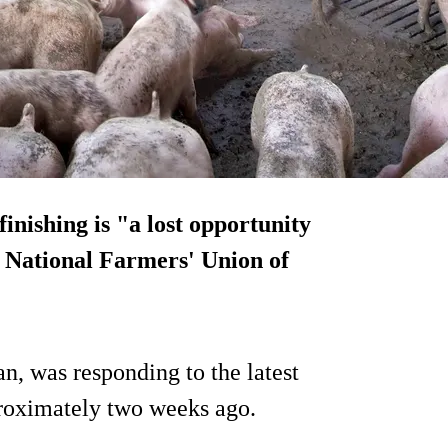
inishing is "a lost opportunity
he National Farmers' Union of
, was responding to the latest
proximately two weeks ago.