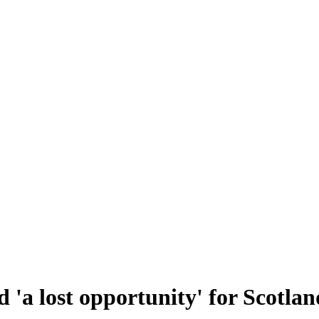
 'a lost opportunity' for Scotlan