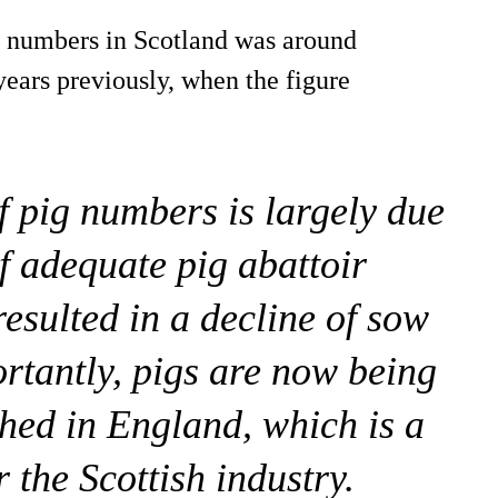
ig numbers in Scotland was around
years previously, when the figure
f pig numbers is largely due
of adequate pig abattoir
 resulted in a decline of sow
rtantly, pigs are now being
shed in England, which is a
r the Scottish industry.