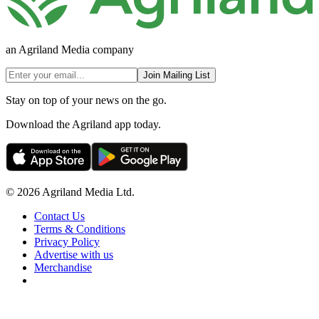
an Agriland Media company
Join Mailing List
Stay on top of your news on the go.
Download the Agriland app today.
© 2026 Agriland Media Ltd.
Contact Us
Terms & Conditions
Privacy Policy
Advertise with us
Merchandise