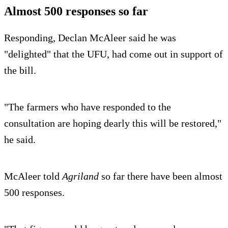
Almost 500 responses so far
Responding, Declan McAleer said he was
"delighted" that the UFU, had come out in support of
the bill.
"The farmers who have responded to the
consultation are hoping dearly this will be restored,"
he said.
McAleer told
Agriland
so far there have been almost
500 responses.