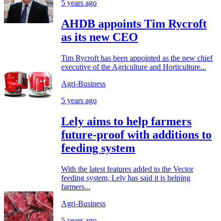
5 years ago
AHDB appoints Tim Rycroft
as its new CEO
Tim Rycroft has been appointed as the new chief
executive of the Agriculture and Horticulture...
Agri-Business
5 years ago
Lely aims to help farmers
future-proof with additions to
feeding system
With the latest features added to the Vector
feeding system, Lely has said it is helping
farmers...
Agri-Business
5 years ago