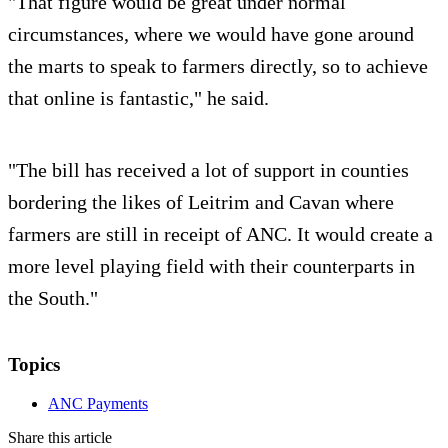
"That figure would be great under normal
circumstances, where we would have gone around
the marts to speak to farmers directly, so to achieve
that online is fantastic," he said.
"The bill has received a lot of support in counties
bordering the likes of Leitrim and Cavan where
farmers are still in receipt of ANC. It would create a
more level playing field with their counterparts in
the South."
Topics
ANC Payments
Share this article