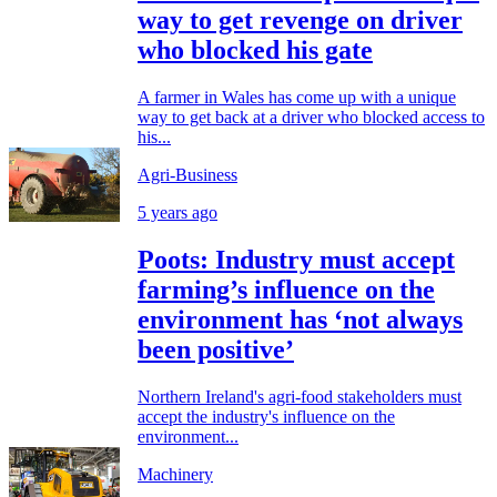
way to get revenge on driver
who blocked his gate
A farmer in Wales has come up with a unique
way to get back at a driver who blocked access to
his...
Agri-Business
5 years ago
Poots: Industry must accept
farming’s influence on the
environment has ‘not always
been positive’
Northern Ireland's agri-food stakeholders must
accept the industry's influence on the
environment...
Machinery