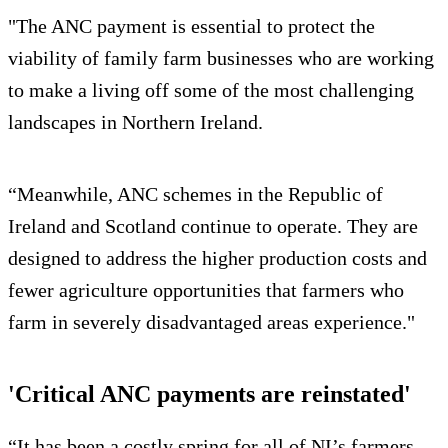
"The ANC payment is essential to protect the
viability of family farm businesses who are working
to make a living off some of the most challenging
landscapes in Northern Ireland.
“Meanwhile, ANC schemes in the Republic of
Ireland and Scotland continue to operate. They are
designed to address the higher production costs and
fewer agriculture opportunities that farmers who
farm in severely disadvantaged areas experience."
'Critical ANC payments are reinstated'
“It has been a costly spring for all of NI’s farmers