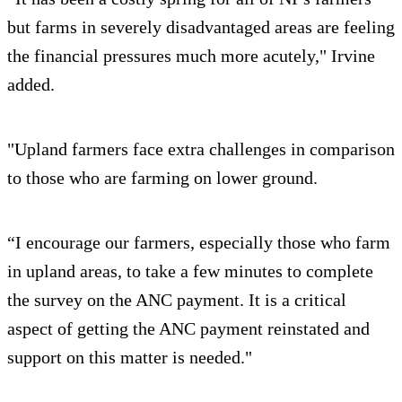
but farms in severely disadvantaged areas are feeling
the financial pressures much more acutely," Irvine
added.
"Upland farmers face extra challenges in comparison
to those who are farming on lower ground.
“I encourage our farmers, especially those who farm
in upland areas, to take a few minutes to complete
the survey on the ANC payment. It is a critical
aspect of getting the ANC payment reinstated and
support on this matter is needed."