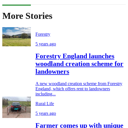
More Stories
Forestry
5 years ago
Forestry England launches
woodland creation scheme for
landowners
A new woodland creation scheme from Forestry
England, which offers rent to landowners
including...
Rural Life
5 years ago
Farmer comes up with unique