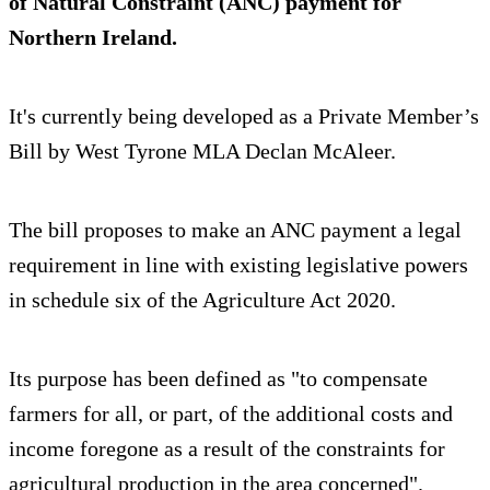
of Natural Constraint (ANC) payment for
Northern Ireland.
It's currently being developed as a Private Member’s
Bill by West Tyrone MLA Declan McAleer.
The bill proposes to make an ANC payment a legal
requirement in line with existing legislative powers
in schedule six of the Agriculture Act 2020.
Its purpose has been defined as "to compensate
farmers for all, or part, of the additional costs and
income foregone as a result of the constraints for
agricultural production in the area concerned".