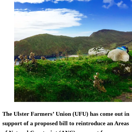
The Ulster Farmers’ Union (UFU) has come out in
support of a proposed bill to reintroduce an Areas