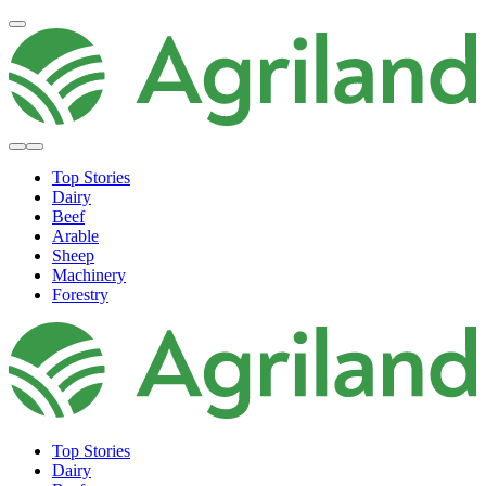
Top Stories
Dairy
Beef
Arable
Sheep
Machinery
Forestry
Top Stories
Dairy