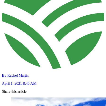
By Rachel Martin
April 1, 2021 8:45 AM
Share this article