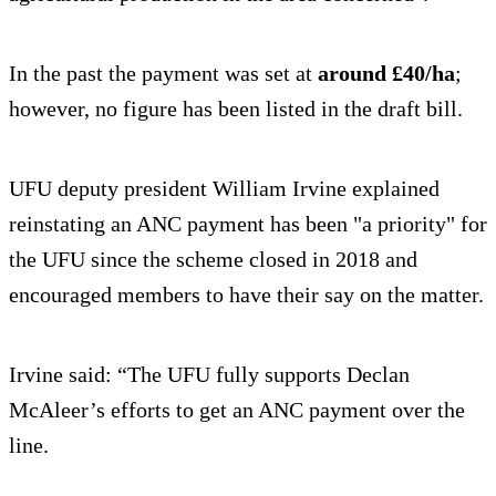
In the past the payment was set at
around £40/ha
;
however, no figure has been listed in the draft bill.
UFU deputy president William Irvine explained
reinstating an ANC payment has been "a priority" for
the UFU since the scheme closed in 2018 and
encouraged members to have their say on the matter.
Irvine said: “The UFU fully supports Declan
McAleer’s efforts to get an ANC payment over the
line.