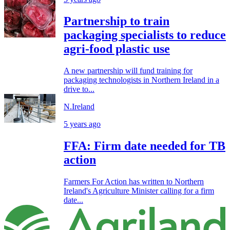
Partnership to train
packaging specialists to reduce
agri-food plastic use
A new partnership will fund training for
packaging technologists in Northern Ireland in a
drive to...
N.Ireland
5 years ago
FFA: Firm date needed for TB
action
Farmers For Action has written to Northern
Ireland's Agriculture Minister calling for a firm
date...