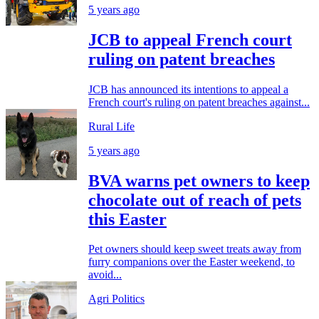
5 years ago
JCB to appeal French court
ruling on patent breaches
JCB has announced its intentions to appeal a
French court's ruling on patent breaches against...
Rural Life
5 years ago
BVA warns pet owners to keep
chocolate out of reach of pets
this Easter
Pet owners should keep sweet treats away from
furry companions over the Easter weekend, to
avoid...
Agri Politics