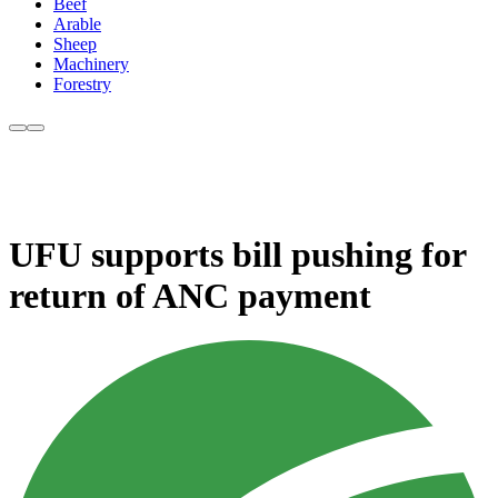
Beef
Arable
Sheep
Machinery
Forestry
UFU supports bill pushing for
return of ANC payment