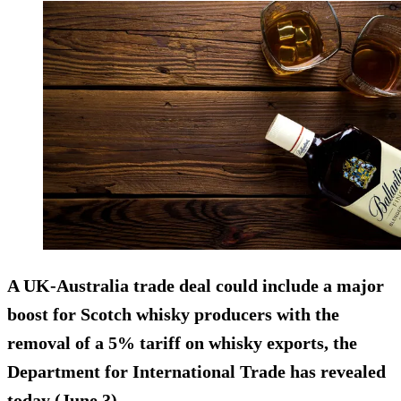
A UK-Australia trade deal could include a major
boost for Scotch whisky producers with the
removal of a 5% tariff on whisky exports, the
Department for International Trade has revealed
today (June 3).