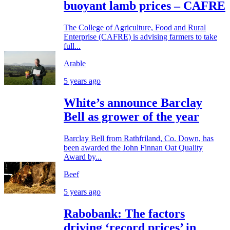
buoyant lamb prices – CAFRE
The College of Agriculture, Food and Rural
Enterprise (CAFRE) is advising farmers to take
full...
Arable
5 years ago
White’s announce Barclay
Bell as grower of the year
Barclay Bell from Rathfriland, Co. Down, has
been awarded the John Finnan Oat Quality
Award by...
Beef
5 years ago
Rabobank: The factors
driving ‘record prices’ in