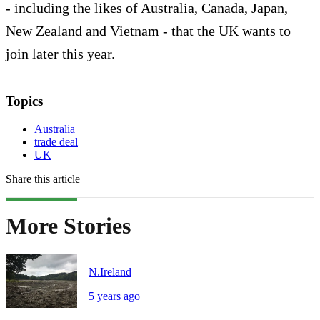
- including the likes of Australia, Canada, Japan,
New Zealand and Vietnam - that the UK wants to
join later this year.
Topics
Australia
trade deal
UK
Share this article
More Stories
N.Ireland
5 years ago