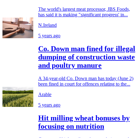
The world's largest meat processor, JBS Foods,
has said it is making "significant progress' in...
N.Ireland
5 years ago
Co. Down man fined for illegal
dumping of construction waste
and poultry manure
A 34-year-old Co. Down man has today (June 2)
been fined in court for offences relating to the...
Arable
5 years ago
Hit milling wheat bonuses by
focusing on nutrition