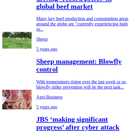
global beef market
Many key beef production and consumption areas
around the globe are "currently experiencing high
or...
Sheep
5 years ago
Sheep management: Blowfly
control
With temperatures rising over the last week or so,
blowfly strike prevention will be the next task...
Agri-Business
5 years ago
JBS ‘making significant
progress’ after cyber attack