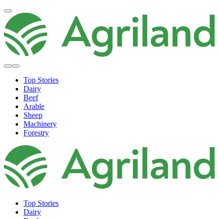
Top Stories
Dairy
Beef
Arable
Sheep
Machinery
Forestry
Top Stories
Dairy