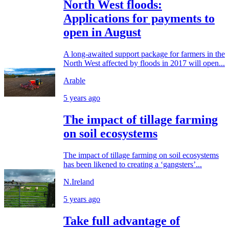
North West floods:
Applications for payments to
open in August
A long-awaited support package for farmers in the
North West affected by floods in 2017 will open...
Arable
5 years ago
The impact of tillage farming
on soil ecosystems
The impact of tillage farming on soil ecosystems
has been likened to creating a ‘gangsters’...
N.Ireland
5 years ago
Take full advantage of