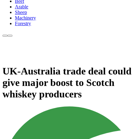
Beef
Arable
Sheep
Machinery
Forestry
UK-Australia trade deal could
give major boost to Scotch
whiskey producers