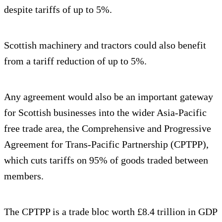
despite tariffs of up to 5%.
Scottish machinery and tractors could also benefit
from a tariff reduction of up to 5%.
Any agreement would also be an important gateway
for Scottish businesses into the wider Asia-Pacific
free trade area, the Comprehensive and Progressive
Agreement for Trans-Pacific Partnership (CPTPP),
which cuts tariffs on 95% of goods traded between
members.
The CPTPP is a trade bloc worth £8.4 trillion in GDP