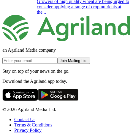
Growers of high quality wheat are being urged to
consider applying a range of crop nutrients at
the...
an Agriland Media company
Join Mailing List
Stay on top of your news on the go.
Download the Agriland app today.
© 2026 Agriland Media Ltd.
Contact Us
Terms & Conditions
Privacy Policy