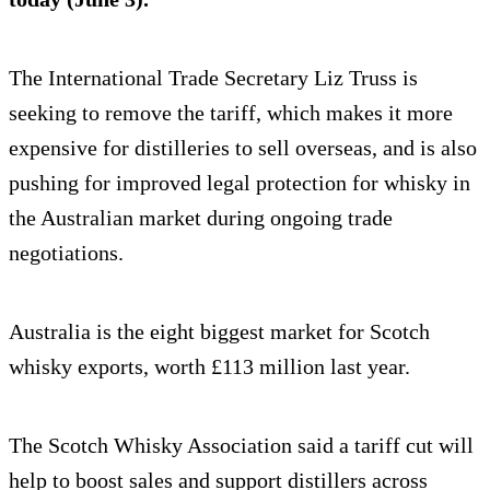
The International Trade Secretary Liz Truss is
seeking to remove the tariff, which makes it more
expensive for distilleries to sell overseas, and is also
pushing for improved legal protection for whisky in
the Australian market during ongoing trade
negotiations.
Australia is the eight biggest market for Scotch
whisky exports, worth £113 million last year.
The Scotch Whisky Association said a tariff cut will
help to boost sales and support distillers across