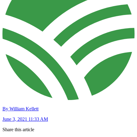
By William Kellett
June 3, 2021 11:33 AM
Share this article