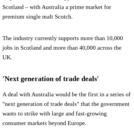
Scotland – with Australia a prime market for
premium single malt Scotch.
The industry currently supports more than 10,000
jobs in Scotland and more than 40,000 across the
UK.
'Next generation of trade deals'
A deal with Australia would be the first in a series of
"next generation of trade deals" that the government
wants to strike with large and fast-growing
consumer markets beyond Europe.