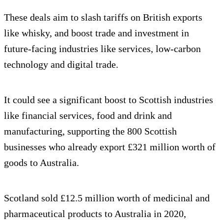
These deals aim to slash tariffs on British exports
like whisky, and boost trade and investment in
future-facing industries like services, low-carbon
technology and digital trade.
It could see a significant boost to Scottish industries
like financial services, food and drink and
manufacturing, supporting the 800 Scottish
businesses who already export £321 million worth of
goods to Australia.
Scotland sold £12.5 million worth of medicinal and
pharmaceutical products to Australia in 2020,