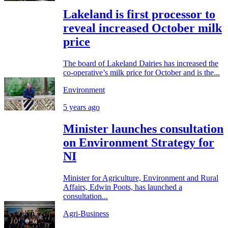
Lakeland is first processor to
reveal increased October milk
price
The board of Lakeland Dairies has increased the
co-operative’s milk price for October and is the...
Environment
5 years ago
Minister launches consultation
on Environment Strategy for
NI
Minister for Agriculture, Environment and Rural
Affairs, Edwin Poots, has launched a
consultation...
Agri-Business