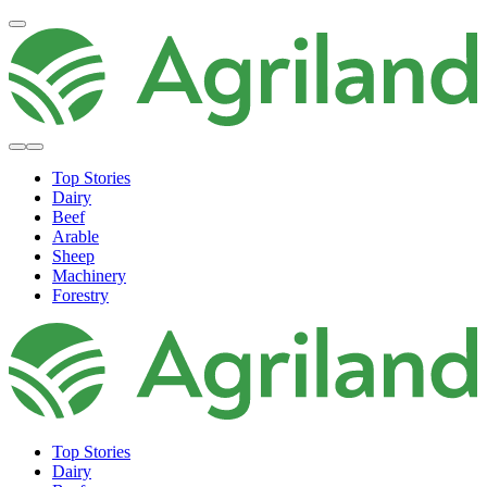
Top Stories
Dairy
Beef
Arable
Sheep
Machinery
Forestry
Top Stories
Dairy