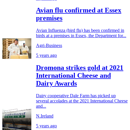
Avian flu confirmed at Essex
premises
Avian Influenza (bird flu) has been confirmed in
birds at a premises in Essex, the Department for...
Agri-Business
5 years ago
Dromona strikes gold at 2021
International Cheese and
Dairy Awards
Dairy cooperative Dale Farm has picked up
several accolades at the 2021 International Cheese
and...
N.Ireland
5 years ago