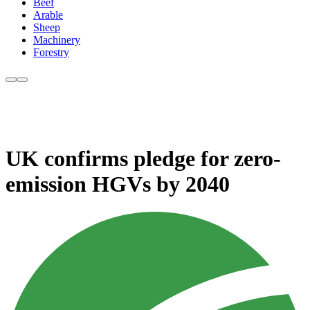
Beef
Arable
Sheep
Machinery
Forestry
UK confirms pledge for zero-
emission HGVs by 2040