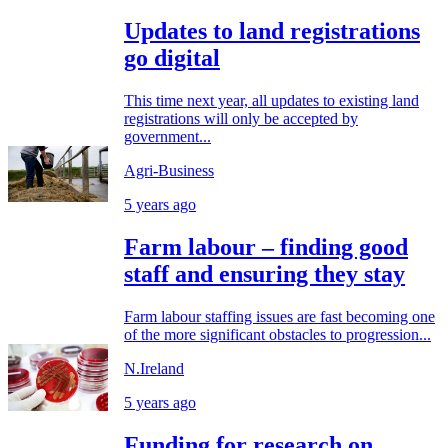
Updates to land registrations
go digital
This time next year, all updates to existing land
registrations will only be accepted by
government...
Agri-Business
5 years ago
Farm labour – finding good
staff and ensuring they stay
Farm labour staffing issues are fast becoming one
of the more significant obstacles to progression...
N.Ireland
5 years ago
Funding for research on