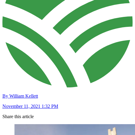
By William Kellett
November 11, 2021 1:32 PM
Share this article