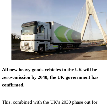
All new heavy goods vehicles in the UK will be
zero-emission by 2040, the UK government has
confirmed.
This, combined with the UK’s 2030 phase out for