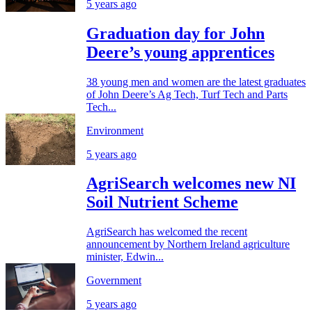
5 years ago
Graduation day for John
Deere’s young apprentices
38 young men and women are the latest graduates
of John Deere’s Ag Tech, Turf Tech and Parts
Tech...
Environment
5 years ago
AgriSearch welcomes new NI
Soil Nutrient Scheme
AgriSearch has welcomed the recent
announcement by Northern Ireland agriculture
minister, Edwin...
Government
5 years ago