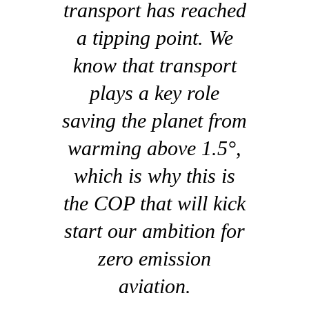
transport has reached
a tipping point. We
know that transport
plays a key role
saving the planet from
warming above 1.5°,
which is why this is
the COP that will kick
start our ambition for
zero emission
aviation.