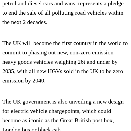
petrol and diesel cars and vans, represents a pledge
to end the sale of all polluting road vehicles within
the next 2 decades.
The UK will become the first country in the world to
commit to phasing out new, non-zero emission
heavy goods vehicles weighing 26t and under by
2035, with all new HGVs sold in the UK to be zero
emission by 2040.
The UK government is also unveiling a new design
for electric vehicle chargepoints, which could
become as iconic as the Great British post box,
London bus or black cab.