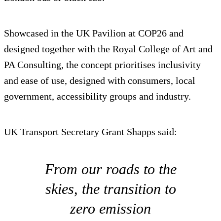
Showcased in the UK Pavilion at COP26 and
designed together with the Royal College of Art and
PA Consulting, the concept prioritises inclusivity
and ease of use, designed with consumers, local
government, accessibility groups and industry.
UK Transport Secretary Grant Shapps said:
From our roads to the
skies, the transition to
zero emission