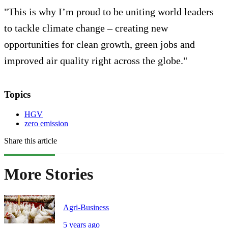
"This is why I’m proud to be uniting world leaders
to tackle climate change – creating new
opportunities for clean growth, green jobs and
improved air quality right across the globe."
Topics
HGV
zero emission
Share this article
More Stories
Agri-Business
5 years ago