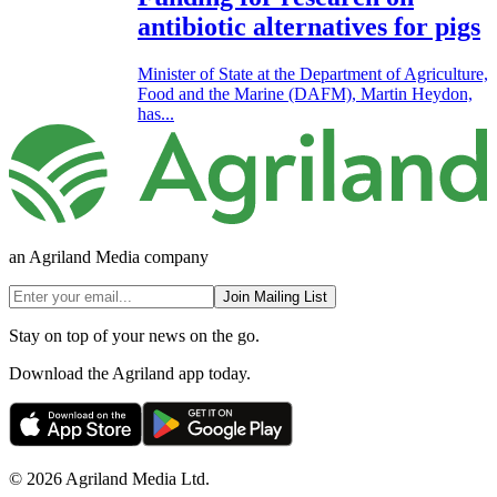
antibiotic alternatives for pigs
Minister of State at the Department of Agriculture,
Food and the Marine (DAFM), Martin Heydon,
has...
an Agriland Media company
Join Mailing List
Stay on top of your news on the go.
Download the Agriland app today.
© 2026 Agriland Media Ltd.