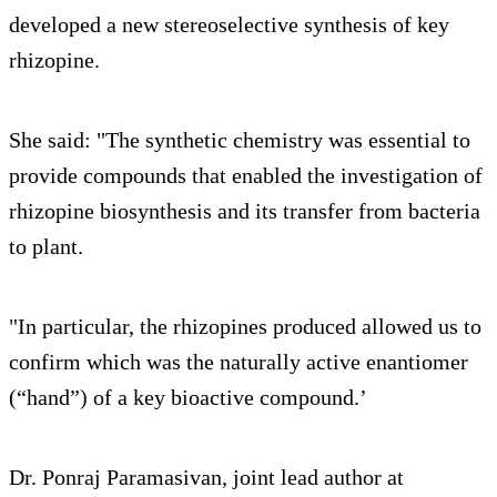
developed a new stereoselective synthesis of key
rhizopine.
She said: "The synthetic chemistry was essential to
provide compounds that enabled the investigation of
rhizopine biosynthesis and its transfer from bacteria
to plant.
"In particular, the rhizopines produced allowed us to
confirm which was the naturally active enantiomer
(“hand”) of a key bioactive compound.’
Dr. Ponraj Paramasivan, joint lead author at