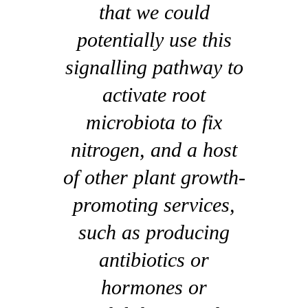
that we could
potentially use this
signalling pathway to
activate root
microbiota to fix
nitrogen, and a host
of other plant growth-
promoting services,
such as producing
antibiotics or
hormones or