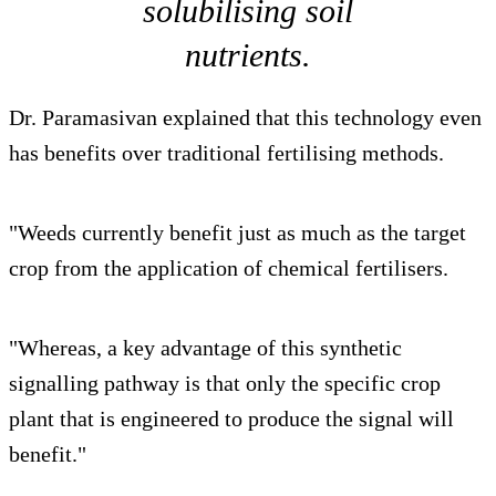
solubilising soil
nutrients.
Dr. Paramasivan explained that this technology even
has benefits over traditional fertilising methods.
"Weeds currently benefit just as much as the target
crop from the application of chemical fertilisers.
"Whereas, a key advantage of this synthetic
signalling pathway is that only the specific crop
plant that is engineered to produce the signal will
benefit."