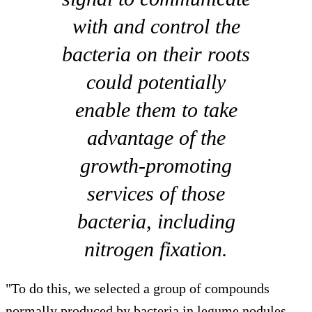
with and control the
bacteria on their roots
could potentially
enable them to take
advantage of the
growth-promoting
services of those
bacteria, including
nitrogen fixation.
"To do this, we selected a group of compounds
normally produced by bacteria in legume nodules,