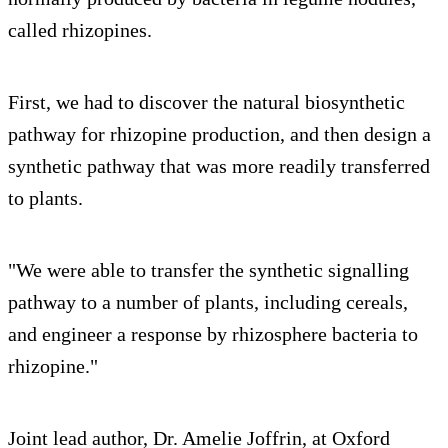
called rhizopines.
First, we had to discover the natural biosynthetic
pathway for rhizopine production, and then design a
synthetic pathway that was more readily transferred
to plants.
"We were able to transfer the synthetic signalling
pathway to a number of plants, including cereals,
and engineer a response by rhizosphere bacteria to
rhizopine."
Joint lead author, Dr. Amelie Joffrin, at Oxford