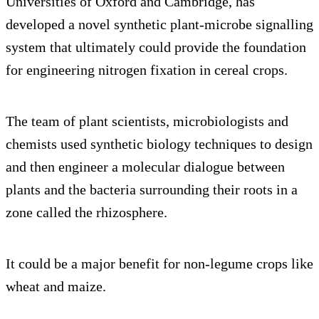
Universities of Oxford and Cambridge, has
developed a novel synthetic plant-microbe signalling
system that ultimately could provide the foundation
for engineering nitrogen fixation in cereal crops.
The team of plant scientists, microbiologists and
chemists used synthetic biology techniques to design
and then engineer a molecular dialogue between
plants and the bacteria surrounding their roots in a
zone called the rhizosphere.
It could be a major benefit for non-legume crops like
wheat and maize.