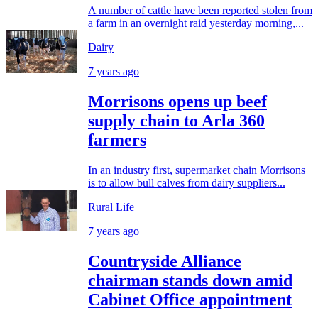
A number of cattle have been reported stolen from
a farm in an overnight raid yesterday morning,...
Dairy
7 years ago
Morrisons opens up beef
supply chain to Arla 360
farmers
In an industry first, supermarket chain Morrisons
is to allow bull calves from dairy suppliers...
Rural Life
7 years ago
Countryside Alliance
chairman stands down amid
Cabinet Office appointment