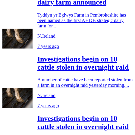
dairy farm announced
Tyddyn yr Eglwys Farm in Pembrokeshire has
been named as the first AHDB strategic dairy
farm for...
N.Ireland
7 years ago
Investigations begin on 10
cattle stolen in overnight raid
A number of cattle have been reported stolen from
a farm in an overnight raid yesterday morning,...
N.Ireland
7 years ago
Investigations begin on 10
cattle stolen in overnight raid