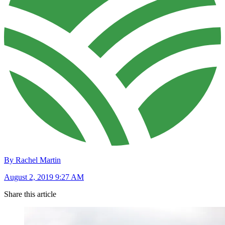
By Rachel Martin
August 2, 2019 9:27 AM
Share this article