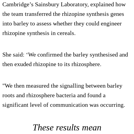
Cambridge’s Sainsbury Laboratory, explained how
the team transferred the rhizopine synthesis genes
into barley to assess whether they could engineer
rhizopine synthesis in cereals.
She said: ‘We confirmed the barley synthesised and
then exuded rhizopine to its rhizosphere.
"We then measured the signalling between barley
roots and rhizosphere bacteria and found a
significant level of communication was occurring.
These results mean