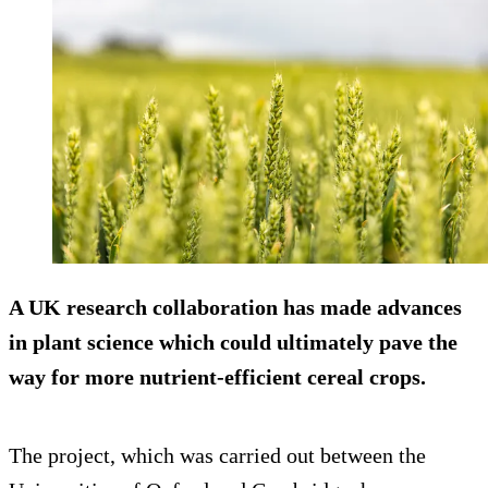
A UK research collaboration has made advances
in plant science which could ultimately pave the
way for more nutrient-efficient cereal crops.
The project, which was carried out between the