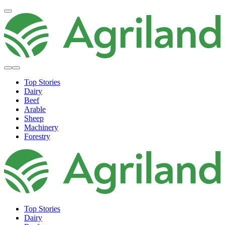
Top Stories
Dairy
Beef
Arable
Sheep
Machinery
Forestry
Top Stories
Dairy