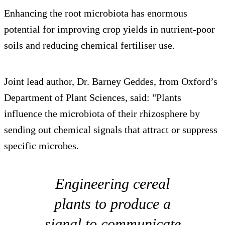
Enhancing the root microbiota has enormous
potential for improving crop yields in nutrient-poor
soils and reducing chemical fertiliser use.
Joint lead author, Dr. Barney Geddes, from Oxford’s
Department of Plant Sciences, said: "Plants
influence the microbiota of their rhizosphere by
sending out chemical signals that attract or suppress
specific microbes.
Engineering cereal
plants to produce a
signal to communicate