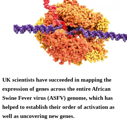
UK scientists have succeeded in mapping the
expression of genes across the entire African
Swine Fever virus (ASFV) genome, which has
helped to establish their order of activation as
well as uncovering new genes.