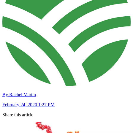
By Rachel Martin
February 24, 2020 1:27 PM
Share this article