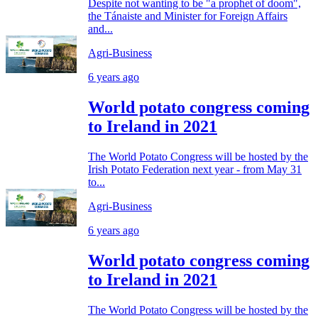
Despite not wanting to be "a prophet of doom",
the Tánaiste and Minister for Foreign Affairs
and...
Agri-Business
6 years ago
World potato congress coming
to Ireland in 2021
The World Potato Congress will be hosted by the
Irish Potato Federation next year - from May 31
to...
Agri-Business
6 years ago
World potato congress coming
to Ireland in 2021
The World Potato Congress will be hosted by the