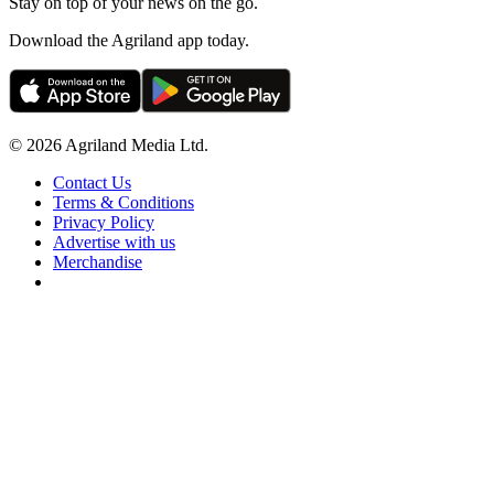
Stay on top of your news on the go.
Download the Agriland app today.
© 2026 Agriland Media Ltd.
Contact Us
Terms & Conditions
Privacy Policy
Advertise with us
Merchandise