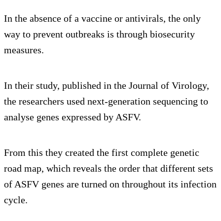
In the absence of a vaccine or antivirals, the only
way to prevent outbreaks is through biosecurity
measures.
In their study, published in the Journal of Virology,
the researchers used next-generation sequencing to
analyse genes expressed by ASFV.
From this they created the first complete genetic
road map, which reveals the order that different sets
of ASFV genes are turned on throughout its infection
cycle.