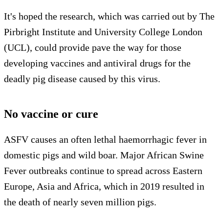
It's hoped the research, which was carried out by The
Pirbright Institute and University College London
(UCL), could provide pave the way for those
developing vaccines and antiviral drugs for the
deadly pig disease caused by this virus.
No vaccine or cure
ASFV causes an often lethal haemorrhagic fever in
domestic pigs and wild boar. Major African Swine
Fever outbreaks continue to spread across Eastern
Europe, Asia and Africa, which in 2019 resulted in
the death of nearly seven million pigs.