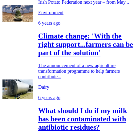
Irish Potato Federation next year – from May...
Environment
6 years ago
Climate change: 'With the
right support...farmers can be
part of the solution'
The announcement of a new agriculture
transformation programme to help farmers
contribute...
Dairy
6 years ago
What should I do if my milk
has been contaminated with
antibiotic residues?