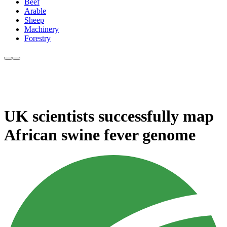
Beef
Arable
Sheep
Machinery
Forestry
UK scientists successfully map
African swine fever genome