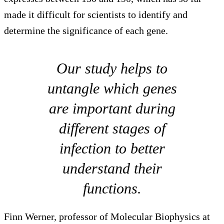
made it difficult for scientists to identify and
determine the significance of each gene.
Our study helps to
untangle which genes
are important during
different stages of
infection to better
understand their
functions.
Finn Werner, professor of Molecular Biophysics at