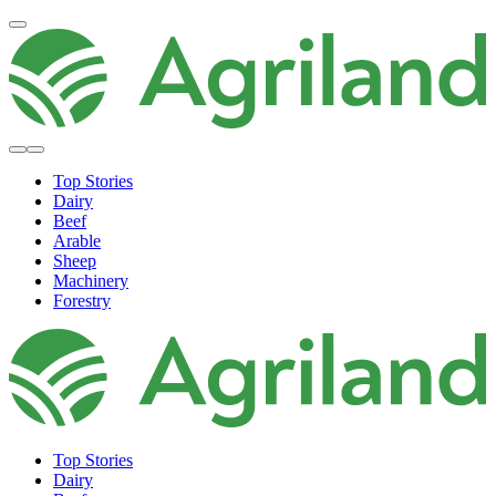
Top Stories
Dairy
Beef
Arable
Sheep
Machinery
Forestry
Top Stories
Dairy