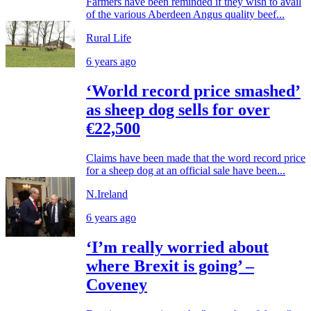
Farmers have been reminded if they wish to avail
of the various Aberdeen Angus quality beef...
Rural Life
6 years ago
‘World record price smashed’
as sheep dog sells for over
€22,500
Claims have been made that the word record price
for a sheep dog at an official sale have been...
N.Ireland
6 years ago
‘I’m really worried about
where Brexit is going’ –
Coveney