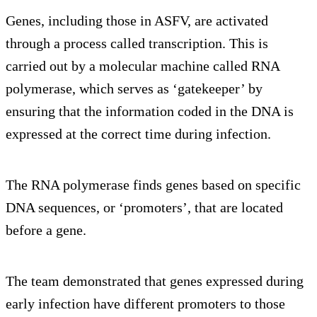
Genes, including those in ASFV, are activated
through a process called transcription. This is
carried out by a molecular machine called RNA
polymerase, which serves as ‘gatekeeper’ by
ensuring that the information coded in the DNA is
expressed at the correct time during infection.
The RNA polymerase finds genes based on specific
DNA sequences, or ‘promoters’, that are located
before a gene.
The team demonstrated that genes expressed during
early infection have different promoters to those