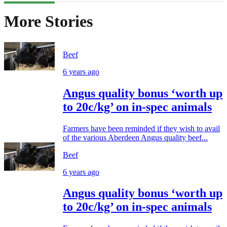
More Stories
Beef
6 years ago
Angus quality bonus ‘worth up
to 20c/kg’ on in-spec animals
Farmers have been reminded if they wish to avail
of the various Aberdeen Angus quality beef...
Beef
6 years ago
Angus quality bonus ‘worth up
to 20c/kg’ on in-spec animals