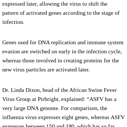
expressed later, allowing the virus to shift the
pattern of activated genes according to the stage of
infection.
Genes used for DNA replication and immune system
evasion are switched on early in the infection cycle,
whereas those involved in creating proteins for the
new virus particles are activated later.
Dr. Linda Dixon, head of the African Swine Fever
Virus Group at Pirbright, explained: “ASFV has a
very large DNA genome. For comparison, the
influenza virus expresses eight genes, whereas ASFV
expresses between 150 and 190, which has so far