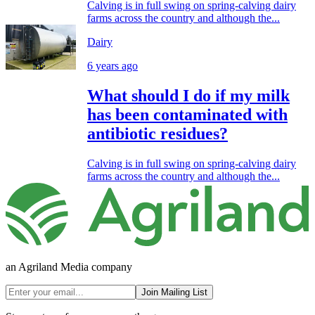
Calving is in full swing on spring-calving dairy
farms across the country and although the...
Dairy
6 years ago
What should I do if my milk
has been contaminated with
antibiotic residues?
Calving is in full swing on spring-calving dairy
farms across the country and although the...
an Agriland Media company
Join Mailing List