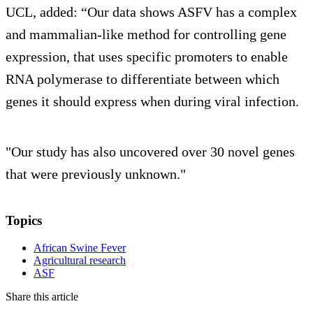
UCL, added: “Our data shows ASFV has a complex
and mammalian-like method for controlling gene
expression, that uses specific promoters to enable
RNA polymerase to differentiate between which
genes it should express when during viral infection.
"Our study has also uncovered over 30 novel genes
that were previously unknown."
Topics
African Swine Fever
Agricultural research
ASF
Share this article