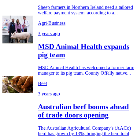
Sheep farmers in Northern Ireland need a tailored
welfare payment system, according to a...
Agri-Business
3 years ago
MSD Animal Health expands
pig team
MSD Animal Health has welcomed a former farm
manager to its pig team. County Offally native...
Beef
3 years ago
Australian beef booms ahead
of trade doors opening
The Australian Agricultural Company's (AACo)
herd has grown by 13%, bringing the herd total