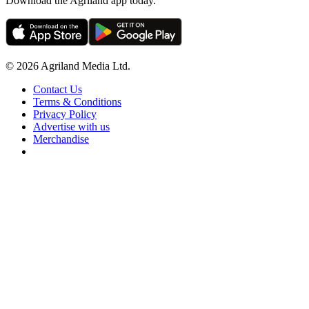
Download the Agriland app today.
© 2026 Agriland Media Ltd.
Contact Us
Terms & Conditions
Privacy Policy
Advertise with us
Merchandise