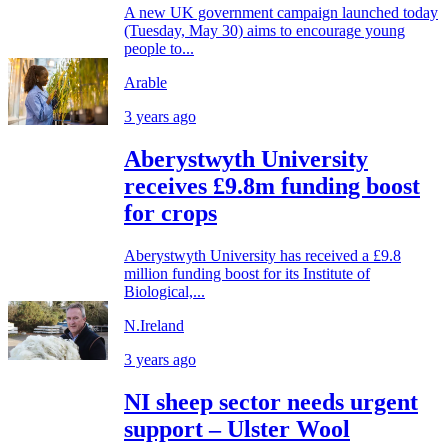
A new UK government campaign launched today
(Tuesday, May 30) aims to encourage young
people to...
Arable
3 years ago
Aberystwyth University
receives £9.8m funding boost
for crops
Aberystwyth University has received a £9.8
million funding boost for its Institute of
Biological,...
N.Ireland
3 years ago
NI sheep sector needs urgent
support – Ulster Wool