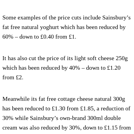
Some examples of the price cuts include Sainsbury’s
fat free natural yoghurt which has been reduced by
60% – down to £0.40 from £1.
It has also cut the price of its light soft cheese 250g
which has been reduced by 40% – down to £1.20
from £2.
Meanwhile its fat free cottage cheese natural 300g
has been reduced to £1.30 from £1.85, a reduction of
30% while Sainsbury’s own-brand 300ml double
cream was also reduced by 30%, down to £1.15 from