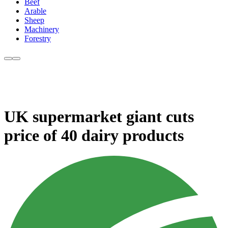
Beef
Arable
Sheep
Machinery
Forestry
UK supermarket giant cuts
price of 40 dairy products