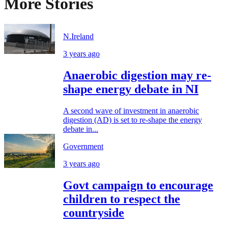
More Stories
N.Ireland
3 years ago
Anaerobic digestion may re-
shape energy debate in NI
A second wave of investment in anaerobic
digestion (AD) is set to re-shape the energy
debate in...
Government
3 years ago
Govt campaign to encourage
children to respect the
countryside