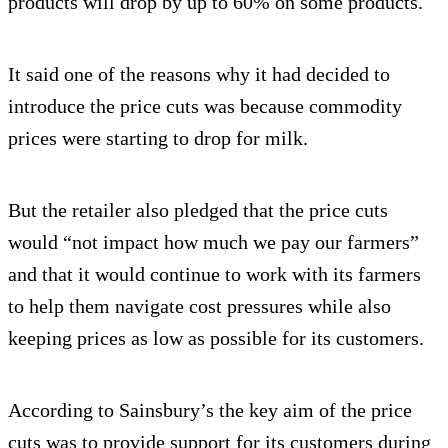
products will drop by up to 60% on some products.
It said one of the reasons why it had decided to
introduce the price cuts was because commodity
prices were starting to drop for milk.
But the retailer also pledged that the price cuts
would “not impact how much we pay our farmers”
and that it would continue to work with its farmers
to help them navigate cost pressures while also
keeping prices as low as possible for its customers.
According to Sainsbury’s the key aim of the price
cuts was to provide support for its customers during