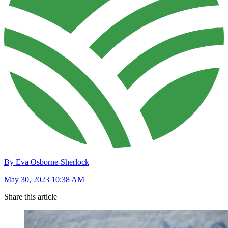
By Eva Osborne-Sherlock
May 30, 2023 10:38 AM
Share this article