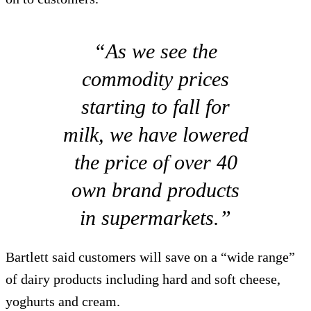
“As we see the
commodity prices
starting to fall for
milk, we have lowered
the price of over 40
own brand products
in supermarkets.”
Bartlett said customers will save on a “wide range”
of dairy products including hard and soft cheese,
yoghurts and cream.