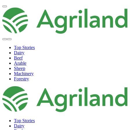
Top Stories
Dairy
Beef
Arable
Sheep
Machinery
Forestry
Top Stories
Dairy