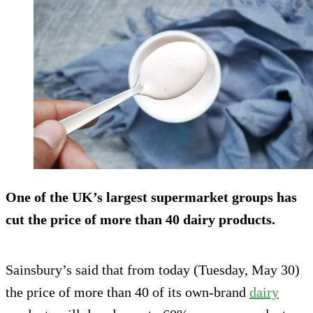
One of the UK’s largest supermarket groups has
cut the price of more than 40 dairy products.
Sainsbury’s said that from today (Tuesday, May 30)
the price of more than 40 of its own-brand
dairy