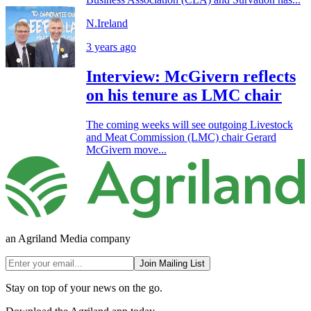
N.Ireland
3 years ago
Interview: McGivern reflects
on his tenure as LMC chair
The coming weeks will see outgoing Livestock
and Meat Commission (LMC) chair Gerard
McGivern move...
an Agriland Media company
Join Mailing List
Stay on top of your news on the go.