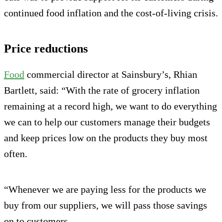
continued food inflation and the cost-of-living crisis.
Price reductions
Food
commercial director at Sainsbury’s, Rhian
Bartlett, said: “With the rate of grocery inflation
remaining at a record high, we want to do everything
we can to help our customers manage their budgets
and keep prices low on the products they buy most
often.
“Whenever we are paying less for the products we
buy from our suppliers, we will pass those savings
on to customers.