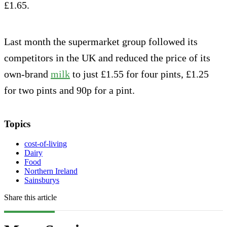
£1.65.
Last month the supermarket group followed its
competitors in the UK and reduced the price of its
own-brand
milk
to just £1.55 for four pints, £1.25
for two pints and 90p for a pint.
Topics
cost-of-living
Dairy
Food
Northern Ireland
Sainsburys
Share this article