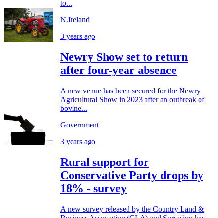
to...
N.Ireland
3 years ago
Newry Show set to return
after four-year absence
A new venue has been secured for the Newry
Agricultural Show in 2023 after an outbreak of
bovine...
Government
3 years ago
Rural support for
Conservative Party drops by
18% - survey
A new survey released by the Country Land &
Business Association (CLA) and Survation has...