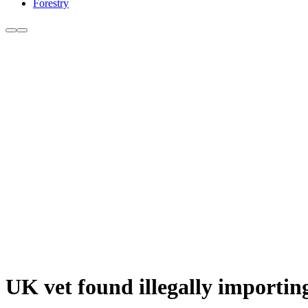
Forestry
UK vet found illegally importin