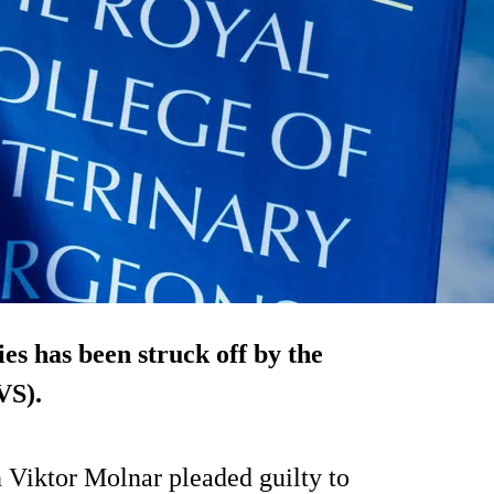
ies has been struck off by the
VS).
 Viktor Molnar pleaded guilty to