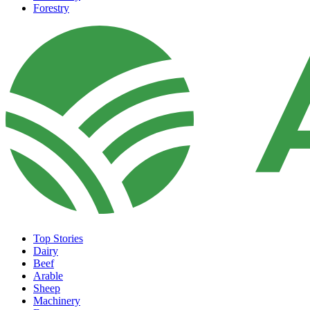
Forestry
Top Stories
Dairy
Beef
Arable
Sheep
Machinery