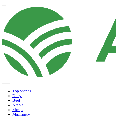
Top Stories
Dairy
Beef
Arable
Sheep
Machinery