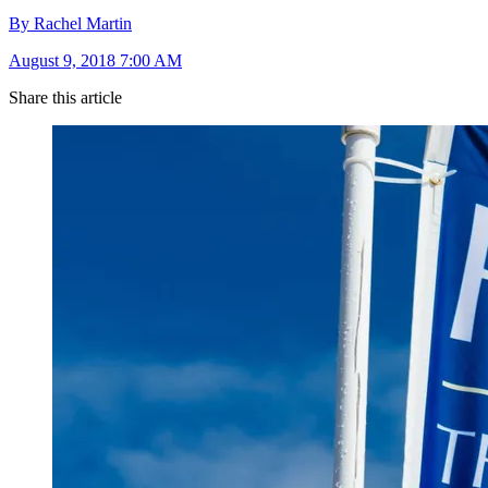
By Rachel Martin
August 9, 2018 7:00 AM
Share this article