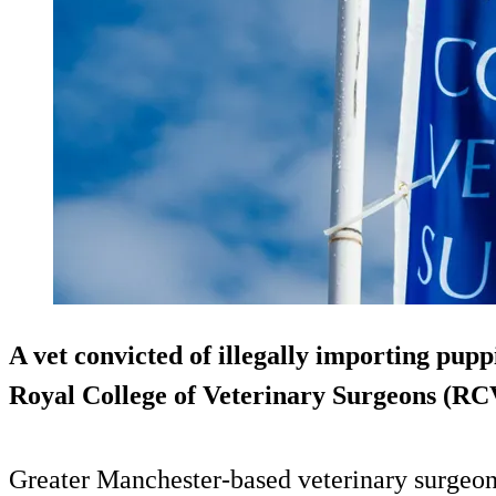
A vet convicted of illegally importing pupp
Royal College of Veterinary Surgeons (RC
Greater Manchester-based veterinary surgeon