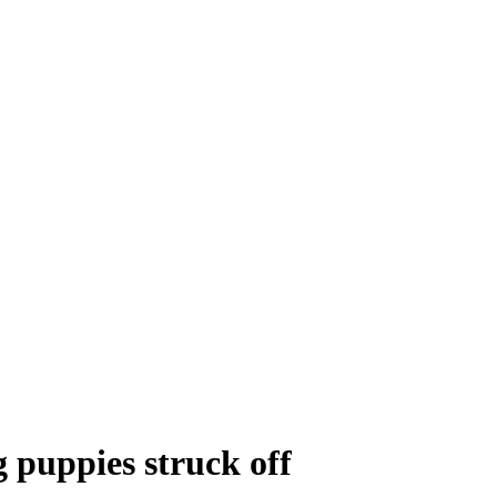
g puppies struck off