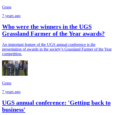
Grass
7 years ago
Who were the winners in the UGS
Grassland Farmer of the Year awards?
An important feature of the UGS annual conference is the
presentation of awards in the society’s Grassland Farmer of the Year
competition.
Grass
7 years ago
UGS annual conference: 'Getting back to
business'