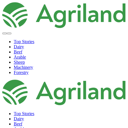
Top Stories
Dairy
Beef
Arable
Sheep
Machinery
Forestry
Top Stories
Dairy
Beef