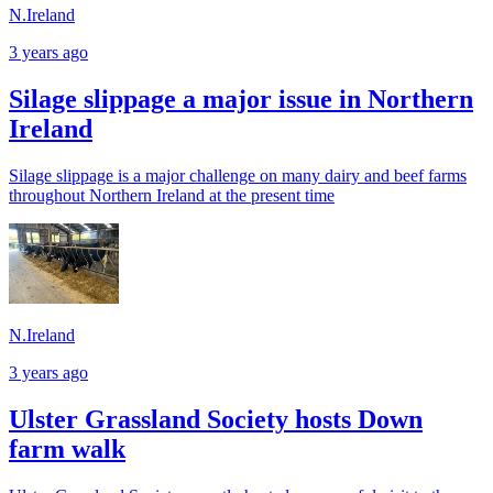
N.Ireland
3 years ago
Silage slippage a major issue in Northern
Ireland
Silage slippage is a major challenge on many dairy and beef farms
throughout Northern Ireland at the present time
N.Ireland
3 years ago
Ulster Grassland Society hosts Down
farm walk