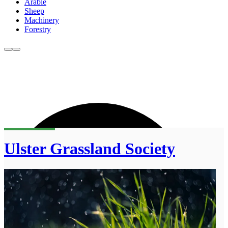
Arable
Sheep
Machinery
Forestry
Ulster Grassland Society