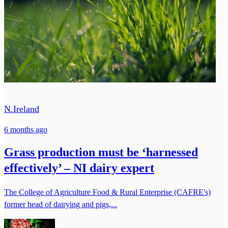
N.Ireland
6 months ago
Grass production must be ‘harnessed
effectively’ – NI dairy expert
The College of Agriculture Food & Rural Enterprise (CAFRE's)
former head of dairying and pigs,...