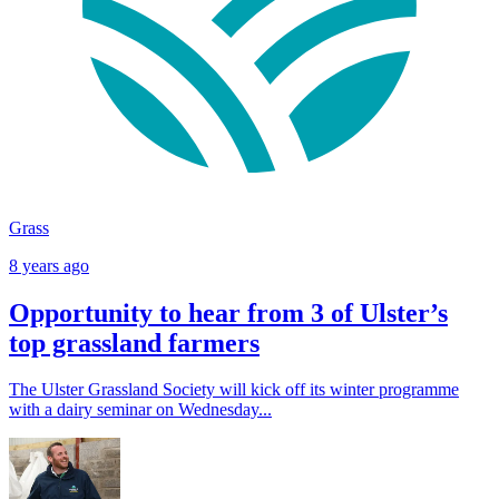
Grass
8 years ago
Opportunity to hear from 3 of Ulster’s
top grassland farmers
The Ulster Grassland Society will kick off its winter programme
with a dairy seminar on Wednesday...