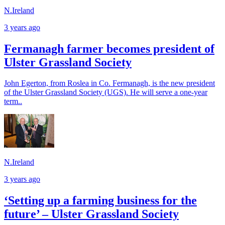
N.Ireland
3 years ago
Fermanagh farmer becomes president of
Ulster Grassland Society
John Egerton, from Roslea in Co. Fermanagh, is the new president
of the Ulster Grassland Society (UGS). He will serve a one-year
term..
N.Ireland
3 years ago
‘Setting up a farming business for the
future’ – Ulster Grassland Society