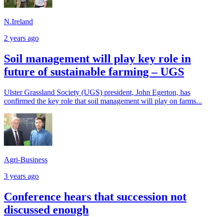
N.Ireland
2 years ago
Soil management will play key role in
future of sustainable farming – UGS
Ulster Grassland Society (UGS) president, John Egerton, has
confirmed the key role that soil management will play on farms...
Agri-Business
3 years ago
Conference hears that succession not
discussed enough