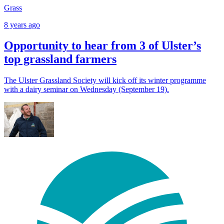
Grass
8 years ago
Opportunity to hear from 3 of Ulster’s
top grassland farmers
The Ulster Grassland Society will kick off its winter programme
with a dairy seminar on Wednesday (September 19).