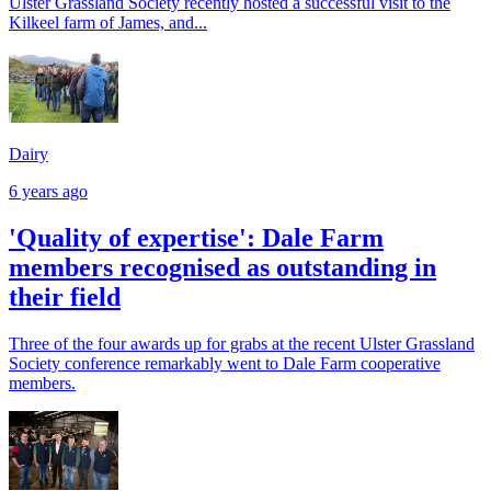
Ulster Grassland Society recently hosted a successful visit to the
Kilkeel farm of James, and...
Dairy
6 years ago
'Quality of expertise': Dale Farm
members recognised as outstanding in
their field
Three of the four awards up for grabs at the recent Ulster Grassland
Society conference remarkably went to Dale Farm cooperative
members.