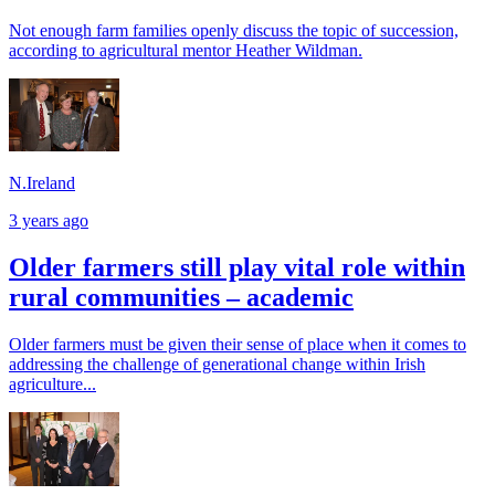
Not enough farm families openly discuss the topic of succession,
according to agricultural mentor Heather Wildman.
N.Ireland
3 years ago
Older farmers still play vital role within
rural communities – academic
Older farmers must be given their sense of place when it comes to
addressing the challenge of generational change within Irish
agriculture...