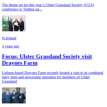
The theme set for this year’s Ulster Grassland Society (UGS)
conference is ‘Setting up...
N.Ireland
3 years ago
Focus: Ulster Grassland Society visit
Draynes Farm
Lisburn-based Draynes Farm recently hosted a visit to its combined
dairy farm and processing operation for members of Ulster
Grassland