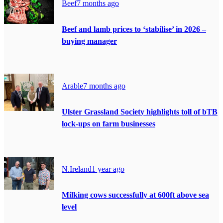
Beef
7 months ago
Beef and lamb prices to ‘stabilise’ in 2026 –
buying manager
Arable
7 months ago
Ulster Grassland Society highlights toll of bTB
lock-ups on farm businesses
N.Ireland
1 year ago
Milking cows successfully at 600ft above sea
level