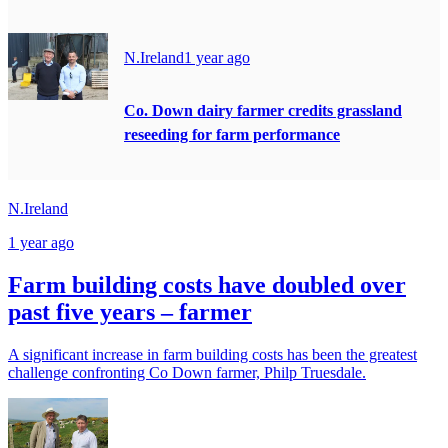
N.Ireland
1 year ago
Co. Down dairy farmer credits grassland
reseeding for farm performance
N.Ireland
1 year ago
Farm building costs have doubled over
past five years – farmer
A significant increase in farm building costs has been the greatest
challenge confronting Co Down farmer, Philp Truesdale.