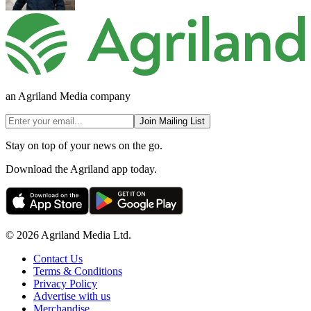
an Agriland Media company
Join Mailing List
Stay on top of your news on the go.
Download the Agriland app today.
© 2026 Agriland Media Ltd.
Contact Us
Terms & Conditions
Privacy Policy
Advertise with us
Merchandise