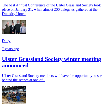
The 61st Annual Conference of the Ulster Grassland Society took
place on January 21, when almost 200 delegates gathered at the
Dunadry Hotel.
Dairy
7 years ago
Ulster Grassland Society winter meeting
announced
Ulster Grassland Society members will have the opportunity to see
behind the scenes at one of...