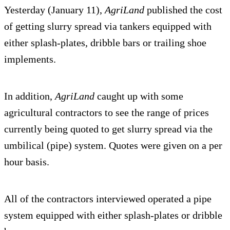
Yesterday (January 11),
AgriLand
published the cost
of getting slurry spread via tankers equipped with
either splash-plates, dribble bars or trailing shoe
implements.
In addition,
AgriLand
caught up with some
agricultural contractors to see the range of prices
currently being quoted to get slurry spread via the
umbilical (pipe) system. Quotes were given on a per
hour basis.
All of the contractors interviewed operated a pipe
system equipped with either splash-plates or dribble