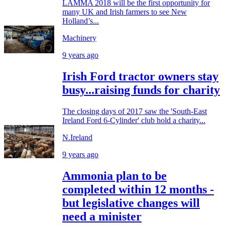
LAMMA 2018 will be the first opportunity for
many UK and Irish farmers to see New
Holland’s...
Machinery
9 years ago
Irish Ford tractor owners stay
busy...raising funds for charity
The closing days of 2017 saw the 'South-East
Ireland Ford 6-Cylinder' club hold a charity...
N.Ireland
9 years ago
Ammonia plan to be
completed within 12 months -
but legislative changes will
need a minister