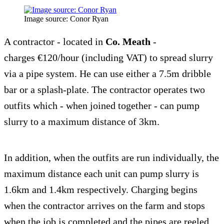
Image source: Conor Ryan
A contractor - located in
Co. Meath
-
charges €120/hour (including VAT) to spread slurry
via a pipe system. He can use either a 7.5m dribble
bar or a splash-plate. The contractor operates two
outfits which - when joined together - can pump
slurry to a maximum distance of 3km.
In addition, when the outfits are run individually, the
maximum distance each unit can pump slurry is
1.6km and 1.4km respectively. Charging begins
when the contractor arrives on the farm and stops
when the job is completed and the pipes are reeled