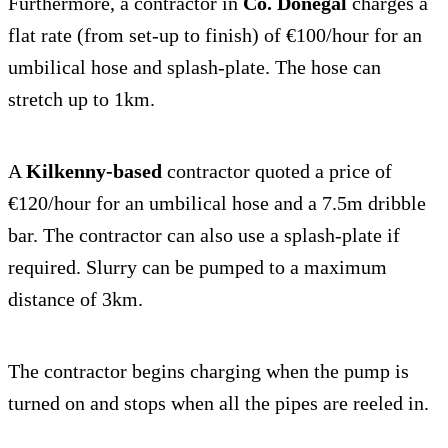
Furthermore, a contractor in
Co. Donegal
charges a
flat rate (from set-up to finish) of €100/hour for an
umbilical hose and splash-plate. The hose can
stretch up to 1km.
A
Kilkenny-based
contractor quoted a price of
€120/hour for an umbilical hose and a 7.5m dribble
bar. The contractor can also use a splash-plate if
required. Slurry can be pumped to a maximum
distance of 3km.
The contractor begins charging when the pump is
turned on and stops when all the pipes are reeled in.