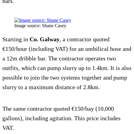
bars.
Image source: Shane Casey
Starting in
Co. Galway
, a contractor quoted
€150/hour (including VAT) for an umbilical hose and
a 12m dribble bar. The contractor operates two
outfits, which can pump slurry up to 1.4km. It is also
possible to join the two systems together and pump
slurry to a maximum distance of 2.8km.
The same contractor quoted €150/bay (10,000
gallons), including agitation. This price includes
VAT.