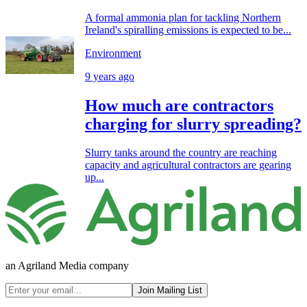
A formal ammonia plan for tackling Northern
Ireland's spiralling emissions is expected to be...
Environment
9 years ago
How much are contractors
charging for slurry spreading?
Slurry tanks around the country are reaching
capacity and agricultural contractors are gearing
up...
an Agriland Media company
Join Mailing List