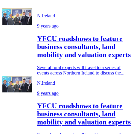
N.Ireland
9 years ago
YFCU roadshows to feature
business consultants, land
mobility and valuation experts
Several rural experts will travel to a series of
events across Northern Ireland to discuss the...
N.Ireland
9 years ago
YFCU roadshows to feature
business consultants, land
mobility and valuation experts