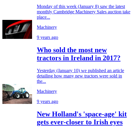
Monday of this week (January 8) saw the latest
monthly Cambridge Machinery Sales auction take
place...
Machinery
9 years ago
Who sold the most new
tractors in Ireland in 2017?
Yesterday (January 10) we published an article
detailing how many new tractors were sold in
the...
Machinery
9 years ago
New Holland's 'space-age' kit
gets ever-closer to Irish eyes