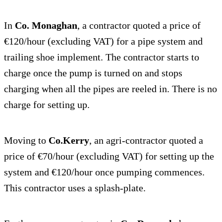
In
Co. Monaghan
, a contractor quoted a price of
€120/hour (excluding VAT) for a pipe system and
trailing shoe implement. The contractor starts to
charge once the pump is turned on and stops
charging when all the pipes are reeled in. There is no
charge for setting up.
Moving to
Co.Kerry
, an agri-contractor quoted a
price of €70/hour (excluding VAT) for setting up the
system and €120/hour once pumping commences.
This contractor uses a splash-plate.