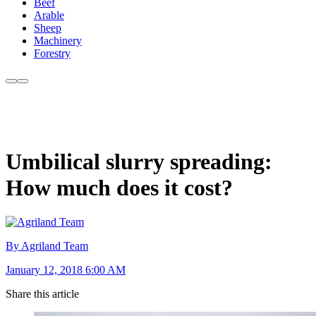
Beef
Arable
Sheep
Machinery
Forestry
Umbilical slurry spreading:
How much does it cost?
By Agriland Team
January 12, 2018 6:00 AM
Share this article