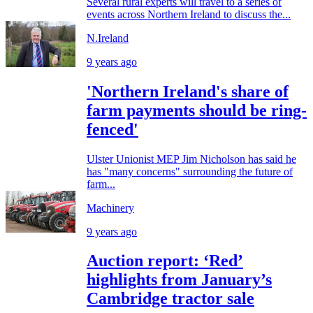
Several rural experts will travel to a series of
events across Northern Ireland to discuss the...
N.Ireland
9 years ago
'Northern Ireland's share of
farm payments should be ring-
fenced'
Ulster Unionist MEP Jim Nicholson has said he
has "many concerns" surrounding the future of
farm...
Machinery
9 years ago
Auction report: ‘Red’
highlights from January’s
Cambridge tractor sale