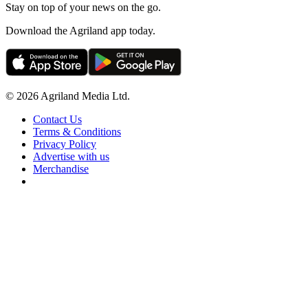
Stay on top of your news on the go.
Download the Agriland app today.
© 2026 Agriland Media Ltd.
Contact Us
Terms & Conditions
Privacy Policy
Advertise with us
Merchandise