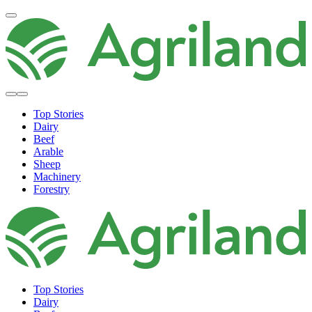
Top Stories
Dairy
Beef
Arable
Sheep
Machinery
Forestry
Top Stories
Dairy