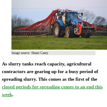
Image source: Shane Casey
As slurry tanks reach capacity, agricultural
contractors are gearing up for a busy period of
spreading slurry. This comes as the first of the
closed periods for spreading comes to an end this
week
.