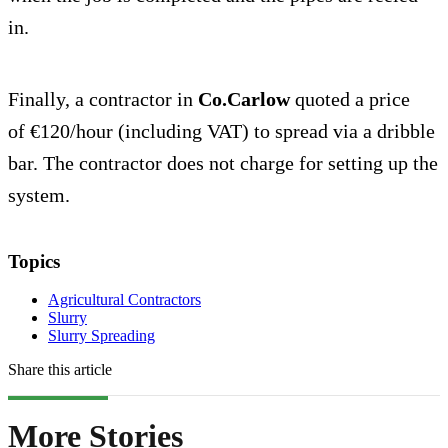
in.
Finally, a contractor in
Co.Carlow
quoted a price
of €120/hour (including VAT) to spread via a dribble
bar. The contractor does not charge for setting up the
system.
Topics
Agricultural Contractors
Slurry
Slurry Spreading
Share this article
More Stories