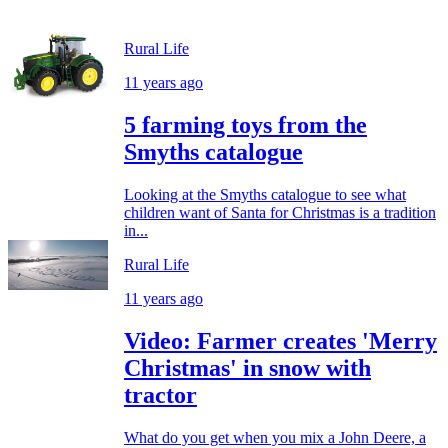
Rural Life
11 years ago
5 farming toys from the
Smyths catalogue
Looking at the Smyths catalogue to see what
children want of Santa for Christmas is a tradition
in...
Rural Life
11 years ago
Video: Farmer creates 'Merry
Christmas' in snow with
tractor
What do you get when you mix a John Deere, a