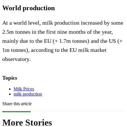
World production
At a world level, milk production increased by some
2.5m tonnes in the first nine months of the year,
mainly due to the EU (+ 1.7m tonnes) and the US (+
1m tonnes), according to the EU milk market
observatory.
Topics
Milk Prices
milk production
Share this article
More Stories