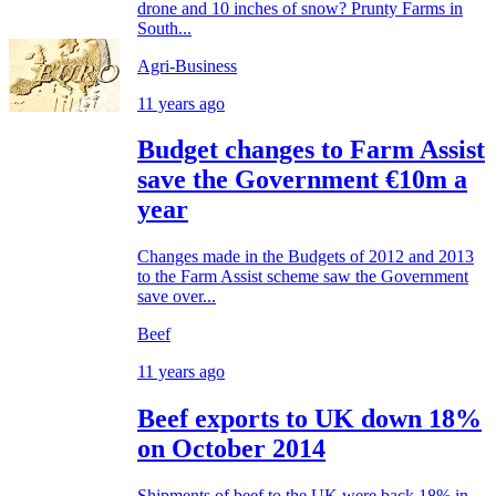
drone and 10 inches of snow? Prunty Farms in
South...
Agri-Business
11 years ago
Budget changes to Farm Assist
save the Government €10m a
year
Changes made in the Budgets of 2012 and 2013
to the Farm Assist scheme saw the Government
save over...
Beef
11 years ago
Beef exports to UK down 18%
on October 2014
Shipments of beef to the UK were back 18% in