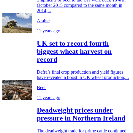
October 2015 compared to the same month in
2014,...
Arable
11 years ago
UK set to record fourth
biggest wheat harvest on
record
Defra’s final crop production and yield figures
have revealed a boost in UK wheat production,...
Beef
11 years ago
Deadweight prices under
pressure in Northern Ireland
The deadweight trade for prime cattle continued