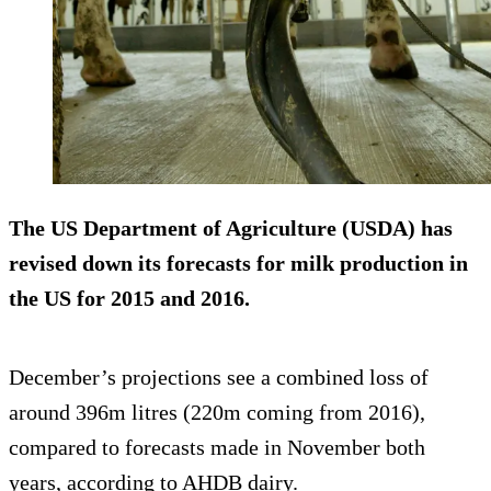
The US Department of Agriculture (USDA) has
revised down
its forecasts for milk production in
the US for 2015 and 2016.
December’s projections see a combined loss of
around 396m litres (220m coming from 2016),
compared to forecasts made in November both
years, according to AHDB dairy.