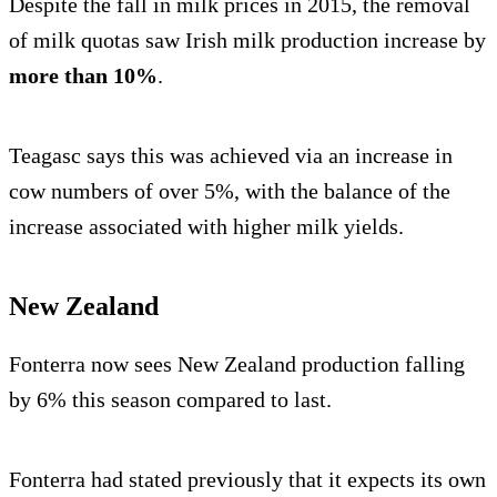
Despite the fall in milk prices in 2015, the removal
of milk quotas saw Irish milk production increase by
more than 10%
.
Teagasc says this was achieved via an increase in
cow numbers of over 5%, with the balance of the
increase associated with higher milk yields.
New Zealand
Fonterra now sees New Zealand production falling
by 6% this season compared to last.
Fonterra had stated previously that it expects its own