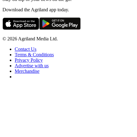
Download the Agriland app today.
© 2026 Agriland Media Ltd.
Contact Us
Terms & Conditions
Privacy Policy
Advertise with us
Merchandise