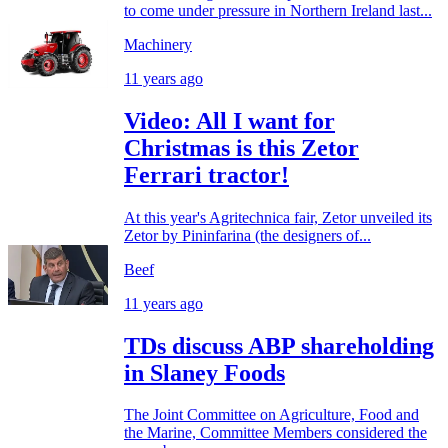
to come under pressure in Northern Ireland last...
Machinery
11 years ago
Video: All I want for
Christmas is this Zetor
Ferrari tractor!
At this year's Agritechnica fair, Zetor unveiled its
Zetor by Pininfarina (the designers of...
Beef
11 years ago
TDs discuss ABP shareholding
in Slaney Foods
The Joint Committee on Agriculture, Food and
the Marine, Committee Members considered the