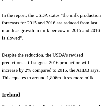
In the report, the USDA states "the milk production
forecasts for 2015 and 2016 are reduced from last
month as growth in milk per cow in 2015 and 2016
is slowed".
Despite the reduction, the USDA's revised
predictions still suggest 2016 production will
increase by 2% compared to 2015, the AHDB says.
This equates to around 1,806m litres more milk.
Ireland