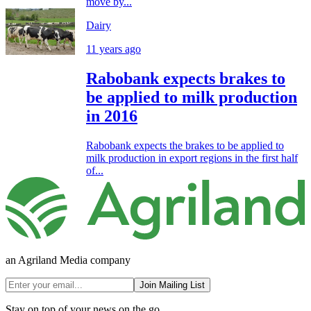
move by...
Dairy
11 years ago
Rabobank expects brakes to
be applied to milk production
in 2016
Rabobank expects the brakes to be applied to
milk production in export regions in the first half
of...
an Agriland Media company
Join Mailing List
Stay on top of your news on the go.