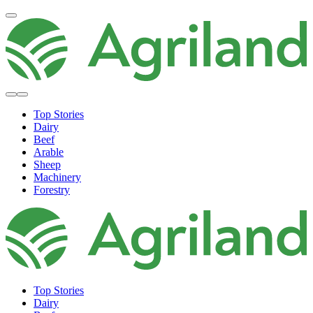
Top Stories
Dairy
Beef
Arable
Sheep
Machinery
Forestry
Top Stories
Dairy