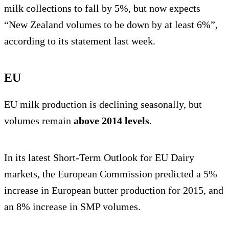
milk collections to fall by 5%, but now expects
“New Zealand volumes to be down by at least 6%”,
according to its statement last week.
EU
EU milk production is declining seasonally, but
volumes remain
above 2014 levels
.
In its latest Short-Term Outlook for EU Dairy
markets, the European Commission predicted a 5%
increase in European butter production for 2015, and
an 8% increase in SMP volumes.