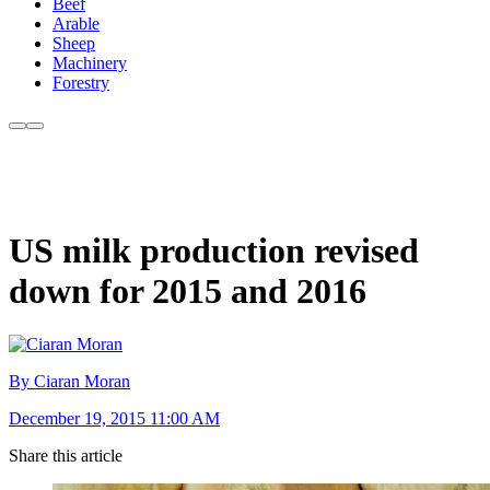
Beef
Arable
Sheep
Machinery
Forestry
US milk production revised
down for 2015 and 2016
By Ciaran Moran
December 19, 2015 11:00 AM
Share this article