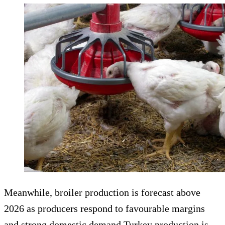
Meanwhile, broiler production is forecast above
2026 as producers respond to favourable margins
and strong domestic demand.Turkey production is