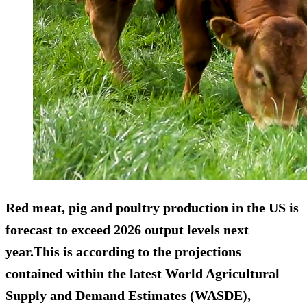
Red meat, pig and poultry production in the US is
forecast to exceed 2026 output levels next
year.This is according to the projections
contained within the latest World Agricultural
Supply and Demand Estimates (WASDE),