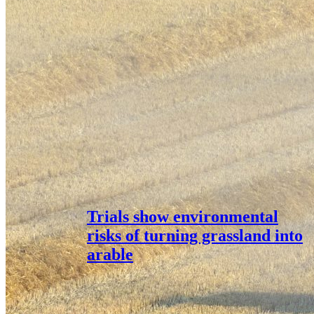
Trials show environmental
risks of turning grassland into
arable