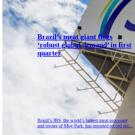
Brazil’s meat giant flags
‘robust global demand’ in first
quarter
Brazil’s JBS, the world’s largest meat processor
and owner of Moy Park, has reported record net...