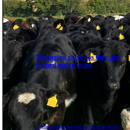
Managing calves as they are
turned out to grass
The poor spring has lead to a lot of farms still