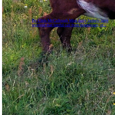
By Chris McCullough Most dairy farmers have
received that fateful call from neighbours, or...