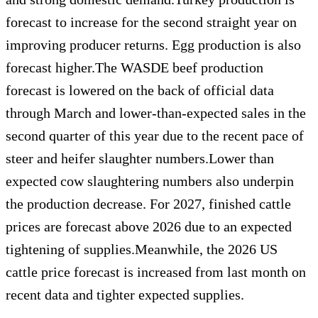
forecast to increase for the second straight year on
improving producer returns. Egg production is also
forecast higher.The WASDE beef production
forecast is lowered on the back of official data
through March and lower-than-expected sales in the
second quarter of this year due to the recent pace of
steer and heifer slaughter numbers.Lower than
expected cow slaughtering numbers also underpin
the production decrease. For 2027, finished cattle
prices are forecast above 2026 due to an expected
tightening of supplies.Meanwhile, the 2026 US
cattle price forecast is increased from last month on
recent data and tighter expected supplies.