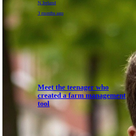
N.Ireland
3 months ago
Meet the teenager who
created a farm management
tool