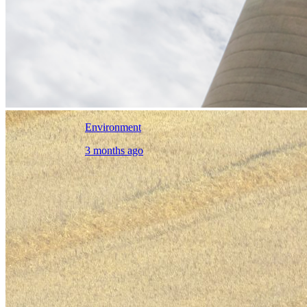
Environment
3 months ago