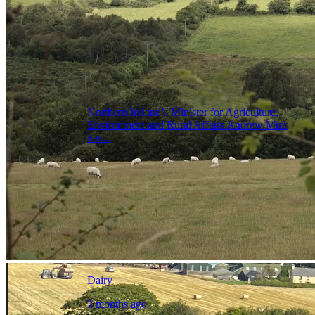
Northern Ireland’s Minister for Agriculture,
Environment and Rural Affairs Andrew Muir
has...
Dairy
3 months ago