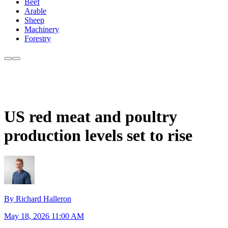
Beef
Arable
Sheep
Machinery
Forestry
US red meat and poultry
production levels set to rise
By Richard Halleron
May 18, 2026 11:00 AM