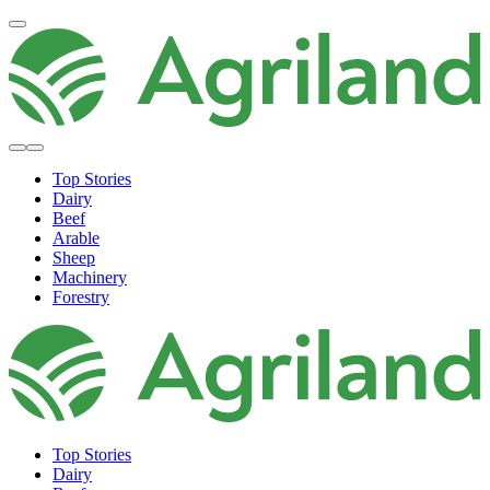
Top Stories
Dairy
Beef
Arable
Sheep
Machinery
Forestry
Top Stories
Dairy