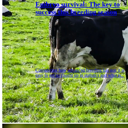
Embryo survival: The key to
success this breeding season
Considering how advanced breeding has got, it is
easy to get so caught up in statistics and what is...