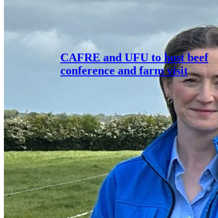
CAFRE and UFU to host beef
conference and farm visit