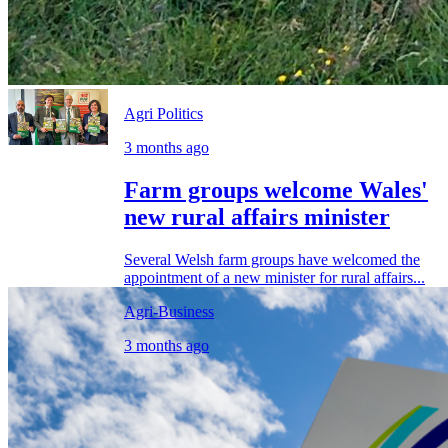
Agri Politics
3 months ago
Farm groups welcome Wales'
new rural affairs minister
Several Welsh farm groups have welcomed the
appointment of a new minister for rural affairs...
Agri-Business
3 months ago