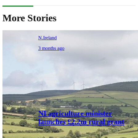
More Stories
N.Ireland
3 months ago
NI agriculture minister
launches £2.2m rural grant