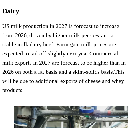
Dairy
US milk production in 2027 is forecast to increase
from 2026, driven by higher milk per cow and a
stable milk dairy herd. Farm gate milk prices are
expected to tail off slightly next year.Commercial
milk exports in 2027 are forecast to be higher than in
2026 on both a fat basis and a skim-solids basis.This
will be due to additional exports of cheese and whey
products.