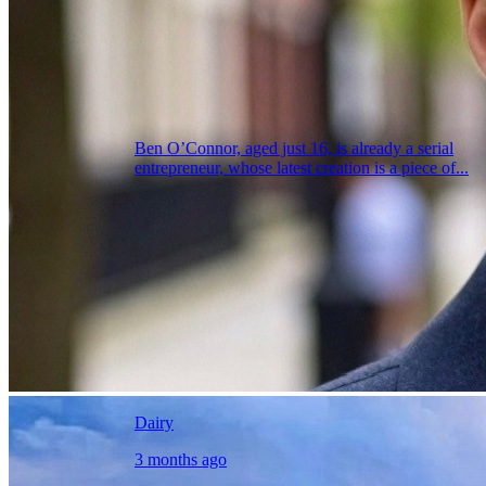
Ben O’Connor, aged just 16, is already a serial
entrepreneur, whose latest creation is a piece of...
Dairy
3 months ago