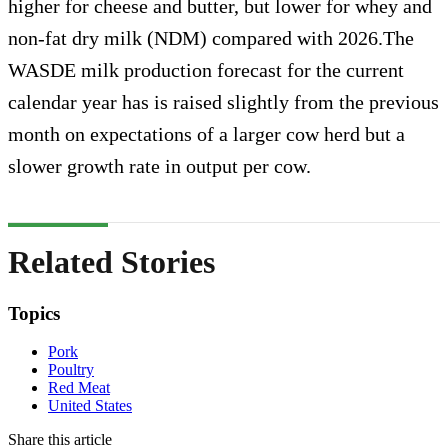
higher for cheese and butter, but lower for whey and
non-fat dry milk (NDM) compared with 2026.The
WASDE milk production forecast for the current
calendar year has is raised slightly from the previous
month on expectations of a larger cow herd but a
slower growth rate in output per cow.
Related Stories
Topics
Pork
Poultry
Red Meat
United States
Share this article