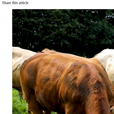
Share this article