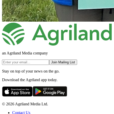
an Agriland Media company
Join Mailing List
Stay on top of your news on the go.
Download the Agriland app today.
© 2026 Agriland Media Ltd.
Contact Us