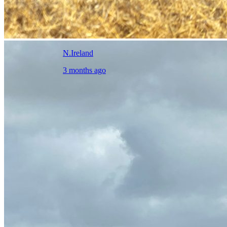
N.Ireland
3 months ago