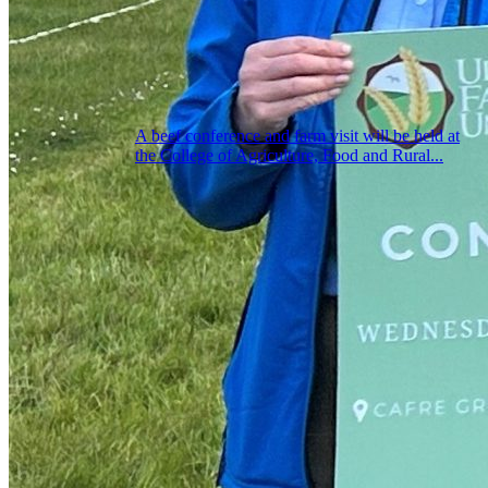
A beef conference and farm visit will be held at
the College of Agriculture, Food and Rural...