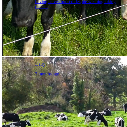
having calves housed despite weaning taking
place...
Dairy
3 months ago