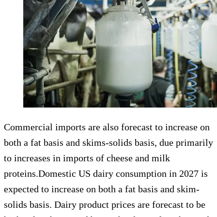
Commercial imports are also forecast to increase on
both a fat basis and skims-solids basis, due primarily
to increases in imports of cheese and milk
proteins.Domestic US dairy consumption in 2027 is
expected to increase on both a fat basis and skim-
solids basis. Dairy product prices are forecast to be