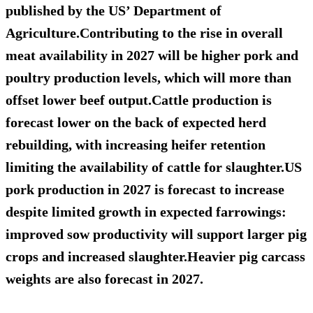
published by the US’ Department of
Agriculture.Contributing to the rise in overall
meat availability in 2027 will be higher pork and
poultry production levels, which will more than
offset lower beef output.Cattle production is
forecast lower on the back of expected herd
rebuilding, with increasing heifer retention
limiting the availability of cattle for slaughter.US
pork production in 2027 is forecast to increase
despite limited growth in expected farrowings:
improved sow productivity will support larger pig
crops and increased slaughter.Heavier pig carcass
weights are also forecast in 2027.