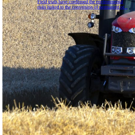
Field trials have confirmed the environmental
risks linked to the conversion of permanent or...