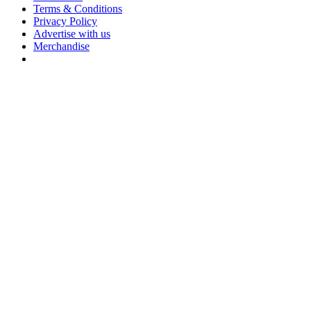
Terms & Conditions
Privacy Policy
Advertise with us
Merchandise