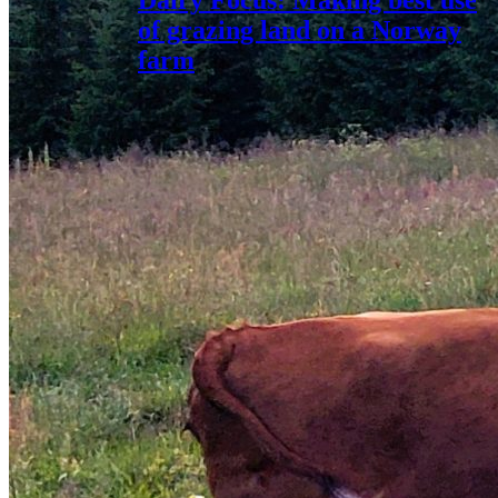
Dairy Focus: Making best use
of grazing land on a Norway
farm