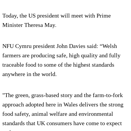
Today, the US president will meet with Prime
Minister Theresa May.
NFU Cymru president John Davies said: “Welsh
farmers are producing safe, high quality and fully
traceable food to some of the highest standards
anywhere in the world.
"The green, grass-based story and the farm-to-fork
approach adopted here in Wales delivers the strong
food safety, animal welfare and environmental
standards that UK consumers have come to expect