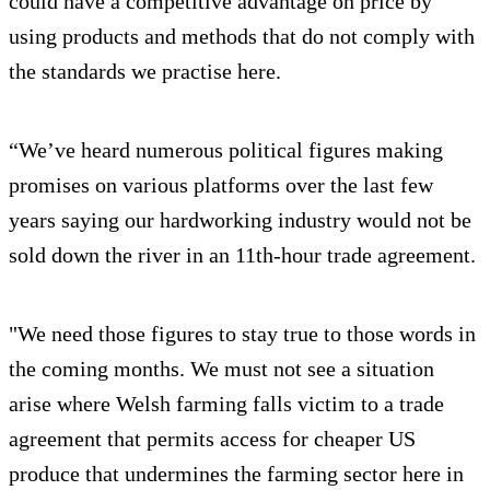
could have a competitive advantage on price by
using products and methods that do not comply with
the standards we practise here.
“We’ve heard numerous political figures making
promises on various platforms over the last few
years saying our hardworking industry would not be
sold down the river in an 11th-hour trade agreement.
"We need those figures to stay true to those words in
the coming months. We must not see a situation
arise where Welsh farming falls victim to a trade
agreement that permits access for cheaper US
produce that undermines the farming sector here in