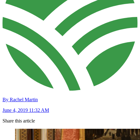
By Rachel Martin
June 4, 2019 11:32 AM
Share this article