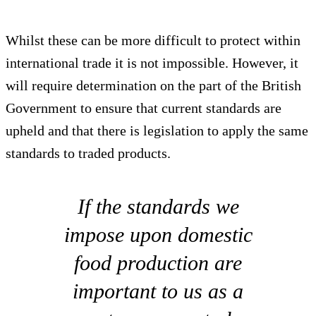
Whilst these can be more difficult to protect within
international trade it is not impossible. However, it
will require determination on the part of the British
Government to ensure that current standards are
upheld and that there is legislation to apply the same
standards to traded products.
If the standards we
impose upon domestic
food production are
important to us as a