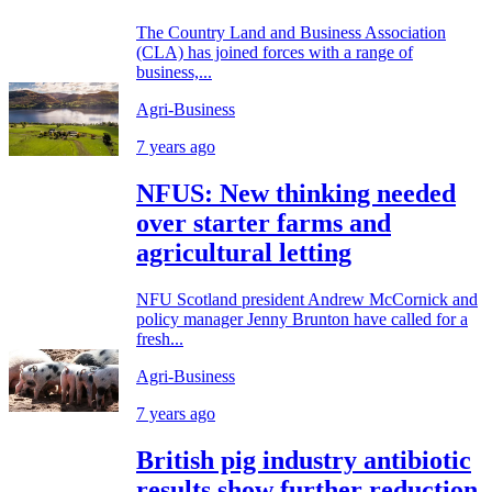
The Country Land and Business Association
(CLA) has joined forces with a range of
business,...
Agri-Business
7 years ago
NFUS: New thinking needed
over starter farms and
agricultural letting
NFU Scotland president Andrew McCornick and
policy manager Jenny Brunton have called for a
fresh...
Agri-Business
7 years ago
British pig industry antibiotic
results show further reduction