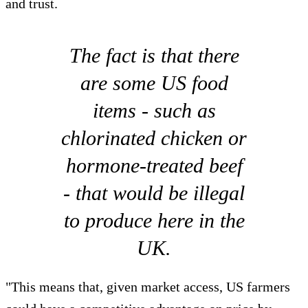
and trust.
The fact is that there
are some US food
items - such as
chlorinated chicken or
hormone-treated beef
- that would be illegal
to produce here in the
UK.
"This means that, given market access, US farmers