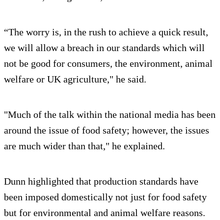
“The worry is, in the rush to achieve a quick result,
we will allow a breach in our standards which will
not be good for consumers, the environment, animal
welfare or UK agriculture," he said.
"Much of the talk within the national media has been
around the issue of food safety; however, the issues
are much wider than that," he explained.
Dunn highlighted that production standards have
been imposed domestically not just for food safety
but for environmental and animal welfare reasons.