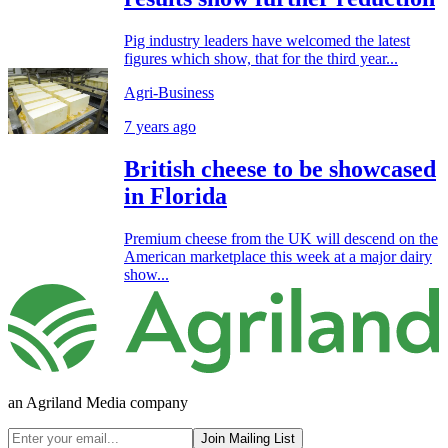
Pig industry leaders have welcomed the latest
figures which show, that for the third year...
Agri-Business
7 years ago
British cheese to be showcased
in Florida
Premium cheese from the UK will descend on the
American marketplace this week at a major dairy
show...
an Agriland Media company
Join Mailing List