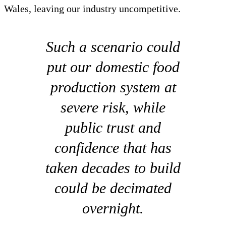
Wales, leaving our industry uncompetitive.
Such a scenario could
put our domestic food
production system at
severe risk, while
public trust and
confidence that has
taken decades to build
could be decimated
overnight.