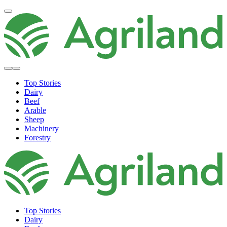
Top Stories
Dairy
Beef
Arable
Sheep
Machinery
Forestry
Top Stories
Dairy