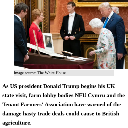
Image source: The White House
As US president Donald Trump begins his UK
state visit, farm lobby bodies NFU Cymru and the
Tenant Farmers' Association have warned of the
damage hasty trade deals could cause to British
agriculture.