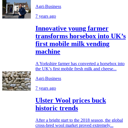
Agri-Business
7 years ago
Innovative young farmer
transforms horsebox into UK’s
first mobile milk vending
machine
A Yorkshire farmer has converted a horsebox into
the UK’s first mobile fresh milk and cheese...
Agri-Business
7 years ago
Ulster Wool prices buck
historic trends
After a bright start to the 2018 season, the global
cross-bred wool market proved extremely...