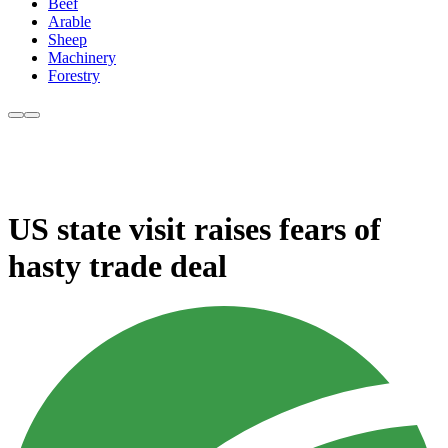
Beef
Arable
Sheep
Machinery
Forestry
US state visit raises fears of
hasty trade deal