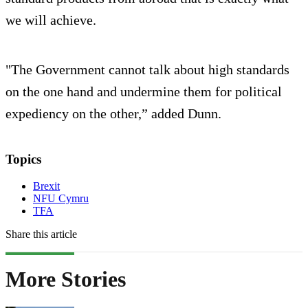
we will achieve.
"The Government cannot talk about high standards
on the one hand and undermine them for political
expediency on the other,” added Dunn.
Topics
Brexit
NFU Cymru
TFA
Share this article
More Stories