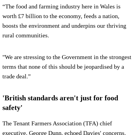
“The food and farming industry here in Wales is
worth £7 billion to the economy, feeds a nation,
boosts the environment and underpins our thriving
rural communities.
"We are stressing to the Government in the strongest
terms that none of this should be jeopardised by a
trade deal.”
'British standards aren't just for food
safety'
The Tenant Farmers Association (TFA) chief
executive, George Dunn, echoed Davies' concerns.