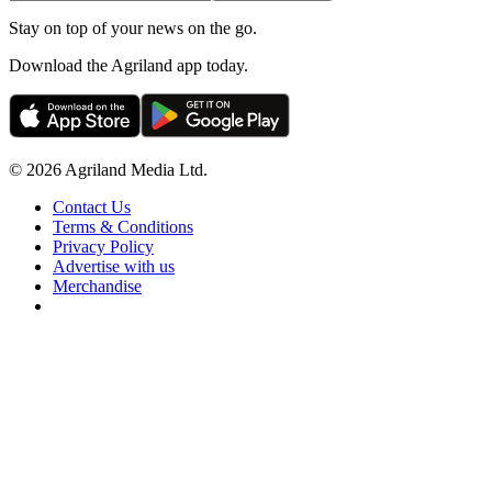
Stay on top of your news on the go.
Download the Agriland app today.
© 2026 Agriland Media Ltd.
Contact Us
Terms & Conditions
Privacy Policy
Advertise with us
Merchandise