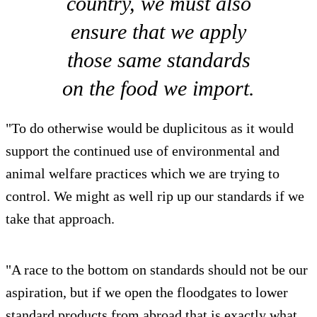
country, we must also
ensure that we apply
those same standards
on the food we import.
"To do otherwise would be duplicitous as it would
support the continued use of environmental and
animal welfare practices which we are trying to
control. We might as well rip up our standards if we
take that approach.
"A race to the bottom on standards should not be our
aspiration, but if we open the floodgates to lower
standard products from abroad that is exactly what