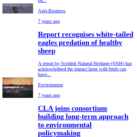
on...
Agri-Business
7 years ago
Report recognises white-tailed
eagles predation of healthy
sheep
A report by Scottish Natural Heritage (SNH) has
acknowledged the impact large wild birds can
have...
Environment
7 years ago
CLA joins consortium
building long-term approach
to environmental
policymaking