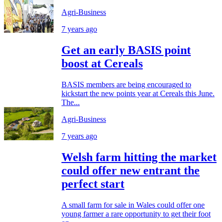
Agri-Business
7 years ago
Get an early BASIS point
boost at Cereals
BASIS members are being encouraged to
kickstart the new points year at Cereals this June.
The...
Agri-Business
7 years ago
Welsh farm hitting the market
could offer new entrant the
perfect start
A small farm for sale in Wales could offer one
young farmer a rare opportunity to get their foot