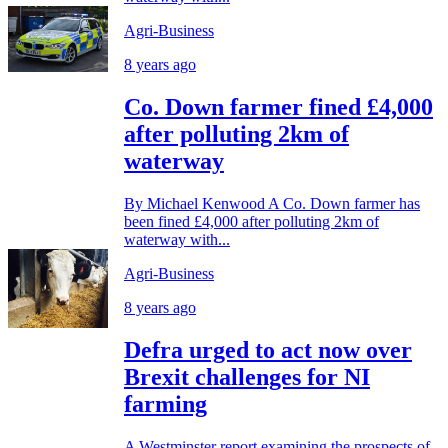
Agri-Business
8 years ago
Co. Down farmer fined £4,000
after polluting 2km of
waterway
By Michael Kenwood A Co. Down farmer has
been fined £4,000 after polluting 2km of
waterway with...
Agri-Business
8 years ago
Defra urged to act now over
Brexit challenges for NI
farming
A Westminster report examining the prospects of