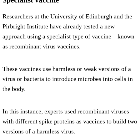
Researchers at the University of Edinburgh and the
Pirbright Institute have already tested a new
approach using a specialist type of vaccine – known
as recombinant virus vaccines.
These vaccines use harmless or weak versions of a
virus or bacteria to introduce microbes into cells in
the body.
In this instance, experts used recombinant viruses
with different spike proteins as vaccines to build two
versions of a harmless virus.