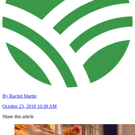
By Rachel Martin
October 23, 2018 10:38 AM
Share this article