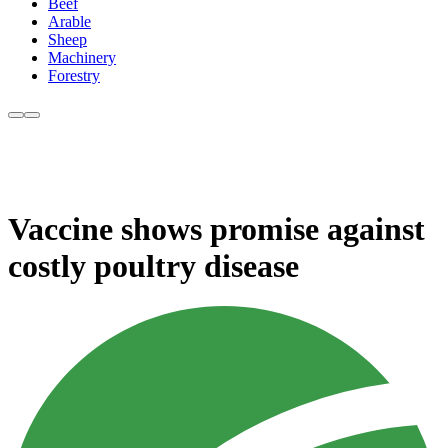
Beef
Arable
Sheep
Machinery
Forestry
Vaccine shows promise against
costly poultry disease