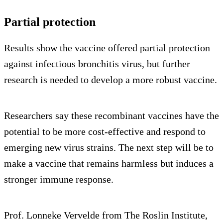
Partial protection
Results show the vaccine offered partial protection
against infectious bronchitis virus, but further
research is needed to develop a more robust vaccine.
Researchers say these recombinant vaccines have the
potential to be more cost-effective and respond to
emerging new virus strains. The next step will be to
make a vaccine that remains harmless but induces a
stronger immune response.
Prof. Lonneke Vervelde from The Roslin Institute,