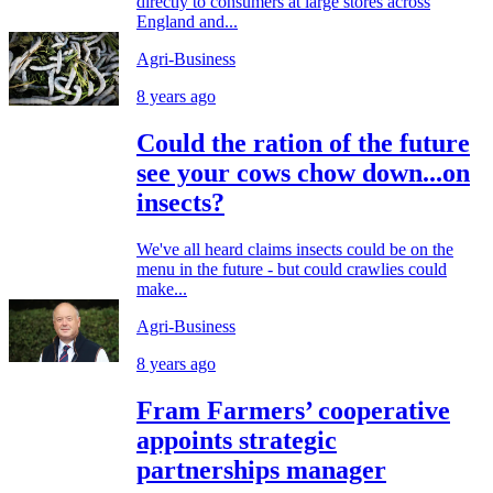
directly to consumers at large stores across
England and...
Agri-Business
8 years ago
Could the ration of the future
see your cows chow down...on
insects?
We've all heard claims insects could be on the
menu in the future - but could crawlies could
make...
Agri-Business
8 years ago
Fram Farmers’ cooperative
appoints strategic
partnerships manager