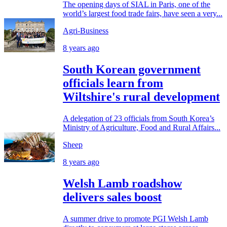
The opening days of SIAL in Paris, one of the
world’s largest food trade fairs, have seen a very...
Agri-Business
8 years ago
South Korean government
officials learn from
Wiltshire's rural development
A delegation of 23 officials from South Korea’s
Ministry of Agriculture, Food and Rural Affairs...
Sheep
8 years ago
Welsh Lamb roadshow
delivers sales boost
A summer drive to promote PGI Welsh Lamb