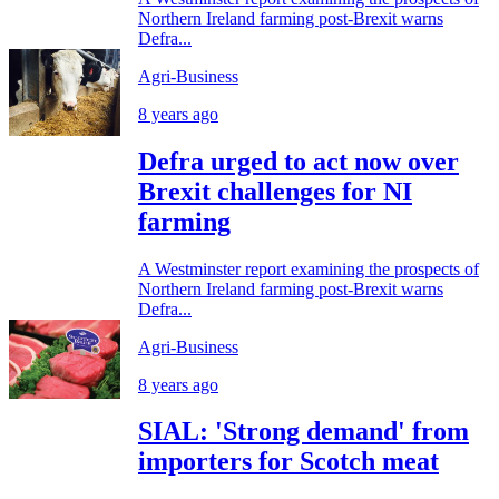
Northern Ireland farming post-Brexit warns
Defra...
Agri-Business
8 years ago
Defra urged to act now over
Brexit challenges for NI
farming
A Westminster report examining the prospects of
Northern Ireland farming post-Brexit warns
Defra...
Agri-Business
8 years ago
SIAL: 'Strong demand' from
importers for Scotch meat