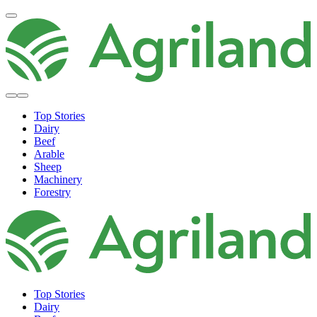
Top Stories
Dairy
Beef
Arable
Sheep
Machinery
Forestry
Top Stories
Dairy