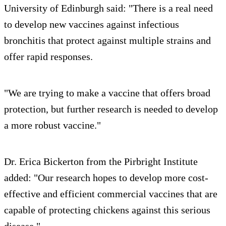
University of Edinburgh said: "There is a real need
to develop new vaccines against infectious
bronchitis that protect against multiple strains and
offer rapid responses.
"We are trying to make a vaccine that offers broad
protection, but further research is needed to develop
a more robust vaccine."
Dr. Erica Bickerton from the Pirbright Institute
added: "Our research hopes to develop more cost-
effective and efficient commercial vaccines that are
capable of protecting chickens against this serious
disease."