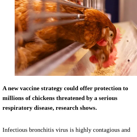
A new vaccine strategy could offer protection to
millions of chickens threatened by a serious
respiratory disease, research shows.
Infectious bronchitis virus is highly contagious and