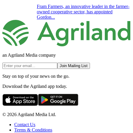
Fram Farmers, an innovative leader in the farmer-
owned cooperative sector, has appointed
Gordon...
an Agriland Media company
Join Mailing List
Stay on top of your news on the go.
Download the Agriland app today.
© 2026 Agriland Media Ltd.
Contact Us
Terms & Conditions