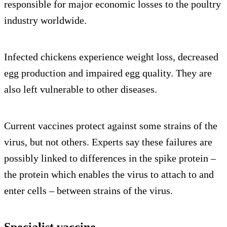
responsible for major economic losses to the poultry
industry worldwide.
Infected chickens experience weight loss, decreased
egg production and impaired egg quality. They are
also left vulnerable to other diseases.
Current vaccines protect against some strains of the
virus, but not others. Experts say these failures are
possibly linked to differences in the spike protein –
the protein which enables the virus to attach to and
enter cells – between strains of the virus.
Specialist vaccine