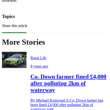
Topics
Share this article
More Stories
Rural Life
8 years ago
Co. Down farmer fined £4,000
after polluting 2km of
waterway
By Michael Kenwood A Co. Down farmer has
been fined £4,000 after polluting 2km of
waterway with...