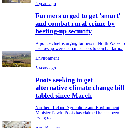
5 years ago
Farmers urged to get 'smart'
and combat rural crime by
beefing-up security
A police chief is urging farmers in North Wales to
use low-powered smart sensors to combat farm...
Environment
5 years ago
Poots seeking to get
alternative climate change bill
tabled since March
Northern Ireland Agriculture and Environment
Minister Edwin Poots has claimed he has been
trying to...
Agri-Business