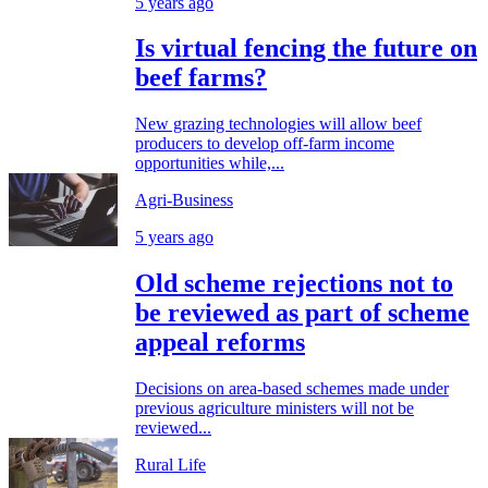
5 years ago
Is virtual fencing the future on
beef farms?
New grazing technologies will allow beef
producers to develop off-farm income
opportunities while,...
Agri-Business
5 years ago
Old scheme rejections not to
be reviewed as part of scheme
appeal reforms
Decisions on area-based schemes made under
previous agriculture ministers will not be
reviewed...
Rural Life