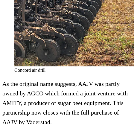
Concord air drill
As the original name suggests, AAJV was partly
owned by AGCO which formed a joint venture with
AMITY, a producer of sugar beet equipment. This
partnership now closes with the full purchase of
AAJV by Vaderstad.