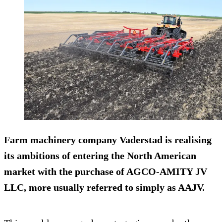
Farm machinery company Vaderstad is realising
its ambitions of entering the North American
market with the purchase of AGCO-AMITY JV
LLC, more usually referred to simply as AAJV.