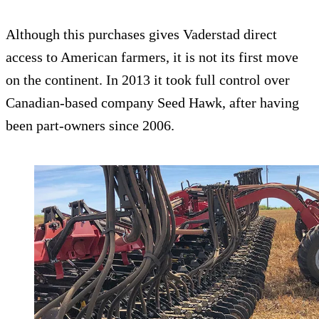
Although this purchases gives Vaderstad direct
access to American farmers, it is not its first move
on the continent. In 2013 it took full control over
Canadian-based company Seed Hawk, after having
been part-owners since 2006.