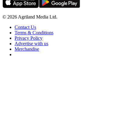
© 2026 Agriland Media Ltd.
Contact Us
Terms & Conditions
Privacy Policy
Advertise with us
Merchandise