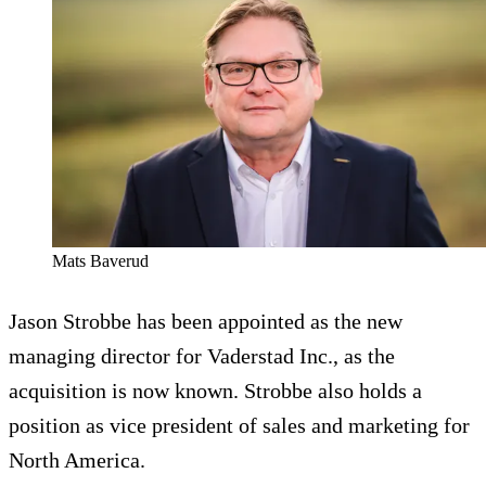
Mats Baverud
Jason Strobbe has been appointed as the new
managing director for Vaderstad Inc., as the
acquisition is now known. Strobbe also holds a
position as vice president of sales and marketing for
North America.