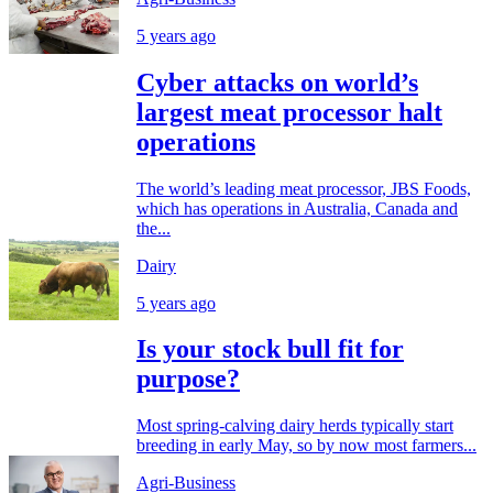
5 years ago
Cyber attacks on world’s
largest meat processor halt
operations
The world’s leading meat processor, JBS Foods,
which has operations in Australia, Canada and
the...
Dairy
5 years ago
Is your stock bull fit for
purpose?
Most spring-calving dairy herds typically start
breeding in early May, so by now most farmers...
Agri-Business