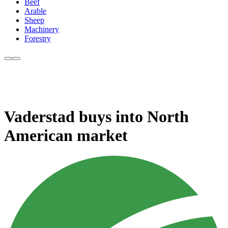
Beef
Arable
Sheep
Machinery
Forestry
Vaderstad buys into North
American market