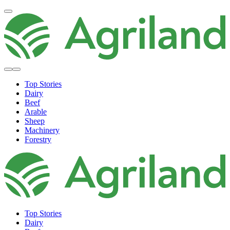
Top Stories
Dairy
Beef
Arable
Sheep
Machinery
Forestry
Top Stories
Dairy