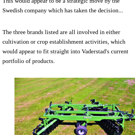
This would appear to be a strategic move by the
Swedish company which has taken the decision...
The three brands listed are all involved in either
cultivation or crop establishment activities, which
would appear to fit straight into Vaderstad's current
portfolio of products.