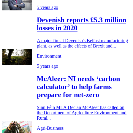
5 years ago
Devenish reports £5.3 million
losses in 2020
A major fire at Devenish's Belfast manufacturing
plant, as well as the effects of Brexit and...
Environment
5 years ago
McAleer: NI needs ‘carbon
calculator’ to help farms
prepare for net-zero
Sinn Féin MLA Declan McAleer has called on
the Department of Agriculture Environment and
Rural...
Agri-Business