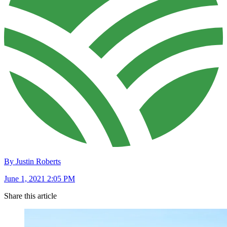
By Justin Roberts
June 1, 2021 2:05 PM
Share this article