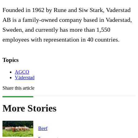
Founded in 1962 by Rune and Siw Stark, Vaderstad
AB is a family-owned company based in Vaderstad,
Sweden, and currently has more than 1,550
employees with representation in 40 countries.
Topics
AGCO
Väderstad
Share this article
More Stories
Beef