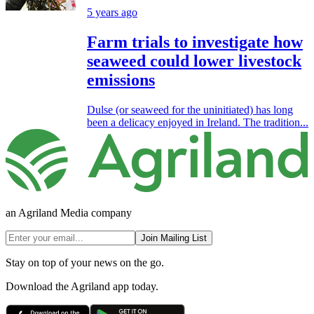
5 years ago
Farm trials to investigate how
seaweed could lower livestock
emissions
Dulse (or seaweed for the uninitiated) has long
been a delicacy enjoyed in Ireland. The tradition...
an Agriland Media company
Join Mailing List
Stay on top of your news on the go.
Download the Agriland app today.