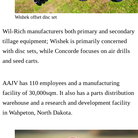
Wishek offset disc set
Wil-Rich manufacturers both primary and secondary
tillage equipment; Wishek is primarily concerned
with disc sets, while Concorde focuses on air drills
and seed carts.
AAJV has 110 employees and a manufacturing
facility of 30,000sqm. It also has a parts distribution
warehouse and a research and development facility
in Wahpeton, North Dakota.