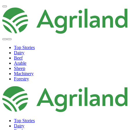
Top Stories
Dairy
Beef
Arable
Sheep
Machinery
Forestry
Top Stories
Dairy