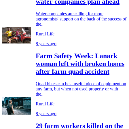
water companies plan ahead
Water companies are calling for more
agronomists' support on the back of the success of
the...
Rural Life
8 years ago
Farm Safety Week: Lanark
woman left with broken bones
after farm quad accident
Quad bikes can be a useful piece of equipment on
any farm, but when not used properly or with
the...
Rural Life
8 years ago
29 farm workers killed on the