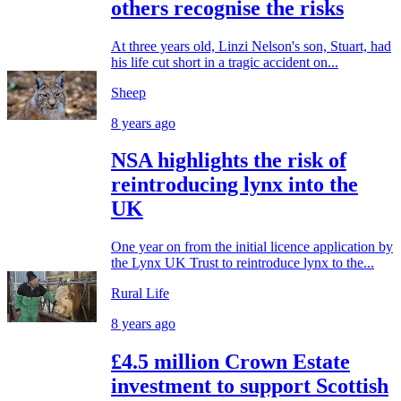
others recognise the risks
At three years old, Linzi Nelson's son, Stuart, had
his life cut short in a tragic accident on...
Sheep
8 years ago
NSA highlights the risk of
reintroducing lynx into the
UK
One year on from the initial licence application by
the Lynx UK Trust to reintroduce lynx to the...
Rural Life
8 years ago
£4.5 million Crown Estate
investment to support Scottish