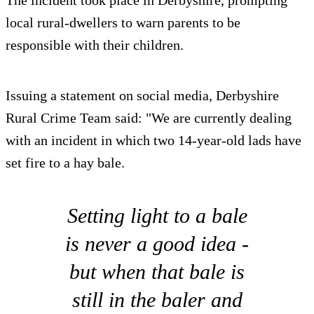
local rural-dwellers to warn parents to be
responsible with their children.
Issuing a statement on social media, Derbyshire
Rural Crime Team said: "We are currently dealing
with an incident in which two 14-year-old lads have
set fire to a hay bale.
Setting light to a bale
is never a good idea -
but when that bale is
still in the baler and