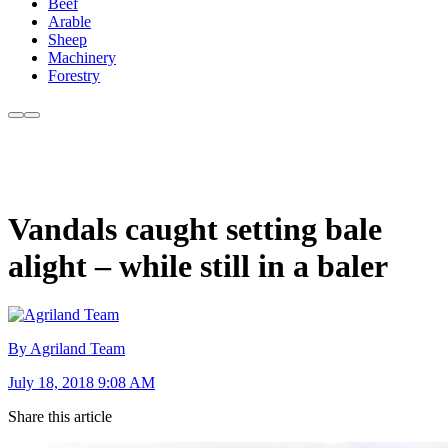
Beef
Arable
Sheep
Machinery
Forestry
Vandals caught setting bale
alight – while still in a baler
By Agriland Team
July 18, 2018 9:08 AM
Share this article