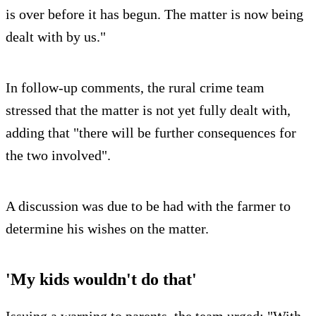
is over before it has begun. The matter is now being
dealt with by us."
In follow-up comments, the rural crime team
stressed that the matter is not yet fully dealt with,
adding that "there will be further consequences for
the two involved".
A discussion was due to be had with the farmer to
determine his wishes on the matter.
'My kids wouldn't do that'
Issuing a warning to parents, the team urged: "With