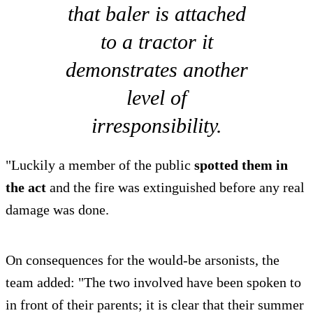
that baler is attached
to a tractor it
demonstrates another
level of
irresponsibility.
"Luckily a member of the public
spotted them in
the act
and the fire was extinguished before any real
damage was done.
On consequences for the would-be arsonists, the
team added: "The two involved have been spoken to
in front of their parents; it is clear that their summer