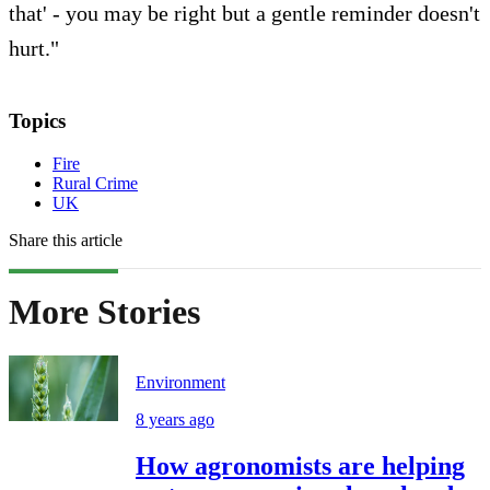
that' - you may be right but a gentle reminder doesn't
hurt."
Topics
Fire
Rural Crime
UK
Share this article
More Stories
Environment
8 years ago
How agronomists are helping