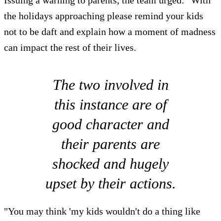
the holidays approaching please remind your kids
not to be daft and explain how a moment of madness
can impact the rest of their lives.
The two involved in
this instance are of
good character and
their parents are
shocked and hugely
upset by their actions.
"You may think 'my kids wouldn't do a thing like