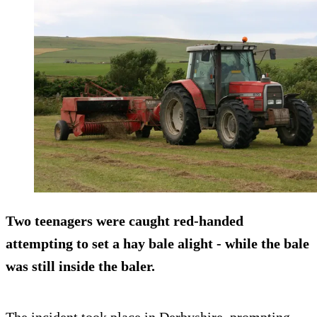
Two teenagers were caught red-handed
attempting to set a hay bale alight - while the bale
was still inside the baler.
The incident took place in Derbyshire, prompting