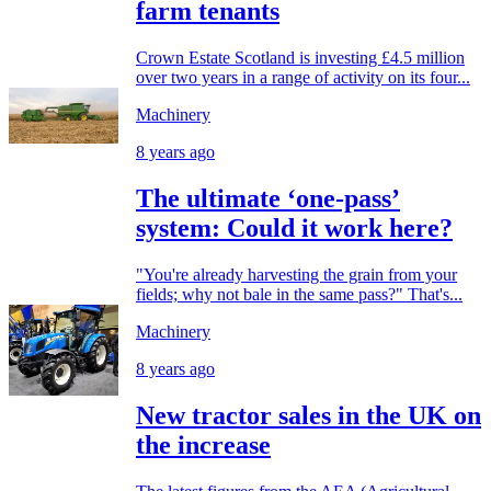
farm tenants
Crown Estate Scotland is investing £4.5 million
over two years in a range of activity on its four...
Machinery
8 years ago
The ultimate ‘one-pass’
system: Could it work here?
"You're already harvesting the grain from your
fields; why not bale in the same pass?" That's...
Machinery
8 years ago
New tractor sales in the UK on
the increase