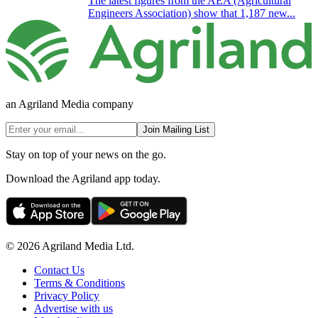
The latest figures from the AEA (Agricultural
Engineers Association) show that 1,187 new...
an Agriland Media company
Join Mailing List
Stay on top of your news on the go.
Download the Agriland app today.
© 2026 Agriland Media Ltd.
Contact Us
Terms & Conditions
Privacy Policy
Advertise with us