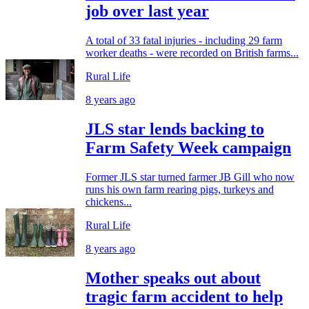
job over last year
A total of 33 fatal injuries - including 29 farm
worker deaths - were recorded on British farms...
Rural Life
8 years ago
JLS star lends backing to
Farm Safety Week campaign
Former JLS star turned farmer JB Gill who now
runs his own farm rearing pigs, turkeys and
chickens...
Rural Life
8 years ago
Mother speaks out about
tragic farm accident to help