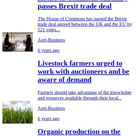
passes Brexit trade deal
The House of Commons has passed the Brexit
trade deal agreed between the UK and the EU by
521 votes...
Agri-Business
6 years ago
Livestock farmers urged to
work with auctioneers and be
aware of demand
Farmers should take advantage of the knowledge
and resources available through their local...
Agri-Business
6 years ago
Organic production on the