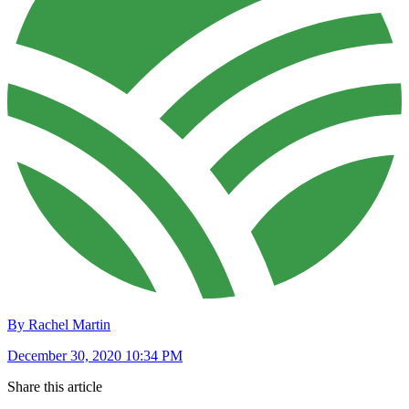
By Rachel Martin
December 30, 2020 10:34 PM
Share this article