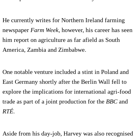
He currently writes for Northern Ireland farming
newspaper
Farm Week
, however, his career has seen
him report on agriculture as far afield as South
America, Zambia and Zimbabwe.
One notable venture included a stint in Poland and
East Germany shortly after the Berlin Wall fell to
explore the implications for international agri-food
trade as part of a joint production for the
BBC
and
RTÉ
.
Aside from his day-job, Harvey was also recognised