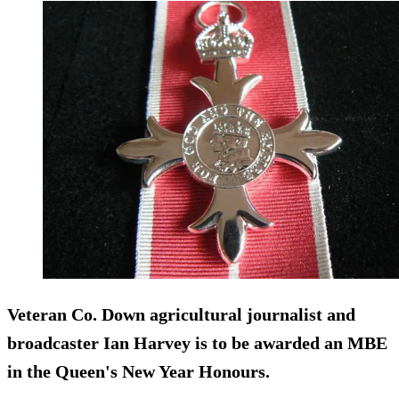
Veteran Co. Down agricultural journalist and
broadcaster Ian Harvey is to be awarded an MBE
in the Queen's New Year Honours.