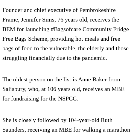
Founder and chief executive of Pembrokeshire
Frame, Jennifer Sims, 76 years old, receives the
BEM for launching #Bagsofcare Community Fridge
Free Bags Scheme, providing hot meals and free
bags of food to the vulnerable, the elderly and those
struggling financially due to the pandemic.
The oldest person on the list is Anne Baker from
Salisbury, who, at 106 years old, receives an MBE
for fundraising for the NSPCC.
She is closely followed by 104-year-old Ruth
Saunders, receiving an MBE for walking a marathon