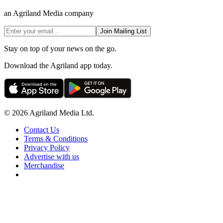
an Agriland Media company
Join Mailing List
Stay on top of your news on the go.
Download the Agriland app today.
© 2026 Agriland Media Ltd.
Contact Us
Terms & Conditions
Privacy Policy
Advertise with us
Merchandise