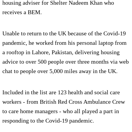
housing adviser for Shelter Nadeem Khan who
receives a BEM.
Unable to return to the UK because of the Covid-19
pandemic, he worked from his personal laptop from
a rooftop in Lahore, Pakistan, delivering housing
advice to over 500 people over three months via web
chat to people over 5,000 miles away in the UK.
Included in the list are 123 health and social care
workers - from British Red Cross Ambulance Crew
to care home managers - who all played a part in
responding to the Covid-19 pandemic.