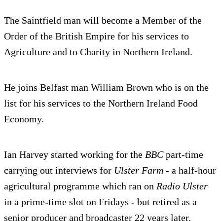
The Saintfield man will become a Member of the
Order of the British Empire for his services to
Agriculture and to Charity in Northern Ireland.
He joins Belfast man William Brown who is on the
list for his services to the Northern Ireland Food
Economy.
Ian Harvey started working for the
BBC
part-time
carrying out interviews for
Ulster Farm
- a half-hour
agricultural programme which ran on
Radio Ulster
in a prime-time slot on Fridays - but retired as a
senior producer and broadcaster 22 years later.