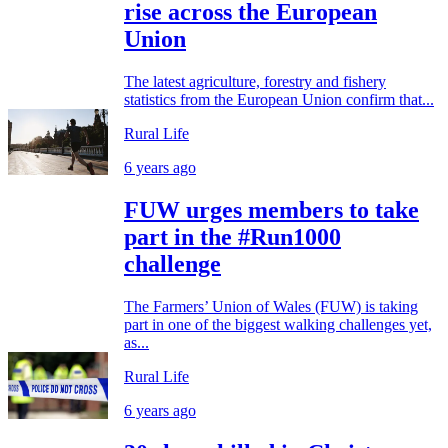
rise across the European
Union
The latest agriculture, forestry and fishery
statistics from the European Union confirm that...
Rural Life
6 years ago
FUW urges members to take
part in the #Run1000
challenge
The Farmers’ Union of Wales (FUW) is taking
part in one of the biggest walking challenges yet,
as...
Rural Life
6 years ago