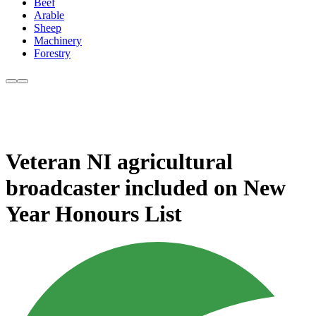
Beef
Arable
Sheep
Machinery
Forestry
Veteran NI agricultural
broadcaster included on New
Year Honours List