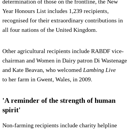
determination of those on the frontline, the New
Year Honours List includes 1,239 recipients,
recognised for their extraordinary contributions in
all four nations of the United Kingdom.
Other agricultural recipients include RABDF vice-
chairman and Women in Dairy patron Di Wastenage
and Kate Beavan, who welcomed
Lambing Live
to her farm in Gwent, Wales, in 2009.
'A reminder of the strength of human
spirit'
Non-farming recipients include charity helpline