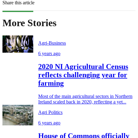
Share this article
More Stories
Agri-Business
6 years ago
2020 NI Agricultural Census
reflects challenging year for
farming
Most of the main agricultural sectors in Northern
Ireland scaled back in 2020, reflecting a yet...
Agri Politics
6 years ago
House of Commons officially