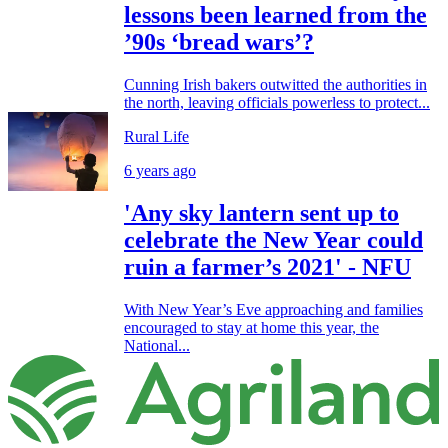
lessons been learned from the
’90s ‘bread wars’?
Cunning Irish bakers outwitted the authorities in
the north, leaving officials powerless to protect...
Rural Life
6 years ago
'Any sky lantern sent up to
celebrate the New Year could
ruin a farmer’s 2021' - NFU
With New Year’s Eve approaching and families
encouraged to stay at home this year, the
National...