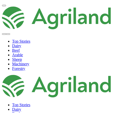
Top Stories
Dairy
Beef
Arable
Sheep
Machinery
Forestry
Top Stories
Dairy