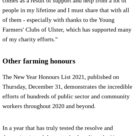
comes as a result of support and help from a lot of
people in my lifetime and I must share that with all
of them - especially with thanks to the Young
Farmers' Clubs of Ulster, which has supported many
of my charity efforts."
Other farming honours
The New Year Honours List 2021, published on
Thursday, December 31, demonstrates the incredible
efforts of hundreds of public sector and community
workers throughout 2020 and beyond.
In a year that has truly tested the resolve and