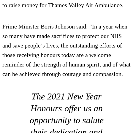
to raise money for Thames Valley Air Ambulance.
Prime Minister Boris Johnson said: “In a year when
so many have made sacrifices to protect our NHS
and save people’s lives, the outstanding efforts of
those receiving honours today are a welcome
reminder of the strength of human spirit, and of what
can be achieved through courage and compassion.
The 2021 New Year
Honours offer us an
opportunity to salute
their dedication and