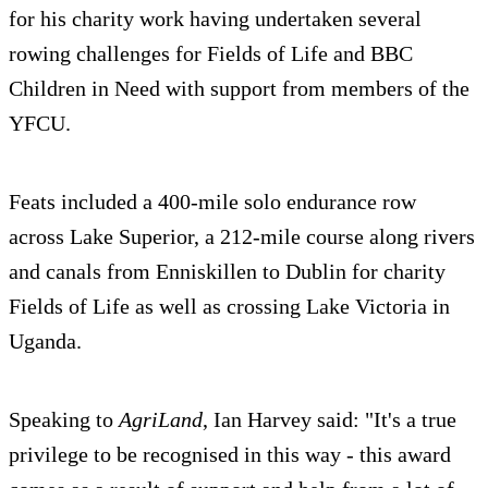
for his charity work having undertaken several
rowing challenges for Fields of Life and BBC
Children in Need with support from members of the
YFCU.
Feats included a 400-mile solo endurance row
across Lake Superior, a 212-mile course along rivers
and canals from Enniskillen to Dublin for charity
Fields of Life as well as crossing Lake Victoria in
Uganda.
Speaking to
AgriLand
, Ian Harvey said: "It's a true
privilege to be recognised in this way - this award