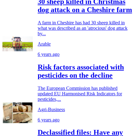
30 sheep killed in Christmas
dog attack on a Cheshire farm
A farm in Cheshire has had 30 sheep killed in
what was described as an 'atrocious' dog attack
by...
Arable
6 years ago
Risk factors associated with
pesticides on the decline
The European Commission has published
updated EU Harmonised Risk Indicators for
pesticides,...
Agri-Business
6 years ago
Declassified files: Have any