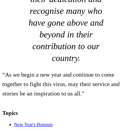
recognise many who
have gone above and
beyond in their
contribution to our
country.
“As we begin a new year and continue to come
together to fight this virus, may their service and
stories be an inspiration to us all.”
Topics
New Year's Honours