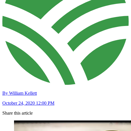
By William Kellett
October 24, 2020 12:00 PM
Share this article