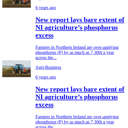
6 years ago
New report lays bare extent of
NI agriculture’s phosphorus
excess
Farmers in Northern Ireland are over-applying
phosphorus (P) by as much as 7,300t a year
across the...
Agri-Business
6 years ago
New report lays bare extent of
NI agriculture’s phosphorus
excess
Farmers in Northern Ireland are over-applying
phosphorus (P) by as much as 7,300t a year
across the...