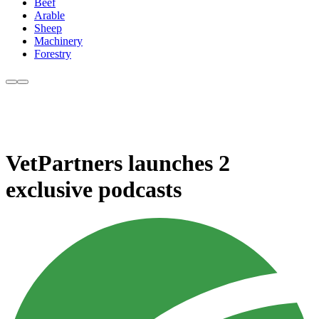
Beef
Arable
Sheep
Machinery
Forestry
VetPartners launches 2
exclusive podcasts