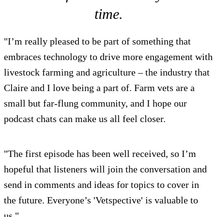
time.
"I’m really pleased to be part of something that
embraces technology to drive more engagement with
livestock farming and agriculture – the industry that
Claire and I love being a part of. Farm vets are a
small but far-flung community, and I hope our
podcast chats can make us all feel closer.
"The first episode has been well received, so I’m
hopeful that listeners will join the conversation and
send in comments and ideas for topics to cover in
the future. Everyone’s 'Vetspective' is valuable to
us."