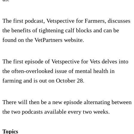
The first podcast, Vetspective for Farmers, discusses
the benefits of tightening calf blocks and can be
found on the VetPartners website.
The first episode of Vetspective for Vets delves into
the often-overlooked issue of mental health in
farming and is out on October 28.
There will then be a new episode alternating between
the two podcasts available every two weeks.
Topics