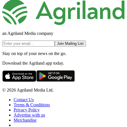
an Agriland Media company
Join Mailing List
Stay on top of your news on the go.
Download the Agriland app today.
© 2026 Agriland Media Ltd.
Contact Us
Terms & Conditions
Privacy Policy
Advertise with us
Merchandise