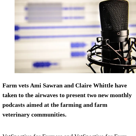
Farm vets Ami Sawran and Claire Whittle have
taken to the airwaves to present two new monthly
podcasts aimed at the farming and farm
veterinary communities.