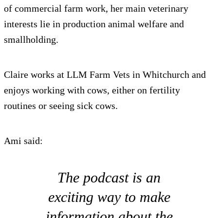
of commercial farm work, her main veterinary
interests lie in production animal welfare and
smallholding.
Claire works at LLM Farm Vets in Whitchurch and
enjoys working with cows, either on fertility
routines or seeing sick cows.
Ami said:
The podcast is an
exciting way to make
information about the