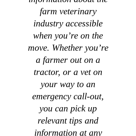
farm veterinary
industry accessible
when you’re on the
move. Whether you’re
a farmer out on a
tractor, or a vet on
your way to an
emergency call-out,
you can pick up
relevant tips and
information at any