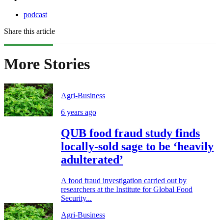
podcast
Share this article
More Stories
Agri-Business
6 years ago
QUB food fraud study finds
locally-sold sage to be ‘heavily
adulterated’
A food fraud investigation carried out by
researchers at the Institute for Global Food
Security...
Agri-Business