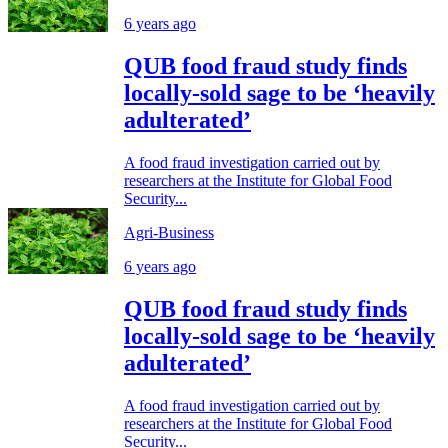
6 years ago
QUB food fraud study finds
locally-sold sage to be ‘heavily
adulterated’
A food fraud investigation carried out by
researchers at the Institute for Global Food
Security...
Agri-Business
6 years ago
QUB food fraud study finds
locally-sold sage to be ‘heavily
adulterated’
A food fraud investigation carried out by
researchers at the Institute for Global Food
Security...