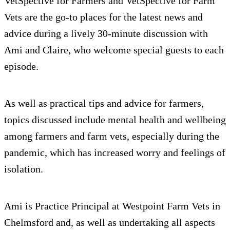
VetSpective for Farmers and VetSpective for Farm
Vets are the go-to places for the latest news and
advice during a lively 30-minute discussion with
Ami and Claire, who welcome special guests to each
episode.
As well as practical tips and advice for farmers,
topics discussed include mental health and wellbeing
among farmers and farm vets, especially during the
pandemic, which has increased worry and feelings of
isolation.
Ami is Practice Principal at Westpoint Farm Vets in
Chelmsford and, as well as undertaking all aspects