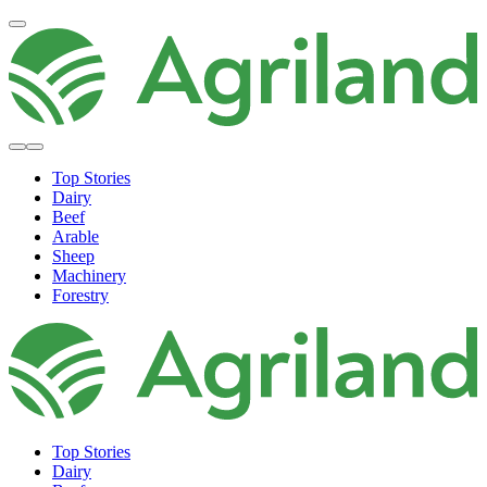
Top Stories
Dairy
Beef
Arable
Sheep
Machinery
Forestry
Top Stories
Dairy