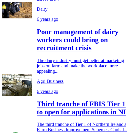
Dairy
6 years ago
Poor management of dairy
workers could bring on
recruitment crisis
The dairy industry must get better at marketing
jobs on farm and make the workplace more
appealing...
Agri-Business
6 years ago
Third tranche of FBIS Tier 1
to open for applications in NI
The third tranche of Tier 1 of Northern Ireland's
Farm Business Improvement Scheme - Capital...