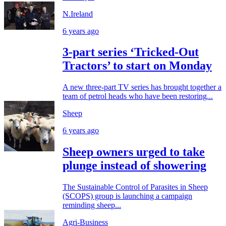
N.Ireland
6 years ago
3-part series ‘Tricked-Out
Tractors’ to start on Monday
A new three-part TV series has brought together a
team of petrol heads who have been restoring...
Sheep
6 years ago
Sheep owners urged to take
plunge instead of showering
The Sustainable Control of Parasites in Sheep
(SCOPS) group is launching a campaign
reminding sheep...
Agri-Business