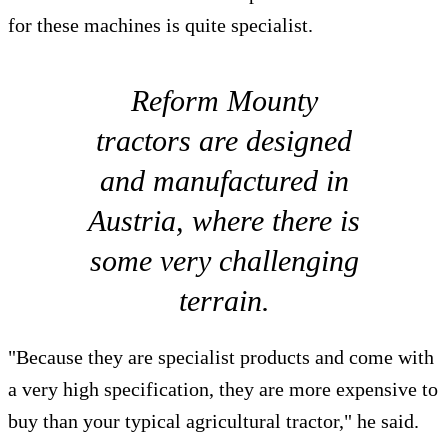
for these machines is quite specialist.
Reform Mounty
tractors are designed
and manufactured in
Austria, where there is
some very challenging
terrain.
"Because they are specialist products and come with
a very high specification, they are more expensive to
buy than your typical agricultural tractor," he said.