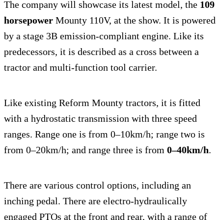
The company will showcase its latest model, the
109
horsepower
Mounty 110V, at the show. It is powered
by a stage 3B emission-compliant engine. Like its
predecessors, it is described as a cross between a
tractor and multi-function tool carrier.
Like existing Reform Mounty tractors, it is fitted
with a hydrostatic transmission with three speed
ranges. Range one is from 0–10km/h; range two is
from 0–20km/h; and range three is from
0–40km/h
.
There are various control options, including an
inching pedal. There are electro-hydraulically
engaged PTOs at the front and rear, with a range of