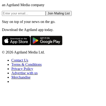
an Agriland Media company
Join Mailing List
Stay on top of your news on the go.
Download the Agriland app today.
© 2026 Agriland Media Ltd.
Contact Us
Terms & Conditions
Privacy Policy
Advertise with us
Merchandise