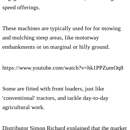
speed offerings.
These machines are typically used for for mowing
and mulching steep areas, like motorway
embankments or on marginal or hilly ground.
https://www.youtube.com/watch?v=hk1PPZumOq8
Some are fitted with front loaders, just like
'conventional' tractors, and tackle day-to-day
agricultural work.
Distributor Simon Richard explained that the market