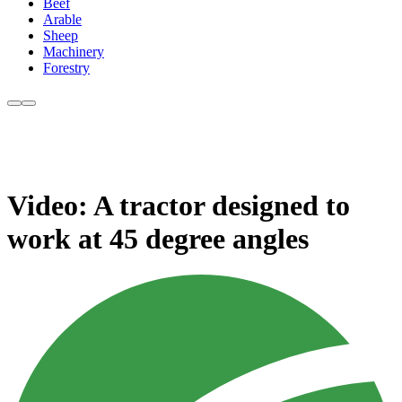
Beef
Arable
Sheep
Machinery
Forestry
Video: A tractor designed to
work at 45 degree angles