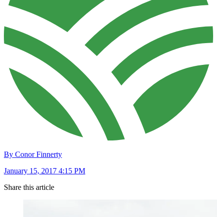
By Conor Finnerty
January 15, 2017 4:15 PM
Share this article