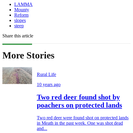
LAMMA
Mounty
Reform
slopes
steep
Share this article
More Stories
Rural Life
10 years ago
Two red deer found shot by
poachers on protected lands
Two red deer were found shot on protected lands
in Meath in the past week. One was shot dead
and...