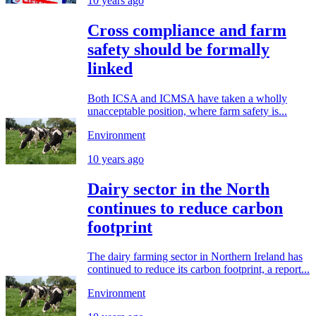
10 years ago
Cross compliance and farm
safety should be formally
linked
Both ICSA and ICMSA have taken a wholly
unacceptable position, where farm safety is...
Environment
10 years ago
Dairy sector in the North
continues to reduce carbon
footprint
The dairy farming sector in Northern Ireland has
continued to reduce its carbon footprint, a report...
Environment