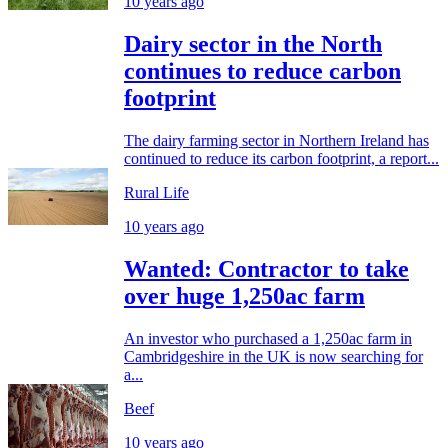
10 years ago
Dairy sector in the North
continues to reduce carbon
footprint
The dairy farming sector in Northern Ireland has
continued to reduce its carbon footprint, a report...
Rural Life
10 years ago
Wanted: Contractor to take
over huge 1,250ac farm
An investor who purchased a 1,250ac farm in
Cambridgeshire in the UK is now searching for
a...
Beef
10 years ago