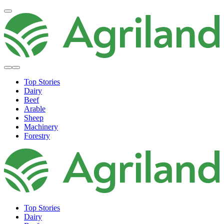
Top Stories
Dairy
Beef
Arable
Sheep
Machinery
Forestry
Top Stories
Dairy