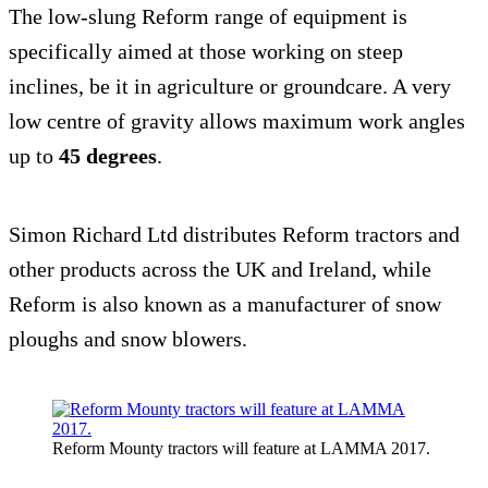
The low-slung Reform range of equipment is
specifically aimed at those working on steep
inclines, be it in agriculture or groundcare. A very
low centre of gravity allows maximum work angles
up to
45 degrees
.
Simon Richard Ltd distributes Reform tractors and
other products across the UK and Ireland, while
Reform is also known as a manufacturer of snow
ploughs and snow blowers.
Reform Mounty tractors will feature at LAMMA 2017.