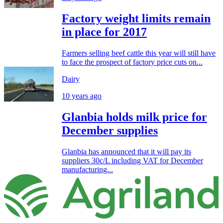
Factory weight limits remain
in place for 2017
Farmers selling beef cattle this year will still have
to face the prospect of factory price cuts on...
Dairy
10 years ago
Glanbia holds milk price for
December supplies
Glanbia has announced that it will pay its
suppliers 30c/L including VAT for December
manufacturing...