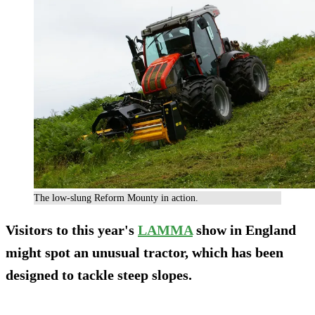
The low-slung Reform Mounty in action.
Visitors to this year's
LAMMA
show in England
might spot an unusual tractor, which has been
designed to tackle steep slopes.