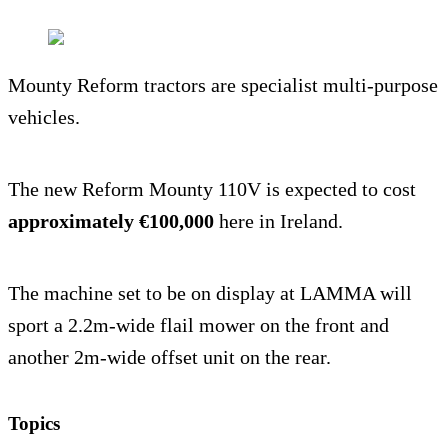
Mounty Reform tractors are specialist multi-purpose
vehicles.
The new Reform Mounty 110V is expected to cost
approximately €100,000
here in Ireland.
The machine set to be on display at LAMMA will
sport a 2.2m-wide flail mower on the front and
another 2m-wide offset unit on the rear.
Topics