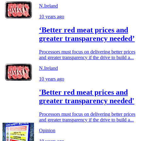
N.Ireland
10 years ago
‘Better red meat prices and
greater transparency needed’
Processors must focus on delivering better prices
and greater transparency if the drive to build a...
N.Ireland
10 years ago
'Better red meat prices and
greater transparency needed'
Processors must focus on delivering better prices
and greater transparency if the drive to build a...
Opinion