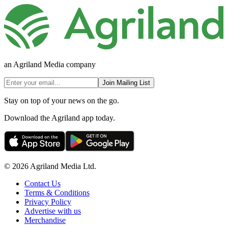
an Agriland Media company
Join Mailing List
Stay on top of your news on the go.
Download the Agriland app today.
© 2026 Agriland Media Ltd.
Contact Us
Terms & Conditions
Privacy Policy
Advertise with us
Merchandise