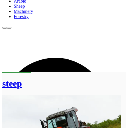
Arable
Sheep
Machinery
Forestry
steep