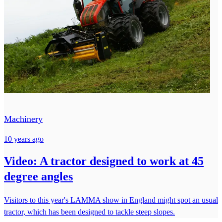
Machinery
10 years ago
Video: A tractor designed to work at 45
degree angles
Visitors to this year's LAMMA show in England might spot an usual
tractor, which has been designed to tackle steep slopes.