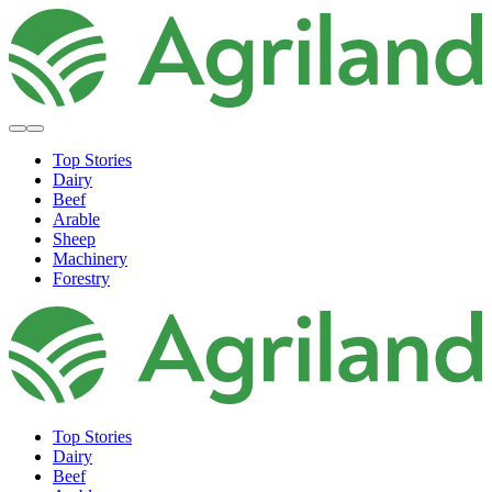
Top Stories
Dairy
Beef
Arable
Sheep
Machinery
Forestry
Top Stories
Dairy
Beef