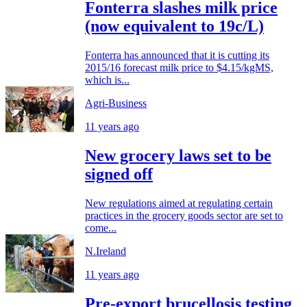
Fonterra slashes milk price
(now equivalent to 19c/L)
Fonterra has announced that it is cutting its
2015/16 forecast milk price to $4.15/kgMS,
which is...
Agri-Business
11 years ago
New grocery laws set to be
signed off
New regulations aimed at regulating certain
practices in the grocery goods sector are set to
come...
N.Ireland
11 years ago
Pre-export brucellosis testing