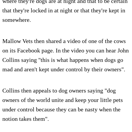
where they're dogs are at night and that to be certain
that they're locked in at night or that they're kept in
somewhere.
Mallow Vets then shared a video of one of the cows
on its Facebook page. In the video you can hear John
Collins saying "this is what happens when dogs go
mad and aren't kept under control by their owners".
Collins then appeals to dog owners saying "dog
owners of the world unite and keep your little pets
under control because they can be nasty when the
notion takes them".