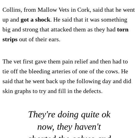
Collins, from Mallow Vets in Cork, said that he went
up and
got a shock
. He said that it was something
big and strong that attacked them as they had
torn
strips
out of their ears.
The vet first gave them pain relief and then had to
tie off the bleeding arteries of one of the cows. He
said that he went back up the following day and did
skin graphs to try and fill in the defects.
They're doing quite ok
now, they haven't