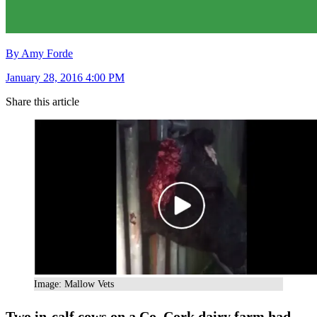
By Amy Forde
January 28, 2016 4:00 PM
Share this article
Image: Mallow Vets
Two in-calf cows on a Co. Cork dairy farm had