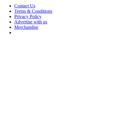
Contact Us
Terms & Conditions
Privacy Policy
Advertise with us
Merchandise