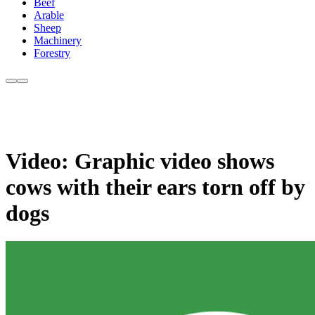
Beef
Arable
Sheep
Machinery
Forestry
Video: Graphic video shows
cows with their ears torn off by
dogs