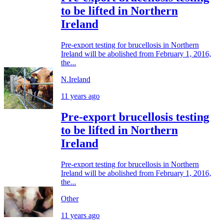
to be lifted in Northern
Ireland
Pre-export testing for brucellosis in Northern
Ireland will be abolished from February 1, 2016,
the...
N.Ireland
11 years ago
Pre-export brucellosis testing
to be lifted in Northern
Ireland
Pre-export testing for brucellosis in Northern
Ireland will be abolished from February 1, 2016,
the...
Other
11 years ago