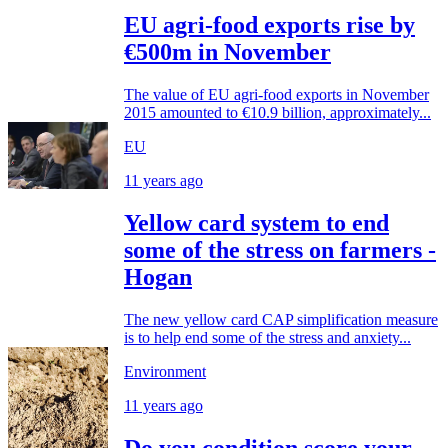
EU agri-food exports rise by
€500m in November
The value of EU agri-food exports in November
2015 amounted to €10.9 billion, approximately...
EU
11 years ago
Yellow card system to end
some of the stress on farmers -
Hogan
The new yellow card CAP simplification measure
is to help end some of the stress and anxiety...
Environment
11 years ago
Do you condition score your