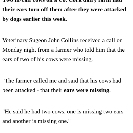
their
ears torn off them
after they were attacked
by dogs earlier this week.
Veterinary Sugeon John Collins received a call on
Monday night from a farmer who told him that the
ears of two of his cows were missing.
"The farmer called me and said that his cows had
been attacked - that their
ears were missing
.
"He said he had two cows, one is missing two ears
and another is missing one."