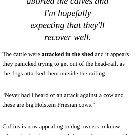
aborted the calves and
I'm hopefully
expecting that they'll
recover well.
The cattle were
attacked in the shed
and it appears
they panicked trying to get out of the head-rail, as
the dogs attacked them outside the railing.
"Never had I heard of an attack against a cow and
these are big Holstein Friesian cows."
Collins is now appealing to dog owners to know