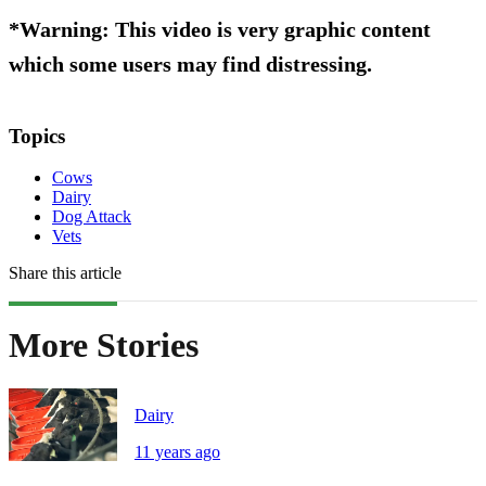
*Warning: This video is very graphic content
which some users may find distressing.
Topics
Cows
Dairy
Dog Attack
Vets
Share this article
More Stories
Dairy
11 years ago