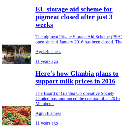
EU storage aid scheme for
pigmeat closed after just 3
weeks
The pigmeat Private Storage Aid Scheme (PSA)
open since 4 January 2016 has been closed. The...
Agri-Business
11 years ago
Here's how Glanbia plans to
support milk prices in 2016
The Board of Glanbia Co-operative Society
Limited has announced the creation of a “2016
Member...
Agri-Business
11 years ago