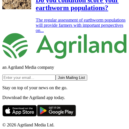
earthworm populations?
The regular assessment of earthworm populations
will provide farmers with important perspectives
on...
an Agriland Media company
Join Mailing List
Stay on top of your news on the go.
Download the Agriland app today.
© 2026 Agriland Media Ltd.