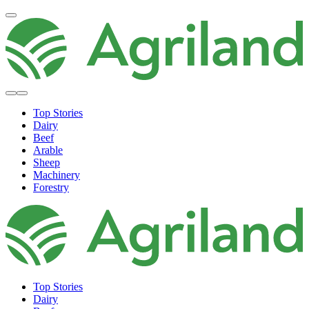
Top Stories
Dairy
Beef
Arable
Sheep
Machinery
Forestry
Top Stories
Dairy