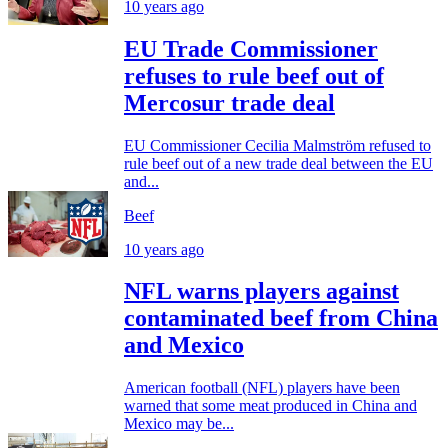
10 years ago
EU Trade Commissioner
refuses to rule beef out of
Mercosur trade deal
EU Commissioner Cecilia Malmström refused to
rule beef out of a new trade deal between the EU
and...
Beef
10 years ago
NFL warns players against
contaminated beef from China
and Mexico
American football (NFL) players have been
warned that some meat produced in China and
Mexico may be...