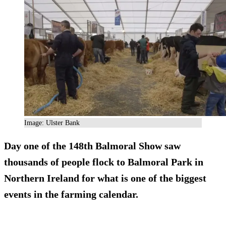
Image: Ulster Bank
Day one of the 148th Balmoral Show saw
thousands of people flock to Balmoral Park in
Northern Ireland for what is one of the biggest
events in the farming calendar.