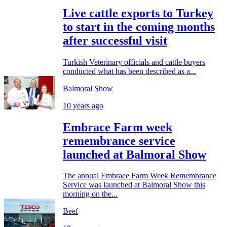
Live cattle exports to Turkey
to start in the coming months
after successful visit
Turkish Veterinary officials and cattle buyers
conducted what has been described as a...
Balmoral Show
10 years ago
Embrace Farm week
remembrance service
launched at Balmoral Show
The annual Embrace Farm Week Remembrance
Service was launched at Balmoral Show this
morning on the...
Beef