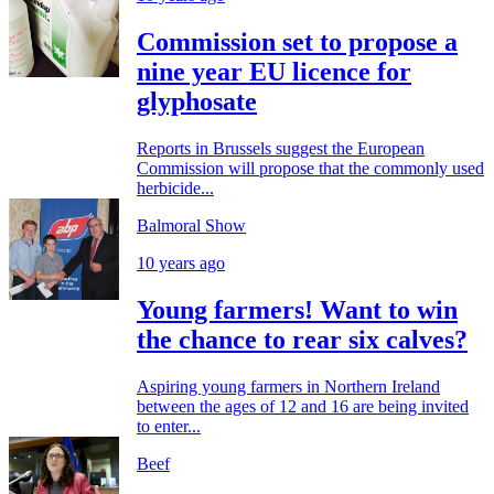
Commission set to propose a
nine year EU licence for
glyphosate
Reports in Brussels suggest the European
Commission will propose that the commonly used
herbicide...
Balmoral Show
10 years ago
Young farmers! Want to win
the chance to rear six calves?
Aspiring young farmers in Northern Ireland
between the ages of 12 and 16 are being invited
to enter...
Beef