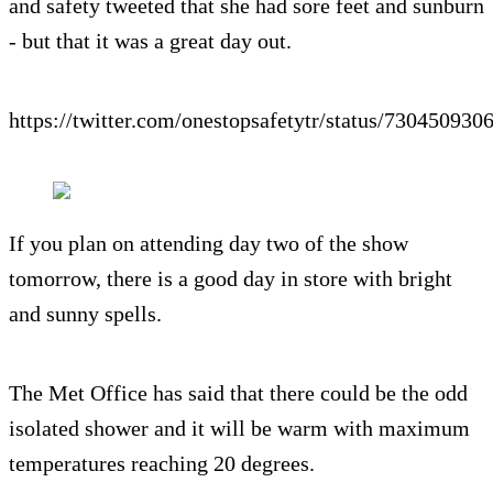
and safety tweeted that she had sore feet and sunburn
- but that it was a great day out.
https://twitter.com/onestopsafetytr/status/73045093
If you plan on attending day two of the show
tomorrow, there is a good day in store with bright
and sunny spells.
The Met Office has said that there could be the odd
isolated shower and it will be warm with maximum
temperatures reaching 20 degrees.