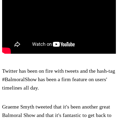
Twitter has been on fire with tweets and the hash-tag
#BalmoralShow has been a firm feature on users'
timelines all day.
Graeme Smyth tweeted that it's been another great
Balmoral Show and that it's fantastic to get back to