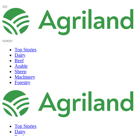
Top Stories
Dairy
Beef
Arable
Sheep
Machinery
Forestry
Top Stories
Dairy