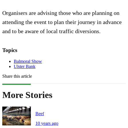
Organisers are advising those who are planning on
attending the event to plan their journey in advance
and to be aware of local traffic diversions.
Topics
Balmoral Show
Ulster Bank
Share this article
More Stories
Beef
10 years ago