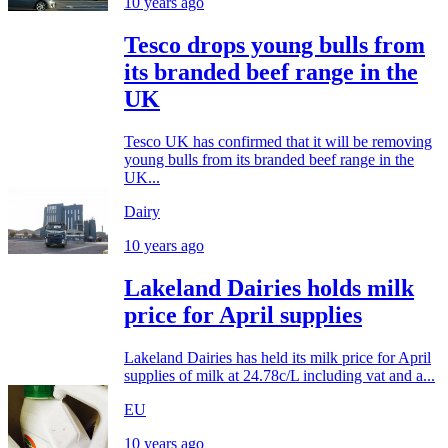
10 years ago
Tesco drops young bulls from
its branded beef range in the
UK
Tesco UK has confirmed that it will be removing
young bulls from its branded beef range in the
UK...
Dairy
10 years ago
Lakeland Dairies holds milk
price for April supplies
Lakeland Dairies has held its milk price for April
supplies of milk at 24.78c/L including vat and a...
EU
10 years ago