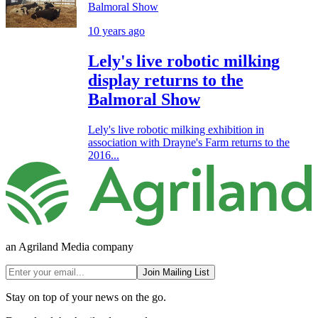
Balmoral Show
10 years ago
Lely's live robotic milking
display returns to the
Balmoral Show
Lely's live robotic milking exhibition in
association with Drayne's Farm returns to the
2016...
an Agriland Media company
Join Mailing List
Stay on top of your news on the go.