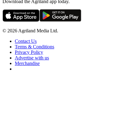
Download the Agriland app today.
© 2026 Agriland Media Ltd.
Contact Us
Terms & Conditions
Privacy Policy
Advertise with us
Merchandise