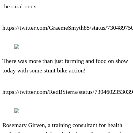
the rural roots.
https://twitter.com/GraemeSmyth85/status/7304897
There was more than just farming and food on show
today with some stunt bike action!
https://twitter.com/RedBSierra/status/730460235303
Rosemary Girven, a training consultant for health