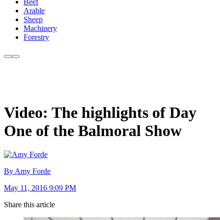
Beef
Arable
Sheep
Machinery
Forestry
Video: The highlights of Day
One of the Balmoral Show
By Amy Forde
May 11, 2016 9:09 PM
Share this article