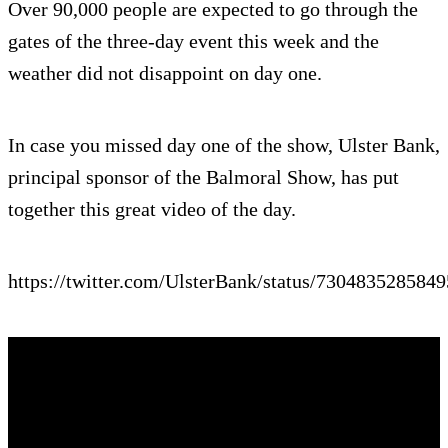
Over 90,000 people are expected to go through the
gates of the three-day event this week and the
weather did not disappoint on day one.
In case you missed day one of the show, Ulster Bank,
principal sponsor of the Balmoral Show, has put
together this great video of the day.
https://twitter.com/UlsterBank/status/730483528584