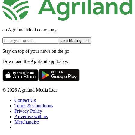
an Agriland Media company
Join Mailing List
Stay on top of your news on the go.
Download the Agriland app today.
© 2026 Agriland Media Ltd.
Contact Us
Terms & Conditions
Privacy Policy
Advertise with us
Merchandise