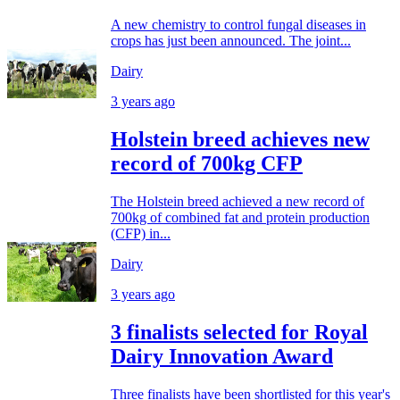
A new chemistry to control fungal diseases in
crops has just been announced. The joint...
Dairy
3 years ago
Holstein breed achieves new
record of 700kg CFP
The Holstein breed achieved a new record of
700kg of combined fat and protein production
(CFP) in...
Dairy
3 years ago
3 finalists selected for Royal
Dairy Innovation Award
Three finalists have been shortlisted for this year's