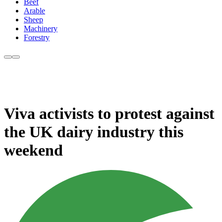
Beef
Arable
Sheep
Machinery
Forestry
Viva activists to protest against
the UK dairy industry this
weekend