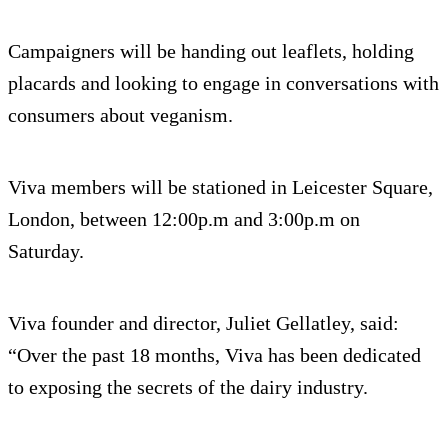
Campaigners will be handing out leaflets, holding
placards and looking to engage in conversations with
consumers about veganism.
Viva members will be stationed in Leicester Square,
London, between 12:00p.m and 3:00p.m on
Saturday.
Viva founder and director, Juliet Gellatley, said:
“Over the past 18 months, Viva has been dedicated
to exposing the secrets of the dairy industry.