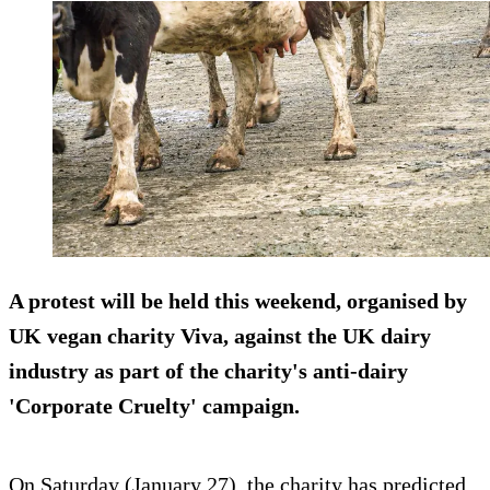
A protest will be held this weekend, organised by
UK vegan charity Viva, against the UK dairy
industry as part of the charity's anti-dairy
'Corporate Cruelty' campaign.
On Saturday (January 27), the charity has predicted