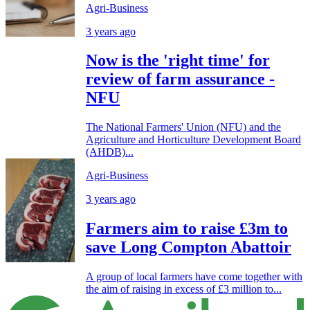
Agri-Business
3 years ago
Now is the 'right time' for
review of farm assurance -
NFU
The National Farmers' Union (NFU) and the
Agriculture and Horticulture Development Board
(AHDB)...
Agri-Business
3 years ago
Farmers aim to raise £3m to
save Long Compton Abattoir
A group of local farmers have come together with
the aim of raising in excess of £3 million to...