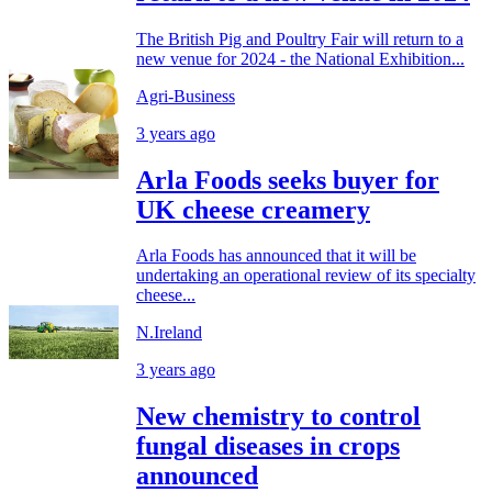
The British Pig and Poultry Fair will return to a
new venue for 2024 - the National Exhibition...
Agri-Business
3 years ago
Arla Foods seeks buyer for
UK cheese creamery
Arla Foods has announced that it will be
undertaking an operational review of its specialty
cheese...
N.Ireland
3 years ago
New chemistry to control
fungal diseases in crops
announced