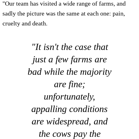
"Our team has visited a wide range of farms, and
sadly the picture was the same at each one: pain,
cruelty and death.
"It isn't the case that
just a few farms are
bad while the majority
are fine;
unfortunately,
appalling conditions
are widespread, and
the cows pay the