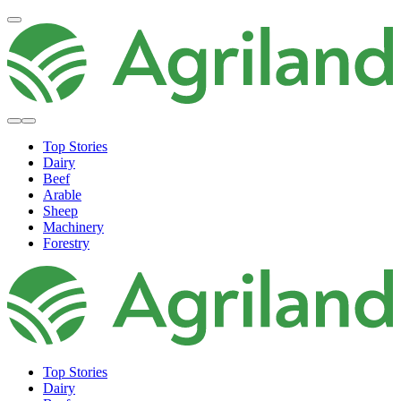
Top Stories
Dairy
Beef
Arable
Sheep
Machinery
Forestry
Top Stories
Dairy