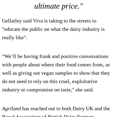
ultimate price."
Gellatley said Viva is taking to the streets to
"educate the public on what the dairy industry is
really like".
“We’ll be having frank and positive conversations
with people about where their food comes from, as
well as giving out vegan samples to show that they
do not need to rely on this cruel, exploitative
industry or compromise on taste," she said.
Agriland
has reached out to both Dairy UK and the
Royal Association of British Dairy Farmers