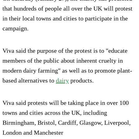
that hundreds of people all over the UK will protest
in their local towns and cities to participate in the
campaign.
Viva said the purpose of the protest is to "educate
members of the public about inherent cruelty in
modern dairy farming" as well as to promote plant-
based alternatives to
dairy
products.
Viva said protests will be taking place in over 100
towns and cities across the UK, including
Birmingham, Bristol, Cardiff, Glasgow, Liverpool,
London and Manchester