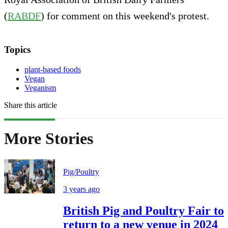
(
RABDF
) for comment on this weekend's protest.
Topics
plant-based foods
Vegan
Veganism
Share this article
More Stories
Pig/Poultry
3 years ago
British Pig and Poultry Fair to
return to a new venue in 2024