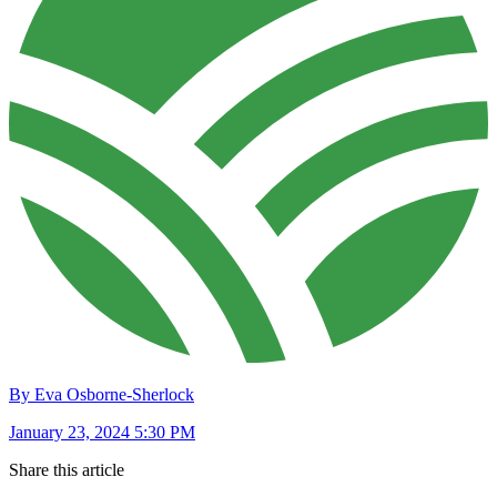
By Eva Osborne-Sherlock
January 23, 2024 5:30 PM
Share this article