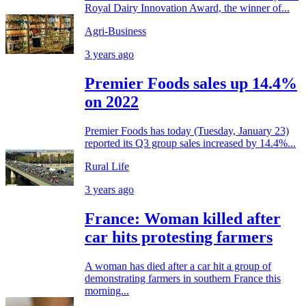
Royal Dairy Innovation Award, the winner of...
Agri-Business
3 years ago
Premier Foods sales up 14.4%
on 2022
Premier Foods has today (Tuesday, January 23)
reported its Q3 group sales increased by 14.4%...
Rural Life
3 years ago
France: Woman killed after
car hits protesting farmers
A woman has died after a car hit a group of
demonstrating farmers in southern France this
morning...