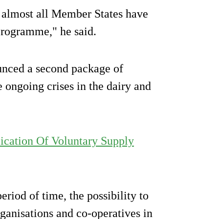
t almost all Member States have
 programme," he said.
nced a second package of
 ongoing crises in the dairy and
ication Of Voluntary Supply
riod of time, the possibility to
ganisations and co-operatives in