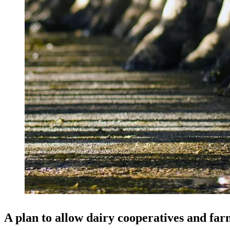
A plan to allow dairy cooperatives and far