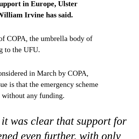
support in Europe
, Ulster
lliam Irvine has said.
 of COPA, the umbrella body of
g to the UFU.
 considered in March by COPA,
sue is that the emergency scheme
without any funding.
it was clear that support for
ened even further, with only