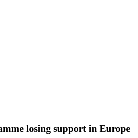
amme losing support in Europe