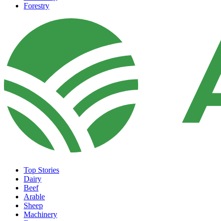
Forestry
Top Stories
Dairy
Beef
Arable
Sheep
Machinery