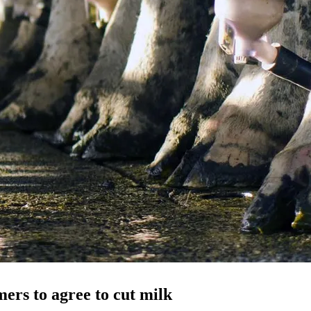
mers to agree to cut milk