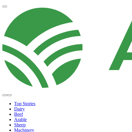
Top Stories
Dairy
Beef
Arable
Sheep
Machinery