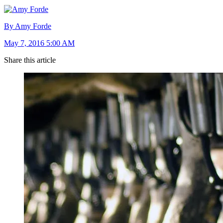
By Amy Forde
May 7, 2016 5:00 AM
Share this article