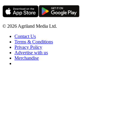
© 2026 Agriland Media Ltd.
Contact Us
Terms & Conditions
Privacy Policy
Advertise with us
Merchandise