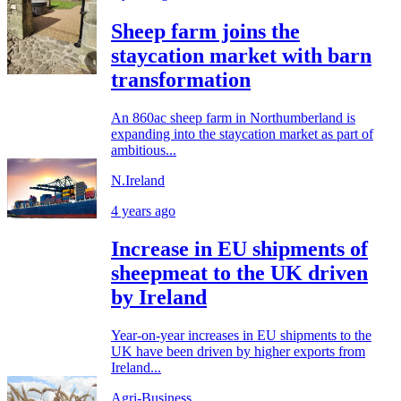
Sheep farm joins the
staycation market with barn
transformation
An 860ac sheep farm in Northumberland is
expanding into the staycation market as part of
ambitious...
N.Ireland
4 years ago
Increase in EU shipments of
sheepmeat to the UK driven
by Ireland
Year-on-year increases in EU shipments to the
UK have been driven by higher exports from
Ireland...
Agri-Business