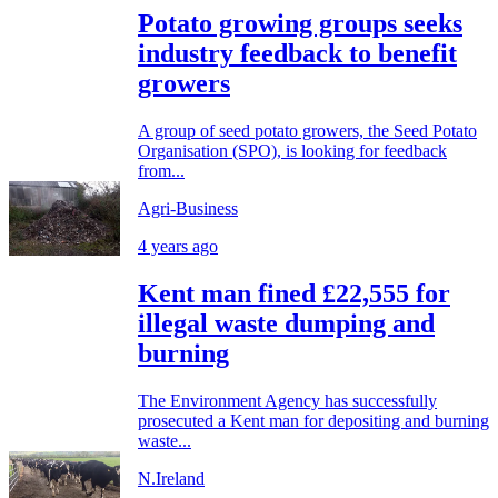
Potato growing groups seeks
industry feedback to benefit
growers
A group of seed potato growers, the Seed Potato
Organisation (SPO), is looking for feedback
from...
Agri-Business
4 years ago
Kent man fined £22,555 for
illegal waste dumping and
burning
The Environment Agency has successfully
prosecuted a Kent man for depositing and burning
waste...
N.Ireland