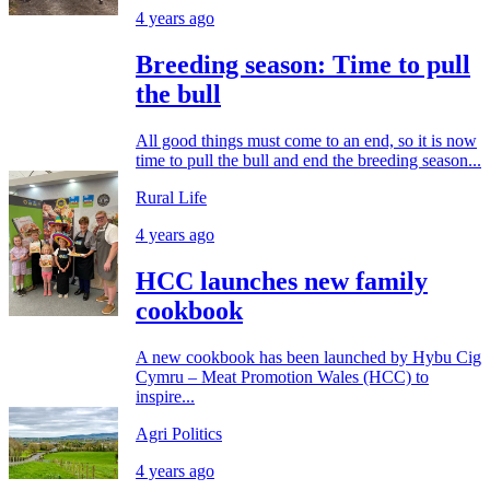
4 years ago
Breeding season: Time to pull
the bull
All good things must come to an end, so it is now
time to pull the bull and end the breeding season...
Rural Life
4 years ago
HCC launches new family
cookbook
A new cookbook has been launched by Hybu Cig
Cymru – Meat Promotion Wales (HCC) to
inspire...
Agri Politics
4 years ago