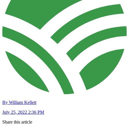
By William Kellett
July 25, 2022 2:36 PM
Share this article