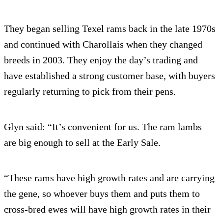
They began selling Texel rams back in the late 1970s
and continued with Charollais when they changed
breeds in 2003. They enjoy the day’s trading and
have established a strong customer base, with buyers
regularly returning to pick from their pens.
Glyn said: “It’s convenient for us. The ram lambs
are big enough to sell at the Early Sale.
“These rams have high growth rates and are carrying
the gene, so whoever buys them and puts them to
cross-bred ewes will have high growth rates in their