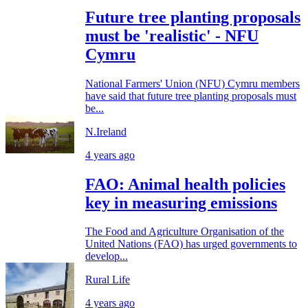
Future tree planting proposals
must be 'realistic' - NFU
Cymru
National Farmers' Union (NFU) Cymru members
have said that future tree planting proposals must
be...
N.Ireland
4 years ago
FAO: Animal health policies
key in measuring emissions
The Food and Agriculture Organisation of the
United Nations (FAO) has urged governments to
develop...
Rural Life
4 years ago