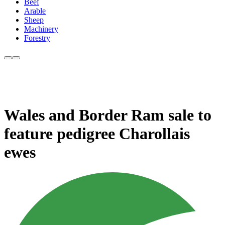
Beef
Arable
Sheep
Machinery
Forestry
Wales and Border Ram sale to
feature pedigree Charollais
ewes