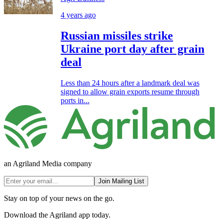
4 years ago
Russian missiles strike
Ukraine port day after grain
deal
Less than 24 hours after a landmark deal was
signed to allow grain exports resume through
ports in...
an Agriland Media company
Join Mailing List
Stay on top of your news on the go.
Download the Agriland app today.