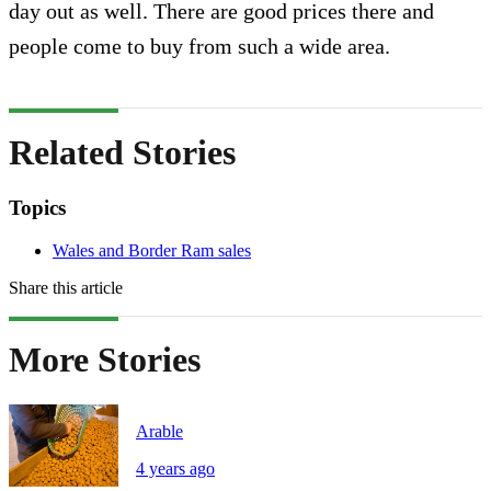
day out as well. There are good prices there and
people come to buy from such a wide area.
Related Stories
Topics
Wales and Border Ram sales
Share this article
More Stories
Arable
4 years ago