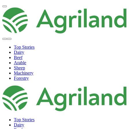
Top Stories
Dairy
Beef
Arable
Sheep
Machinery
Forestry
Top Stories
Dairy