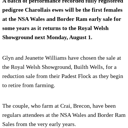
A batch of performance recorded fully registered
pedigree Charollais ewes will be the first females
at the NSA Wales and Border Ram early sale for
some years as it returns to the Royal Welsh
Showground next Monday, August 1.
Glyn and Jeanette Williams have chosen the sale at
the Royal Welsh Showground, Builth Wells, for a
reduction sale from their Padest Flock as they begin
to retire from farming.
The couple, who farm at Crai, Brecon, have been
regulars attendees at the NSA Wales and Border Ram
Sales from the very early years.