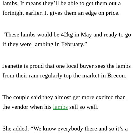
lambs. It means they’ll be able to get them out a
fortnight earlier. It gives them an edge on price.
"These lambs would be 42kg in May and ready to go
if they were lambing in February.”
Jeanette is proud that one local buyer sees the lambs
from their ram regularly top the market in Brecon.
The couple said they almost get more excited than
the vendor when his
lambs
sell so well.
She added: “We know everybody there and so it’s a