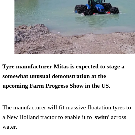
Tyre manufacturer Mitas is expected to stage a
somewhat unusual demonstration at the
upcoming
Farm Progress Show
in the US.
The manufacturer will fit massive floatation tyres to
a New Holland tractor to enable it to '
swim
' across
water.