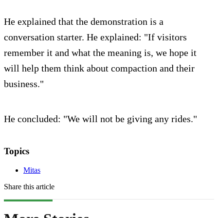
He explained that the demonstration is a
conversation starter. He explained: "If visitors
remember it and what the meaning is, we hope it
will help them think about compaction and their
business."
He concluded: "We will not be giving any rides."
Topics
Mitas
Share this article