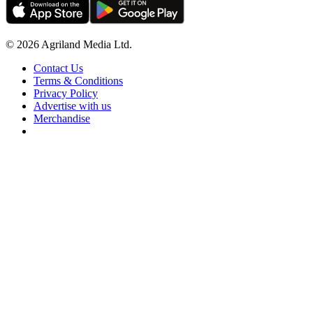
© 2026 Agriland Media Ltd.
Contact Us
Terms & Conditions
Privacy Policy
Advertise with us
Merchandise