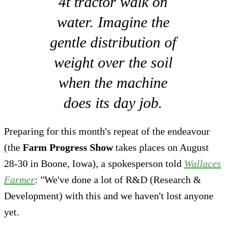
4t tractor walk on
water. Imagine the
gentle distribution of
weight over the soil
when the machine
does its day job.
Preparing for this month's repeat of the endeavour
(the
Farm Progress Show
takes places on August
28-30 in Boone, Iowa), a spokesperson told
Wallaces
Farmer
: "We've done a lot of R&D (Research &
Development) with this and we haven't lost anyone
yet.