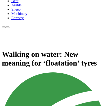
Beef
Arable
Sheep
Machinery
Forestry
Walking on water: New
meaning for ‘floatation’ tyres