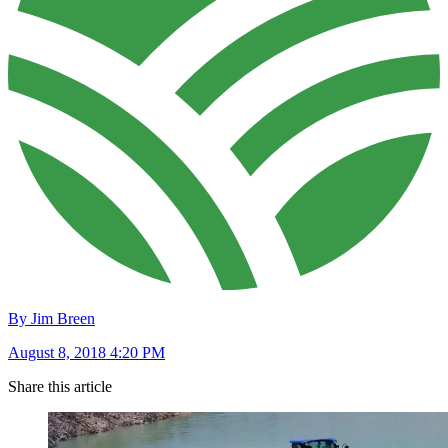
By Jim Breen
August 8, 2018 4:20 PM
Share this article