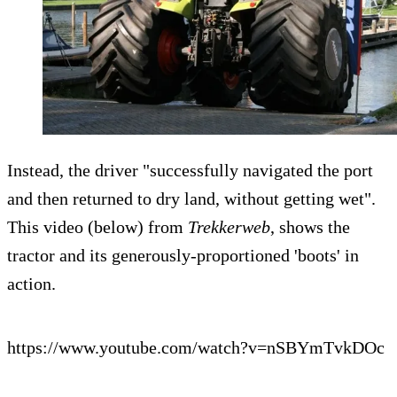
Instead, the driver "successfully navigated the port
and then returned to dry land, without getting wet".
This video (below) from
Trekkerweb
, shows the
tractor and its generously-proportioned 'boots' in
action.
https://www.youtube.com/watch?v=nSBYmTvkDOc