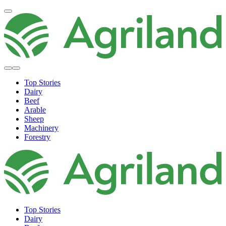
Top Stories
Dairy
Beef
Arable
Sheep
Machinery
Forestry
Top Stories
Dairy