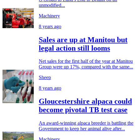
unmodified...
Machinery
8 years ago
Sales are up at Manitou but
legal action still looms
Net sales for the first half of the year at Manitou
Group were up 17%, compared with the same...
Sheep
8 years ago
Gloucestershire alpaca could
become pivotal TB test case
An award-winning alpaca breeder is battling the
Government to keep her animal alive after...
Machinery