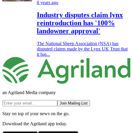
8 years ago
Industry disputes claim lynx
reintroduction has '100%
landowner approval'
The National Sheep Association (NSA) has
disputed claims made by the Lynx UK Trust that
it has...
an Agriland Media company
Join Mailing List
Stay on top of your news on the go.
Download the Agriland app today.