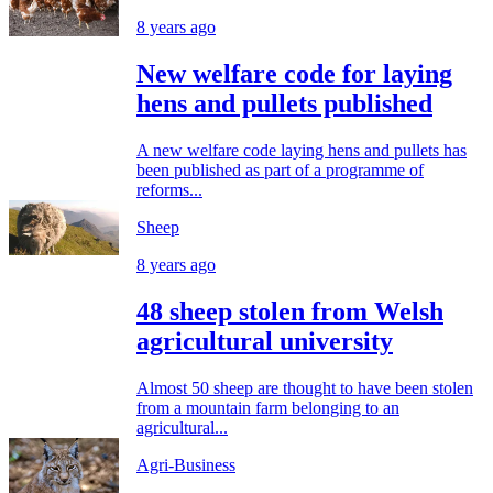
8 years ago
New welfare code for laying
hens and pullets published
A new welfare code laying hens and pullets has
been published as part of a programme of
reforms...
Sheep
8 years ago
48 sheep stolen from Welsh
agricultural university
Almost 50 sheep are thought to have been stolen
from a mountain farm belonging to an
agricultural...
Agri-Business