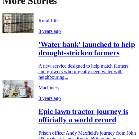
More Stories
Rural Life
8 years ago
'Water bank' launched to help
drought-stricken farmers
A new service designed to help match farmers
and growers who urgently need water with
neighbouring...
Machinery
8 years ago
Epic lawn tractor journey is
officially a world record
Prison officer Andy Maxfield's journey from John
O'Groats to Land's End in Britain on an