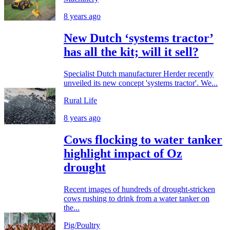
8 years ago
New Dutch ‘systems tractor’
has all the kit; will it sell?
Specialist Dutch manufacturer Herder recently
unveiled its new concept 'systems tractor'. We...
Rural Life
8 years ago
Cows flocking to water tanker
highlight impact of Oz
drought
Recent images of hundreds of drought-stricken
cows rushing to drink from a water tanker on
the...
Pig/Poultry