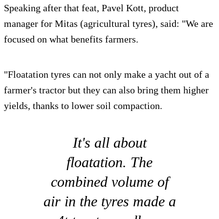
Speaking after that feat, Pavel Kott, product
manager for Mitas (agricultural tyres), said: "We are
focused on what benefits farmers.
"Floatation tyres can not only make a yacht out of a
farmer's tractor but they can also bring them higher
yields, thanks to lower soil compaction.
It's all about
floatation. The
combined volume of
air in the tyres made a