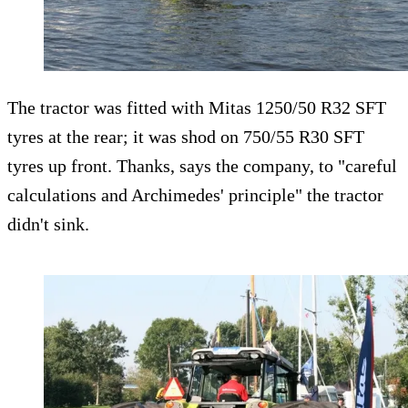
The tractor was fitted with Mitas 1250/50 R32 SFT
tyres at the rear; it was shod on 750/55 R30 SFT
tyres up front. Thanks, says the company, to "careful
calculations and Archimedes' principle" the tractor
didn't sink.