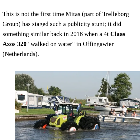
This is not the first time Mitas (part of Trelleborg
Group) has staged such a publicity stunt; it did
something similar back in 2016 when a 4t
Claas
Axos 320
"walked on water" in Offingawier
(Netherlands).