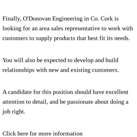
Finally, O'Donovan Engineering in Co. Cork is
looking for an area sales representative to work with
customers to supply products that best fit its needs.
You will also be expected to develop and build
relationships with new and existing customers.
A candidate for this position should have excellent
attention to detail, and be passionate about doing a
job right.
Click here for more information