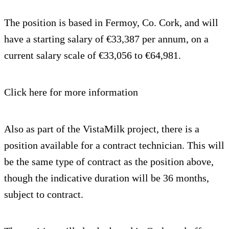
The position is based in Fermoy, Co. Cork, and will
have a starting salary of €33,387 per annum, on a
current salary scale of €33,056 to €64,981.
Click here for more information
Also as part of the VistaMilk project, there is a
position available for a contract technician. This will
be the same type of contract as the position above,
though the indicative duration will be 36 months,
subject to contract.