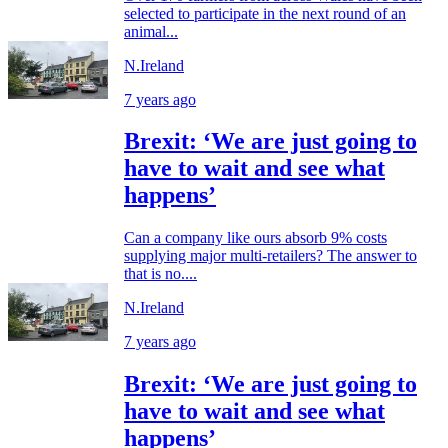
selected to participate in the next round of an
animal...
N.Ireland
7 years ago
Brexit: ‘We are just going to
have to wait and see what
happens’
Can a company like ours absorb 9% costs
supplying major multi-retailers? The answer to
that is no....
N.Ireland
7 years ago
Brexit: ‘We are just going to
have to wait and see what
happens’