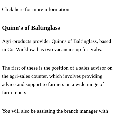
Click here for more information
Quinn's of Baltinglass
Agri-products provider Quinns of Baltinglass, based
in Co. Wicklow, has two vacancies up for grabs.
The first of these is the position of a sales advisor on
the agri-sales counter, which involves providing
advice and support to farmers on a wide range of
farm inputs.
You will also be assisting the branch manager with