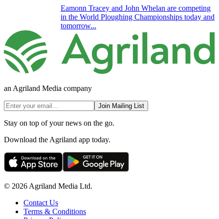
Eamonn Tracey and John Whelan are competing
in the World Ploughing Championships today and
tomorrow...
an Agriland Media company
Join Mailing List
Stay on top of your news on the go.
Download the Agriland app today.
© 2026 Agriland Media Ltd.
Contact Us
Terms & Conditions