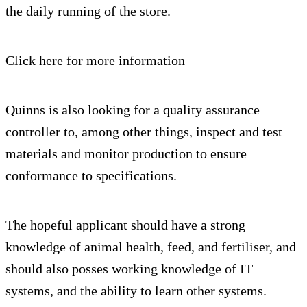
the daily running of the store.
Click here for more information
Quinns is also looking for a quality assurance
controller to, among other things, inspect and test
materials and monitor production to ensure
conformance to specifications.
The hopeful applicant should have a strong
knowledge of animal health, feed, and fertiliser, and
should also posses working knowledge of IT
systems, and the ability to learn other systems.