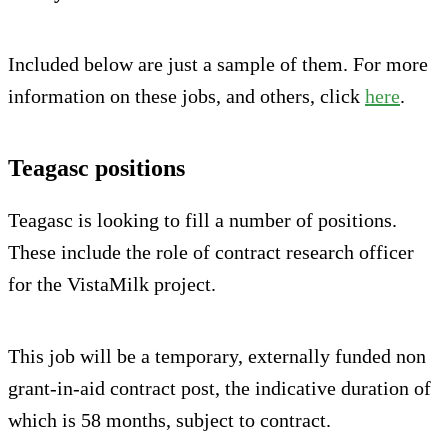
Included below are just a sample of them. For more
information on these jobs, and others, click
here
.
Teagasc positions
Teagasc is looking to fill a number of positions.
These include the role of contract research officer
for the VistaMilk project.
This job will be a temporary, externally funded non
grant-in-aid contract post, the indicative duration of
which is 58 months, subject to contract.