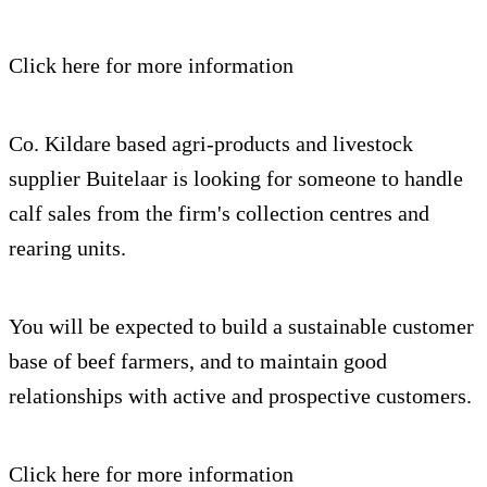
Click here for more information
Co. Kildare based agri-products and livestock
supplier Buitelaar is looking for someone to handle
calf sales from the firm's collection centres and
rearing units.
You will be expected to build a sustainable customer
base of beef farmers, and to maintain good
relationships with active and prospective customers.
Click here for more information