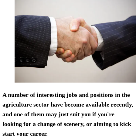
A number of interesting jobs and positions in the
agriculture sector have become available recently,
and one of them may just suit you if you're
looking for a change of scenery, or aiming to kick
start your career.