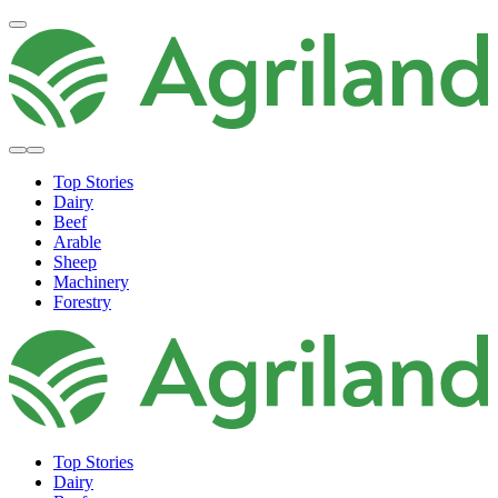
Top Stories
Dairy
Beef
Arable
Sheep
Machinery
Forestry
Top Stories
Dairy