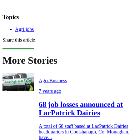
Topics
Agri-jobs
Share this article
More Stories
Agri-Business
7 years ago
68 job losses announced at
LacPatrick Dairies
A total of 68 staff based at LacPatrick Dairies
headquarters in Coolshanagh, Co. Monaghan,
have...