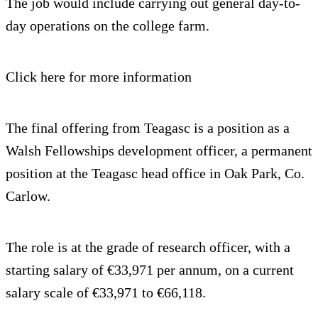
The job would include carrying out general day-to-
day operations on the college farm.
Click here for more information
The final offering from Teagasc is a position as a
Walsh Fellowships development officer, a permanent
position at the Teagasc head office in Oak Park, Co.
Carlow.
The role is at the grade of research officer, with a
starting salary of €33,971 per annum, on a current
salary scale of €33,971 to €66,118.