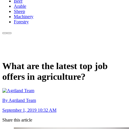
Beef
Arable
Sheep
Machinery
Forestry
What are the latest top job
offers in agriculture?
By Agriland Team
September 1, 2019 10:32 AM
Share this article