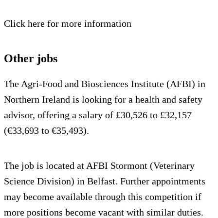
Click here for more information
Other jobs
The Agri-Food and Biosciences Institute (AFBI) in
Northern Ireland is looking for a health and safety
advisor, offering a salary of £30,526 to £32,157
(€33,693 to €35,493).
The job is located at AFBI Stormont (Veterinary
Science Division) in Belfast. Further appointments
may become available through this competition if
more positions become vacant with similar duties.