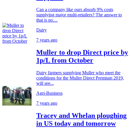
Can a company like ours absorb 9% costs
supplying major multi-retailers? The answer to
that is no....
Dairy
7 years ago
Muller to drop Direct price by
1p/L from October
Dairy farmers supplying Muller who meet the
conditions for the Muller Direct Premium 2019,
will see...
Agri-Business
7 years ago
Tracey and Whelan ploughing
in US today and tomorrow