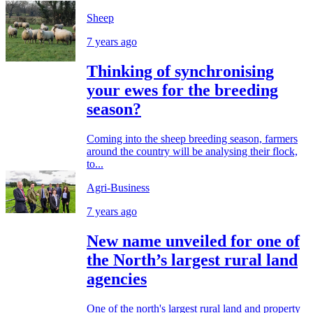
Sheep
7 years ago
Thinking of synchronising
your ewes for the breeding
season?
Coming into the sheep breeding season, farmers
around the country will be analysing their flock,
to...
Agri-Business
7 years ago
New name unveiled for one of
the North’s largest rural land
agencies
One of the north's largest rural land and property