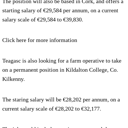
The position will also be based in Cork, and offers a
starting salary of €29,584 per annum, on a current
salary scale of €29,584 to €39,830.
Click here for more information
Teagasc is also looking for a farm operative to take
on a permanent position in Kildalton College, Co.
Kilkenny.
The staring salary will be €28,202 per annum, on a
current salary scale of €28,202 to €32,177.