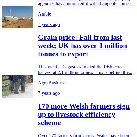
agencies has announced it will change its name...
Arable
7 years ago
Grain price: Fall from last
week; UK has over 1 million
tonnes to export
This week, Teagasc estimated the Irish cereal
harvest at 2.1 million tonnes. This is behind the...
Agri-Business
7 years ago
170 more Welsh farmers sign
up to livestock efficiency
scheme
Over 170 farmers from across Wales have been