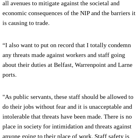
all avenues to mitigate against the societal and
economic consequences of the NIP and the barriers it
is causing to trade.
“I also want to put on record that I totally condemn
any threats made against workers and staff going
about their duties at Belfast, Warrenpoint and Larne
ports.
"As public servants, these staff should be allowed to
do their jobs without fear and it is unacceptable and
intolerable that threats have been made. There is no
place in society for intimidation and threats against
anyone going to their place of work. Staff safety is