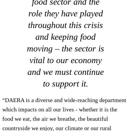
food sector and the
role they have played
throughout this crisis
and keeping food
moving – the sector is
vital to our economy
and we must continue
to support it.
“DAERA is a diverse and wide-reaching department
which impacts on all our lives - whether it is the
food we eat, the air we breathe, the beautiful
countryside we enjoy, our climate or our rural