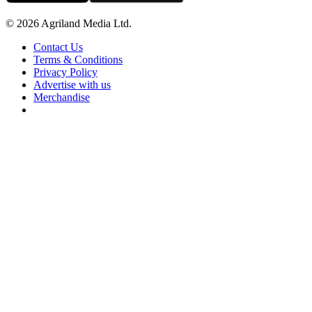
© 2026 Agriland Media Ltd.
Contact Us
Terms & Conditions
Privacy Policy
Advertise with us
Merchandise