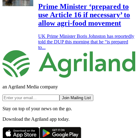
Prime Minister ‘prepared to
use Article 16 if necessary’ to
allow agri-food movement
UK Prime Minister Boris Johnston has reportedly
told the DUP this morning that he “is prepared
to...
an Agriland Media company
Join Mailing List
Stay on top of your news on the go.
Download the Agriland app today.