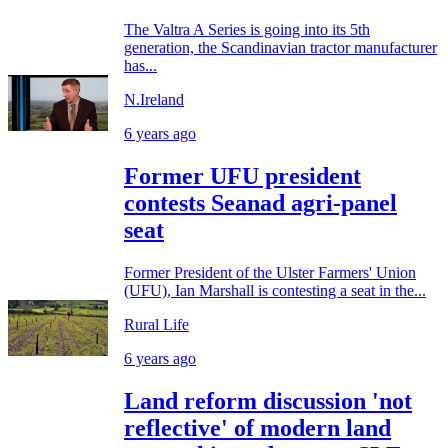
The Valtra A Series is going into its 5th
generation, the Scandinavian tractor manufacturer
has...
N.Ireland
6 years ago
Former UFU president
contests Seanad agri-panel
seat
Former President of the Ulster Farmers' Union
(UFU), Ian Marshall is contesting a seat in the...
Rural Life
6 years ago
Land reform discussion 'not
reflective' of modern land