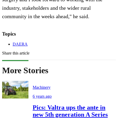
industry, stakeholders and the wider rural
community in the weeks ahead," he said.
Topics
DAERA
Share this article
More Stories
Machinery
6 years ago
Pics: Valtra ups the ante in
new 5th generation A Series