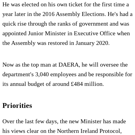
He was elected on his own ticket for the first time a
year later in the 2016 Assembly Elections. He's had a
quick rise through the ranks of government and was
appointed Junior Minister in Executive Office when
the Assembly was restored in January 2020.
Now as the top man at DAERA, he will oversee the
department's 3,040 employees and be responsible for
its annual budget of around £484 million.
Priorities
Over the last few days, the new Minister has made
his views clear on the Northern Ireland Protocol,