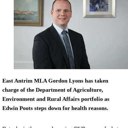
East Antrim MLA Gordon Lyons has taken
charge of the Department of Agriculture,
Environment and Rural Affairs portfolio as
Edwin Poots steps down for health reasons.