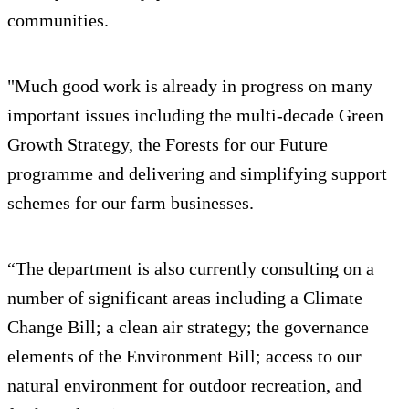
communities.
"Much good work is already in progress on many
important issues including the multi-decade Green
Growth Strategy, the Forests for our Future
programme and delivering and simplifying support
schemes for our farm businesses.
“The department is also currently consulting on a
number of significant areas including a Climate
Change Bill; a clean air strategy; the governance
elements of the Environment Bill; access to our
natural environment for outdoor recreation, and