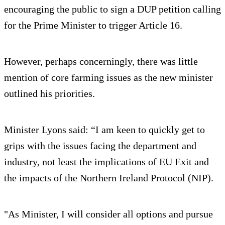
encouraging the public to sign a DUP petition calling
for the Prime Minister to trigger Article 16.
However, perhaps concerningly, there was little
mention of core farming issues as the new minister
outlined his priorities.
Minister Lyons said: “I am keen to quickly get to
grips with the issues facing the department and
industry, not least the implications of EU Exit and
the impacts of the Northern Ireland Protocol (NIP).
"As Minister, I will consider all options and pursue