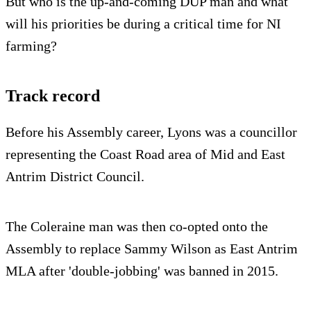
But who is the up-and-coming DUP man and what
will his priorities be during a critical time for NI
farming?
Track record
Before his Assembly career, Lyons was a councillor
representing the Coast Road area of Mid and East
Antrim District Council.
The Coleraine man was then co-opted onto the
Assembly to replace Sammy Wilson as East Antrim
MLA after 'double-jobbing' was banned in 2015.