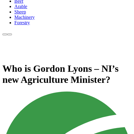
Beef
Arable
Sheep
Machinery
Forestry
Who is Gordon Lyons – NI’s
new Agriculture Minister?