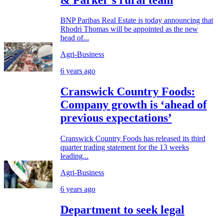
BNP Paribas Real Estate is today announcing that
Rhodri Thomas will be appointed as the new
head of...
Agri-Business
6 years ago
Cranswick Country Foods:
Company growth is ‘ahead of
previous expectations’
Cranswick Country Foods has released its third
quarter trading statement for the 13 weeks
leading...
Agri-Business
6 years ago
Department to seek legal