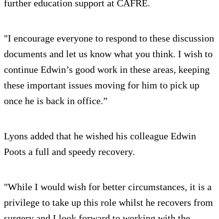
further education support at CAFRE.
"I encourage everyone to respond to these discussion
documents and let us know what you think. I wish to
continue Edwin’s good work in these areas, keeping
these important issues moving for him to pick up
once he is back in office.”
Lyons added that he wished his colleague Edwin
Poots a full and speedy recovery.
"While I would wish for better circumstances, it is a
privilege to take up this role whilst he recovers from
surgery and I look forward to working with the