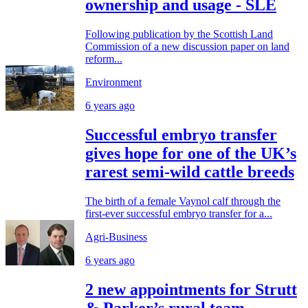
ownership and usage - SLE
Following publication by the Scottish Land
Commission of a new discussion paper on land
reform...
Environment
6 years ago
Successful embryo transfer
gives hope for one of the UK’s
rarest semi-wild cattle breeds
The birth of a female Vaynol calf through the
first-ever successful embryo transfer for a...
Agri-Business
6 years ago
2 new appointments for Strutt
& Parker’s rural team