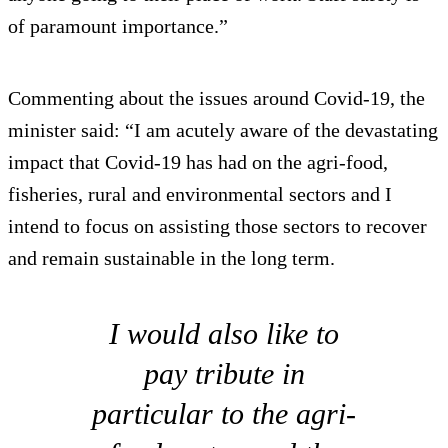
of paramount importance.”
Commenting about the issues around Covid-19, the
minister said: “I am acutely aware of the devastating
impact that Covid-19 has had on the agri-food,
fisheries, rural and environmental sectors and I
intend to focus on assisting those sectors to recover
and remain sustainable in the long term.
I would also like to
pay tribute in
particular to the agri-