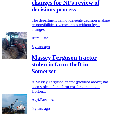
changes for NI’s review of
decisions process
The department cannot delegate decision-making
responsibilities over schemes without legal
changes,...
Rural Life
6 years ago
Massey Ferguson tractor
stolen in farm theft in
Somerset
A Massey Ferguson tractor (pictured above) has
been stolen after a farm was broken into in
Horton...
Agri-Business
6 years ago