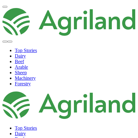
Top Stories
Dairy
Beef
Arable
Sheep
Machinery
Forestry
Top Stories
Dairy