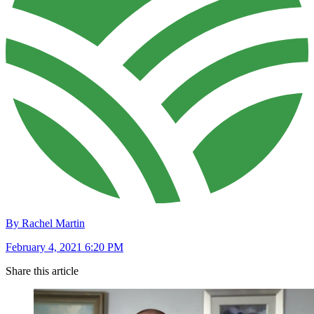
By Rachel Martin
February 4, 2021 6:20 PM
Share this article