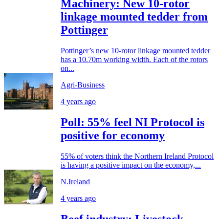
Machinery: New 10-rotor
linkage mounted tedder from
Pottinger
Pottinger’s new 10-rotor linkage mounted tedder
has a 10.70m working width. Each of the rotors
on...
Agri-Business
4 years ago
Poll: 55% feel NI Protocol is
positive for economy
55% of voters think the Northern Ireland Protocol
is having a positive impact on the economy,...
N.Ireland
4 years ago
Beef industry: Livestock