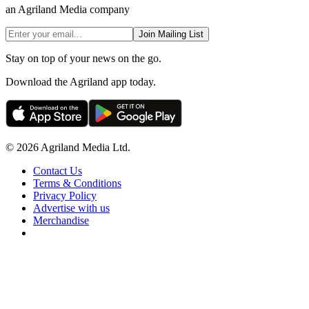
an Agriland Media company
Join Mailing List
Stay on top of your news on the go.
Download the Agriland app today.
© 2026 Agriland Media Ltd.
Contact Us
Terms & Conditions
Privacy Policy
Advertise with us
Merchandise