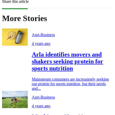
Share this article
More Stories
Agri-Business
4 years ago
Arla identifies movers and
shakers seeking protein for
sports nutrition
Mainstream consumers are increasingly seeking
out protein for sports nutrition, but their needs
and...
Agri-Business
4 years ago