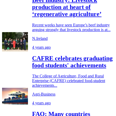
production at heart of
‘regenerative agriculture’
Recent weeks have seen Europe’s beef industry
arguing strongly that livestock production is at...
N.Ireland
4 years ago
CAFRE celebrates graduating
food students' achievements
The College of Agriculture, Food and Rural
Enterprise (CAFRE) celebrated food-student
achievements...
Agri-Business
4 years ago
FAO: Many countries