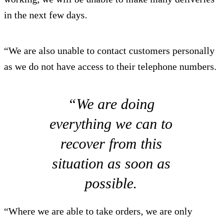
in the next few days.
“We are also unable to contact customers personally
as we do not have access to their telephone numbers.
“We are doing
everything we can to
recover from this
situation as soon as
possible.
“Where we are able to take orders, we are only