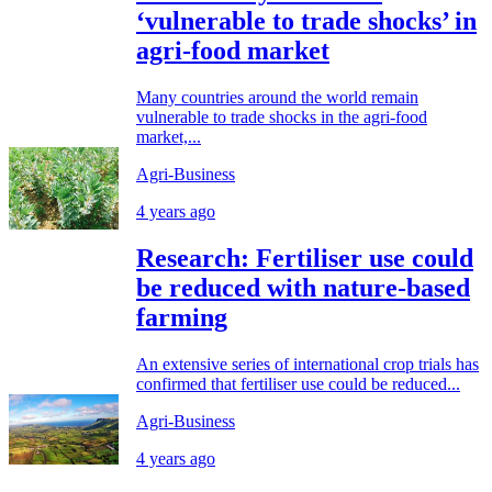
‘vulnerable to trade shocks’ in
agri-food market
Many countries around the world remain
vulnerable to trade shocks in the agri-food
market,...
Agri-Business
4 years ago
Research: Fertiliser use could
be reduced with nature-based
farming
An extensive series of international crop trials has
confirmed that fertiliser use could be reduced...
Agri-Business
4 years ago