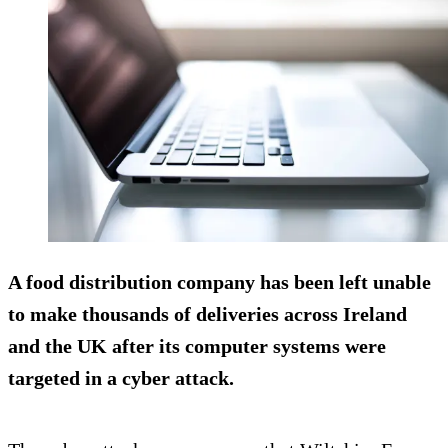
A food distribution company has been left unable
to make thousands of deliveries across Ireland
and the UK after its computer systems were
targeted in a cyber attack.