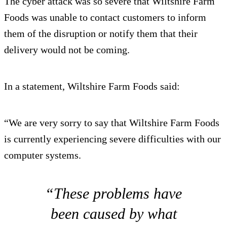
The cyber attack was so severe that Wiltshire Farm
Foods was unable to contact customers to inform
them of the disruption or notify them that their
delivery would not be coming.
In a statement, Wiltshire Farm Foods said:
“We are very sorry to say that Wiltshire Farm Foods
is currently experiencing severe difficulties with our
computer systems.
“These problems have
been caused by what