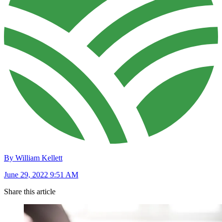
By William Kellett
June 29, 2022 9:51 AM
Share this article