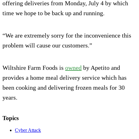
offering deliveries from Monday, July 4 by which
time we hope to be back up and running.
“We are extremely sorry for the inconvenience this
problem will cause our customers.”
Wiltshire Farm Foods is
owned
by Apetito and
provides a home meal delivery service which has
been cooking and delivering frozen meals for 30
years.
Topics
Cyber Attack