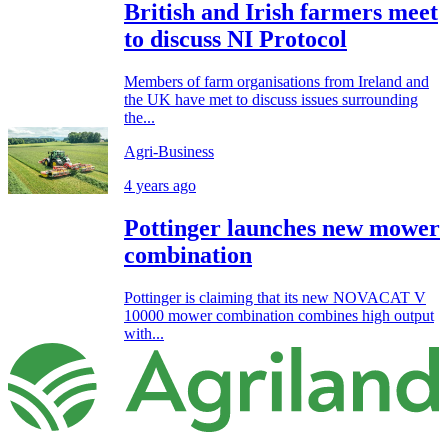
British and Irish farmers meet
to discuss NI Protocol
Members of farm organisations from Ireland and
the UK have met to discuss issues surrounding
the...
Agri-Business
4 years ago
Pottinger launches new mower
combination
Pottinger is claiming that its new NOVACAT V
10000 mower combination combines high output
with...