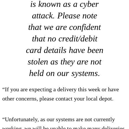
is known as a cyber
attack. Please note
that we are confident
that no credit/debit
card details have been
stolen as they are not
held on our systems.
“If you are expecting a delivery this week or have
other concerns, please contact your local depot.
“Unfortunately, as our systems are not currently
working, we will be unable to make many deliveries