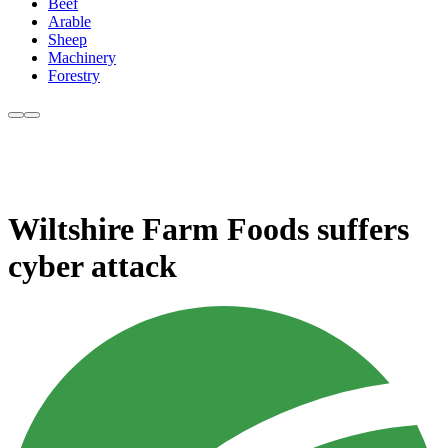
Beef
Arable
Sheep
Machinery
Forestry
Wiltshire Farm Foods suffers
cyber attack