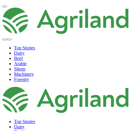
Top Stories
Dairy
Beef
Arable
Sheep
Machinery
Forestry
Top Stories
Dairy