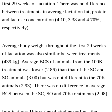
first 29 weeks of lactation. There was no difference
between treatments in average lactation fat, protein
and lactose concentration (4.10, 3.38 and 4.70%,
respectively).
Average body weight throughout the first 29 weeks
of lactation was also similar between treatments
(439 kg). Average BCS of animals from the 100K
treatment was lower (2.86) than that of the SC and
SO animals (3.00) but was not different to the 70K
animals (2.93). There was no difference in average
BCS between the SC, SO and 70K treatments (2.98).
Implications This series of studies outlines the