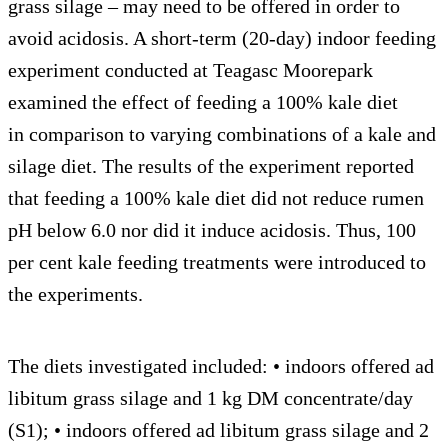
grass silage – may need to be offered in order to
avoid acidosis. A short-term (20-day) indoor feeding
experiment conducted at Teagasc Moorepark
examined the effect of feeding a 100% kale diet
in comparison to varying combinations of a kale and
silage diet. The results of the experiment reported
that feeding a 100% kale diet did not reduce rumen
pH below 6.0 nor did it induce acidosis. Thus, 100
per cent kale feeding treatments were introduced to
the experiments.
The diets investigated included: • indoors offered ad
libitum grass silage and 1 kg DM concentrate/day
(S1); • indoors offered ad libitum grass silage and 2