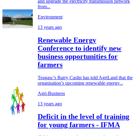
and upgrade the electricity transmission network
from...
Environment
13 years ago
Renewable Energy
Conference to identify new
business opportunities for
farmers
Teagasc’s Barry Caslin has told AgriLand that the
organisation’s upcoming renewable energy...
Agri-Business
13 years ago
Deficit in the level of training
for young farmers - IFMA