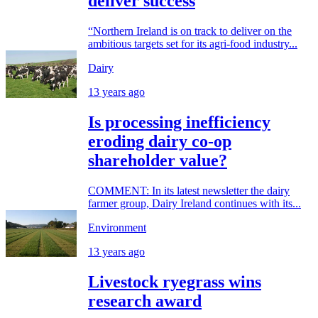
deliver success
“Northern Ireland is on track to deliver on the
ambitious targets set for its agri-food industry...
Dairy
13 years ago
Is processing inefficiency
eroding dairy co-op
shareholder value?
COMMENT: In its latest newsletter the dairy
farmer group, Dairy Ireland continues with its...
Environment
13 years ago
Livestock ryegrass wins
research award