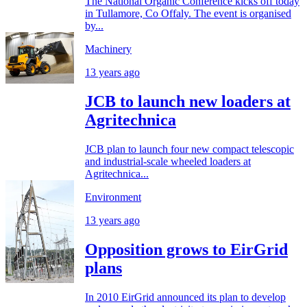
The National Organic Conference kicks off today
in Tullamore, Co Offaly. The event is organised
by...
Machinery
13 years ago
JCB to launch new loaders at
Agritechnica
JCB plan to launch four new compact telescopic
and industrial-scale wheeled loaders at
Agritechnica...
Environment
13 years ago
Opposition grows to EirGrid
plans
In 2010 EirGrid announced its plan to develop