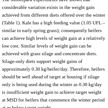
considerable variation exists in the weight gain
achieved from different diets offered over the winter
(Table 1). Kale has a high feeding value (1.05 UFL –
similar to early spring grass); consequently heifers
can achieve high levels of weight gain at a relatively
low cost. Similar levels of weight gain can be
achieved with grass silage and concentrate diets.
Silage-only diets support weight gains of
approximately 0.30 kg/heifer/day. Therefore, heifers
should be well ahead of target at housing if silage
only is being used during the winter as 0.30 kg/day
is insufficient weight gain to achieve target weight
at MSD for heifers that commence the winter period
at or below target weight.