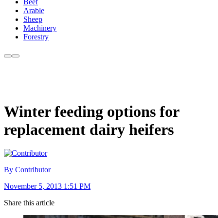
Beef
Arable
Sheep
Machinery
Forestry
Winter feeding options for
replacement dairy heifers
By Contributor
November 5, 2013 1:51 PM
Share this article