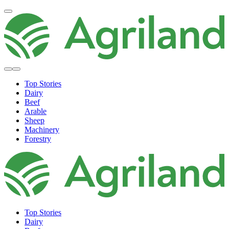
Top Stories
Dairy
Beef
Arable
Sheep
Machinery
Forestry
Top Stories
Dairy