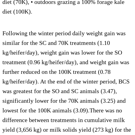
diet (70K), • outdoors grazing a 100% forage kale
diet (100K).
Following the winter period daily weight gain was
similar for the SC and 70K treatments (1.10
kg/heifer/day), weight gain was lower for the SO
treatment (0.96 kg/heifer/day), and weight gain was
further reduced on the 100K treatment (0.78
kg/heifer/day). At the end of the winter period, BCS
was greatest for the SO and SC animals (3.47),
significantly lower for the 70K animals (3.25) and
lowest for the 100K animals (3.09).There was no
difference between treatments in cumulative milk
yield (3,656 kg) or milk solids yield (273 kg) for the