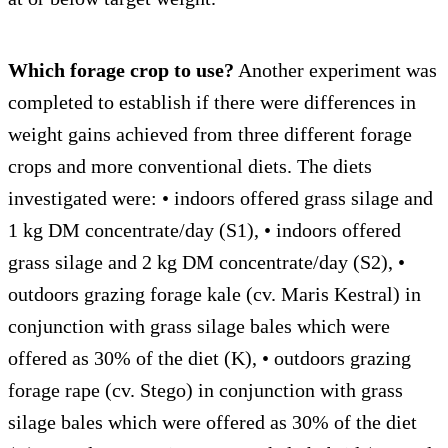
Which forage crop to use?
Another experiment was
completed to establish if there were differences in
weight gains achieved from three different forage
crops and more conventional diets. The diets
investigated were: • indoors offered grass silage and
1 kg DM concentrate/day (S1), • indoors offered
grass silage and 2 kg DM concentrate/day (S2), •
outdoors grazing forage kale (cv. Maris Kestral) in
conjunction with grass silage bales which were
offered as 30% of the diet (K), • outdoors grazing
forage rape (cv. Stego) in conjunction with grass
silage bales which were offered as 30% of the diet