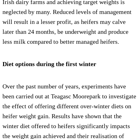
Irish dairy farms and achieving target weights is
neglected by many. Reduced levels of management
will result in a lesser profit, as heifers may calve
later than 24 months, be underweight and produce
less milk compared to better managed heifers.
Diet options during the first winter
Over the past number of years, experiments have
been carried out at Teagasc Moorepark to investigate
the effect of offering different over-winter diets on
heifer weight gain. Results have shown that the
winter diet offered to heifers significantly impacts
the weight gain achieved and their realisation of