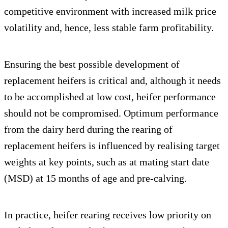
competitive environment with increased milk price
volatility and, hence, less stable farm profitability.
Ensuring the best possible development of
replacement heifers is critical and, although it needs
to be accomplished at low cost, heifer performance
should not be compromised. Optimum performance
from the dairy herd during the rearing of
replacement heifers is influenced by realising target
weights at key points, such as at mating start date
(MSD) at 15 months of age and pre-calving.
In practice, heifer rearing receives low priority on