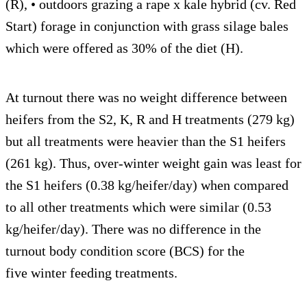
(R), • outdoors grazing a rape x kale hybrid (cv. Red
Start) forage in conjunction with grass silage bales
which were offered as 30% of the diet (H).
At turnout there was no weight difference between
heifers from the S2, K, R and H treatments (279 kg)
but all treatments were heavier than the S1 heifers
(261 kg). Thus, over-winter weight gain was least for
the S1 heifers (0.38 kg/heifer/day) when compared
to all other treatments which were similar (0.53
kg/heifer/day). There was no difference in the
turnout body condition score (BCS) for the
five winter feeding treatments.