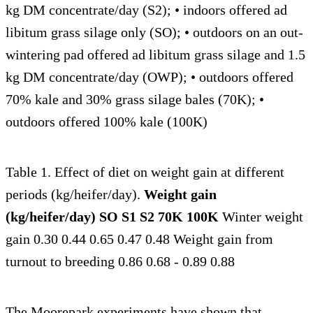
kg DM concentrate/day (S2); • indoors offered ad
libitum grass silage only (SO); • outdoors on an out-
wintering pad offered ad libitum grass silage and 1.5
kg DM concentrate/day (OWP); • outdoors offered
70% kale and 30% grass silage bales (70K); •
outdoors offered 100% kale (100K)
Table 1. Effect of diet on weight gain at different
periods (kg/heifer/day).
Weight gain
(kg/heifer/day) SO S1 S2 70K 100K
Winter weight
gain 0.30 0.44 0.65 0.47 0.48 Weight gain from
turnout to breeding 0.86 0.68 - 0.89 0.88
The Moorepark experiments have shown that