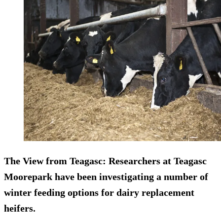
The View from Teagasc
: Researchers at Teagasc
Moorepark have been investigating a number of
winter feeding options for dairy replacement
heifers.