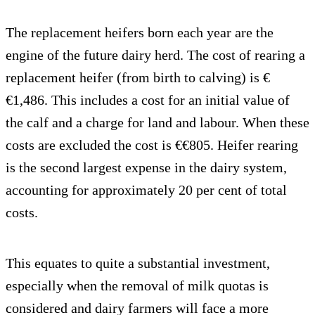
The replacement heifers born each year are the
engine of the future dairy herd. The cost of rearing a
replacement heifer (from birth to calving) is €
€1,486. This includes a cost for an initial value of
the calf and a charge for land and labour. When these
costs are excluded the cost is €€805. Heifer rearing
is the second largest expense in the dairy system,
accounting for approximately 20 per cent of total
costs.
This equates to quite a substantial investment,
especially when the removal of milk quotas is
considered and dairy farmers will face a more