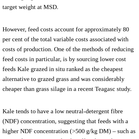
target weight at MSD.
However, feed costs account for approximately 80
per cent of the total variable costs associated with
costs of production. One of the methods of reducing
feed costs in particular, is by sourcing lower cost
feeds Kale grazed in situ ranked as the cheapest
alternative to grazed grass and was considerably
cheaper than grass silage in a recent Teagasc study.
Kale tends to have a low neutral-detergent fibre
(NDF) concentration, suggesting that feeds with a
higher NDF concentration (>500 g/kg DM) – such as