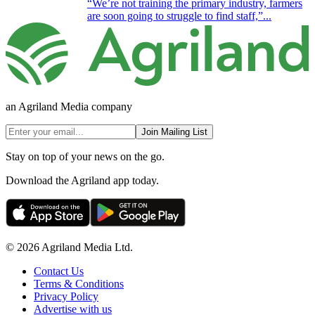
“We’re not training the primary industry, farmers
are soon going to struggle to find staff,”...
an Agriland Media company
Join Mailing List
Stay on top of your news on the go.
Download the Agriland app today.
© 2026 Agriland Media Ltd.
Contact Us
Terms & Conditions
Privacy Policy
Advertise with us