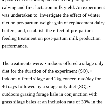
calving and first lactation milk yield. An experiment
was undertaken to: investigate the effect of winter
diet on pre-partum weight gain of replacement dairy
heifers, and, establish the effect of pre-partum
feeding treatment on post-partum milk production
performance.
The treatments were: • indoors offered a silage only
diet for the duration of the experiment (SO), •
indoors offered silage and 2kg concentrate/day for
46 days followed by a silage only diet (SC), •
outdoors grazing forage kale in conjunction with
grass silage bales at an inclusion rate of 30% in the