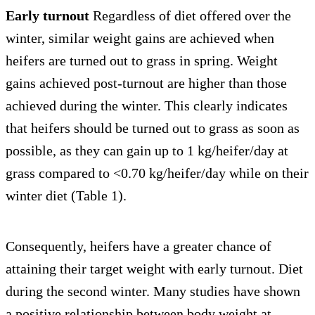
Early turnout
Regardless of diet offered over the
winter, similar weight gains are achieved when
heifers are turned out to grass in spring. Weight
gains achieved post-turnout are higher than those
achieved during the winter. This clearly indicates
that heifers should be turned out to grass as soon as
possible, as they can gain up to 1 kg/heifer/day at
grass compared to <0.70 kg/heifer/day while on their
winter diet (Table 1).
Consequently, heifers have a greater chance of
attaining their target weight with early turnout. Diet
during the second winter. Many studies have shown
a positive relationship between body weight at