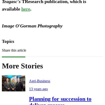
Teagasc's
TResearch publication, which is
available
here
.
Image O'Gorman Photography
Topics
Share this article
More Stories
Agri-Business
13 years ago
Planning for succession to