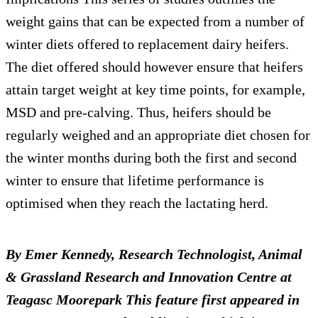
weight gains that can be expected from a number of
winter diets offered to replacement dairy heifers.
The diet offered should however ensure that heifers
attain target weight at key time points, for example,
MSD and pre-calving. Thus, heifers should be
regularly weighed and an appropriate diet chosen for
the winter months during both the first and second
winter to ensure that lifetime performance is
optimised when they reach the lactating herd.
By Emer Kennedy, Research Technologist, Animal
& Grassland Research and Innovation Centre at
Teagasc Moorepark
This feature first appeared in