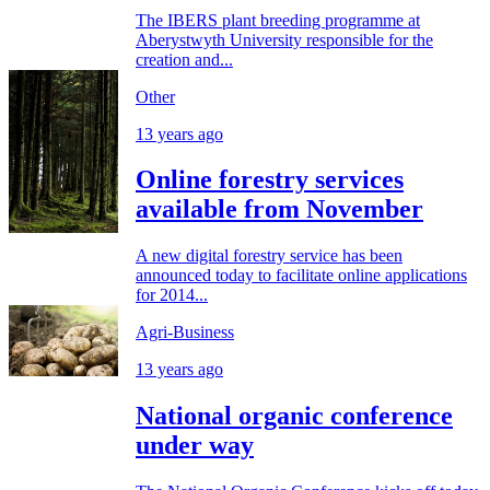
The IBERS plant breeding programme at
Aberystwyth University responsible for the
creation and...
Other
13 years ago
Online forestry services
available from November
A new digital forestry service has been
announced today to facilitate online applications
for 2014...
Agri-Business
13 years ago
National organic conference
under way