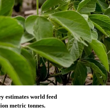
y estimates world feed
ion metric tonnes.