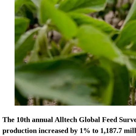
The 10th annual Alltech Global Feed Surve
production increased by 1% to 1,187.7 mill