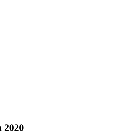
n 2020