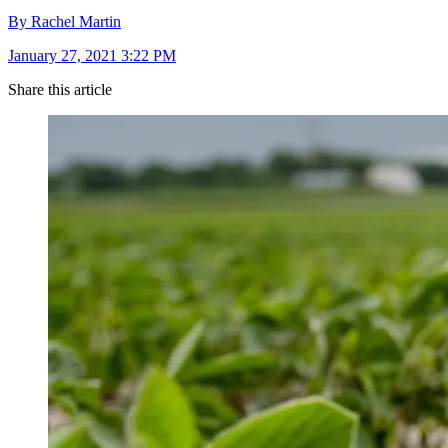
By Rachel Martin
January 27, 2021 3:22 PM
Share this article