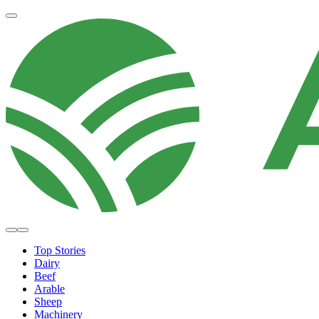
Top Stories
Dairy
Beef
Arable
Sheep
Machinery