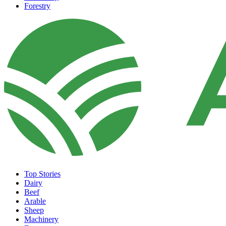
Forestry
Top Stories
Dairy
Beef
Arable
Sheep
Machinery