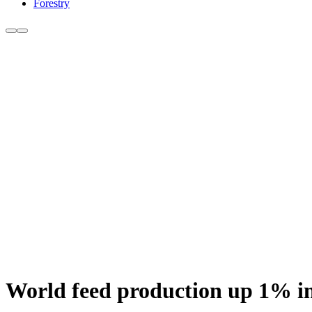
Forestry
World feed production up 1% i