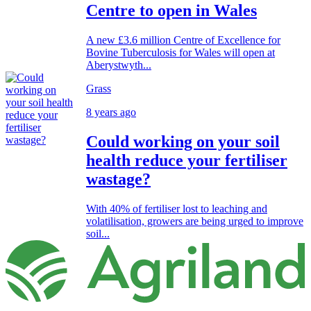
Centre to open in Wales
A new £3.6 million Centre of Excellence for
Bovine Tuberculosis for Wales will open at
Aberystwyth...
Grass
8 years ago
Could working on your soil
health reduce your fertiliser
wastage?
With 40% of fertiliser lost to leaching and
volatilisation, growers are being urged to improve
soil...