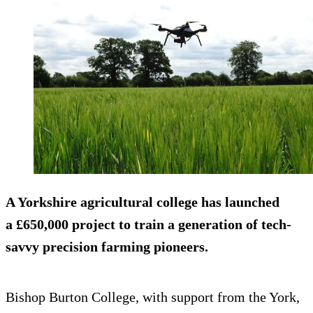
A Yorkshire agricultural college has launched
a £650,000 project to train a generation of tech-
savvy precision farming pioneers.
Bishop Burton College, with support from the York,