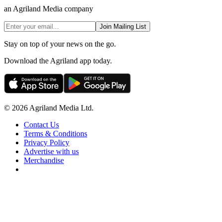
an Agriland Media company
Join Mailing List
Stay on top of your news on the go.
Download the Agriland app today.
© 2026 Agriland Media Ltd.
Contact Us
Terms & Conditions
Privacy Policy
Advertise with us
Merchandise