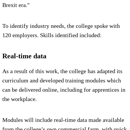
Brexit era."
To identify industry needs, the college spoke with
120 employers. Skills identified included:
Real-time data
As a result of this work, the college has adapted its
curriculum and developed training modules which
can be delivered online, including for apprentices in
the workplace.
Modules will include real-time data made available
from the college’s own commercial farm, with quick