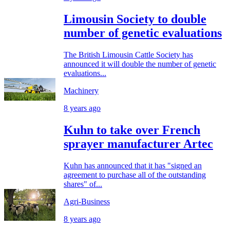
Limousin Society to double
number of genetic evaluations
The British Limousin Cattle Society has
announced it will double the number of genetic
evaluations...
Machinery
8 years ago
Kuhn to take over French
sprayer manufacturer Artec
Kuhn has announced that it has "signed an
agreement to purchase all of the outstanding
shares" of...
Agri-Business
8 years ago