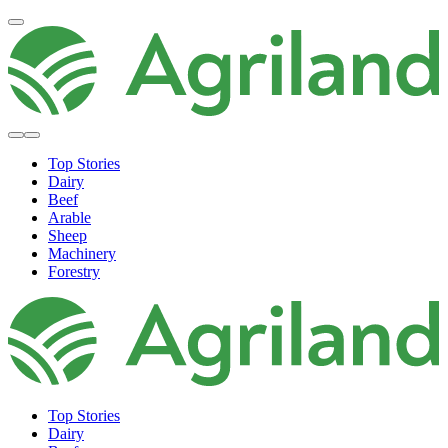
Top Stories
Dairy
Beef
Arable
Sheep
Machinery
Forestry
Top Stories
Dairy