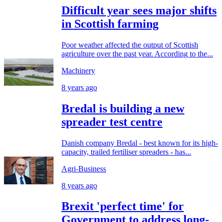
Difficult year sees major shifts
in Scottish farming
Poor weather affected the output of Scottish
agriculture over the past year. According to the...
Machinery
8 years ago
Bredal is building a new
spreader test centre
Danish company Bredal - best known for its high-
capacity, trailed fertiliser spreaders - has...
Agri-Business
8 years ago
Brexit 'perfect time' for
Government to address long-