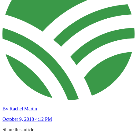
By Rachel Martin
October 9, 2018 4:12 PM
Share this article