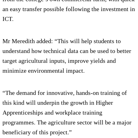
an easy transfer possible following the investment in
ICT.
Mr Meredith added: “This will help students to
understand how technical data can be used to better
target agricultural inputs, improve yields and
minimize environmental impact.
“The demand for innovative, hands-on training of
this kind will underpin the growth in Higher
Apprenticeships and workplace training
programmes. The agriculture sector will be a major
beneficiary of this project.”