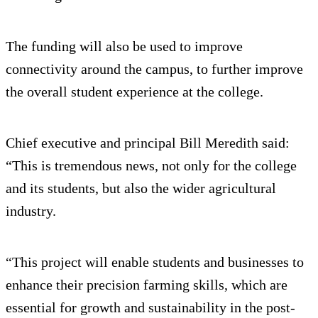
The funding will also be used to improve
connectivity around the campus, to further improve
the overall student experience at the college.
Chief executive and principal Bill Meredith said:
“This is tremendous news, not only for the college
and its students, but also the wider agricultural
industry.
“This project will enable students and businesses to
enhance their precision farming skills, which are
essential for growth and sustainability in the post-