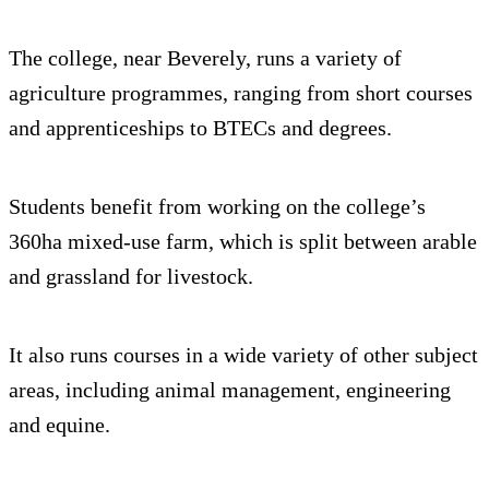
The college, near Beverely, runs a variety of
agriculture programmes, ranging from short courses
and apprenticeships to BTECs and degrees.
Students benefit from working on the college’s
360ha mixed-use farm, which is split between arable
and grassland for livestock.
It also runs courses in a wide variety of other subject
areas, including animal management, engineering
and equine.