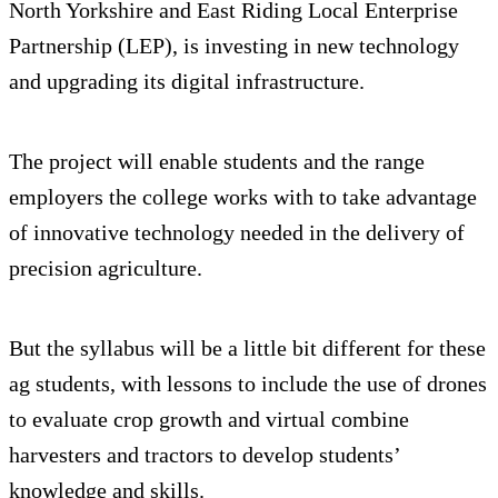
North Yorkshire and East Riding Local Enterprise
Partnership (LEP), is investing in new technology
and upgrading its digital infrastructure.
The project will enable students and the range
employers the college works with to take advantage
of innovative technology needed in the delivery of
precision agriculture.
But the syllabus will be a little bit different for these
ag students, with lessons to include the use of drones
to evaluate crop growth and virtual combine
harvesters and tractors to develop students’
knowledge and skills.