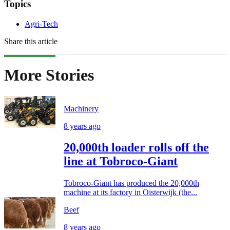
Topics
Agri-Tech
Share this article
More Stories
Machinery
8 years ago
20,000th loader rolls off the
line at Tobroco-Giant
Tobroco-Giant has produced the 20,000th
machine at its factory in Oisterwijk (the...
Beef
8 years ago