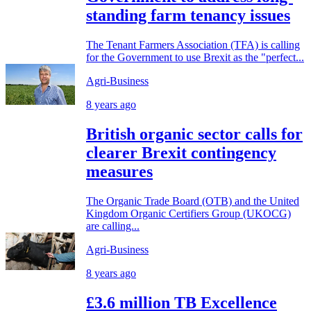
standing farm tenancy issues
The Tenant Farmers Association (TFA) is calling
for the Government to use Brexit as the "perfect...
Agri-Business
8 years ago
British organic sector calls for
clearer Brexit contingency
measures
The Organic Trade Board (OTB) and the United
Kingdom Organic Certifiers Group (UKOCG)
are calling...
Agri-Business
8 years ago
£3.6 million TB Excellence