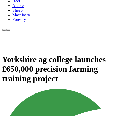
Beef
Arable
Sheep
Machinery
Forestry
Yorkshire ag college launches
£650,000 precision farming
training project