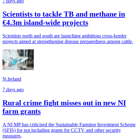
7 days ago
Scientists to tackle TB and methane in
€4.3m island-wide projects
Scientists north and south are launching ambitious cross-border
projects aimed at strengthening disease preparedness among cattle.
N.Ireland
7 days ago
Rural crime fight misses out in new NI
farm grants
A NI MP has criticised the Sustainable Farming Investment Scheme
(SFIS) for not including grants for CCTV and other security
measures,