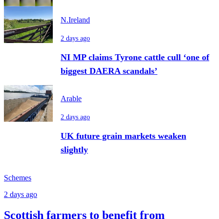
N.Ireland
2 days ago
NI MP claims Tyrone cattle cull ‘one of
biggest DAERA scandals’
Arable
2 days ago
UK future grain markets weaken
slightly
Schemes
2 days ago
Scottish farmers to benefit from