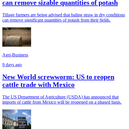
can remove sizable quantities of potash
Tillage farmers are being advised that baling straw in dry conditions
can remove significant quantities of potash from their fields.
Agri-Business
9 days ago
New World screwworm: US to reopen
cattle trade with Mexico
The US Department of Agriculture (USDA) has announced that
imports of cattle from Mexico will be reopened on a phased basis.