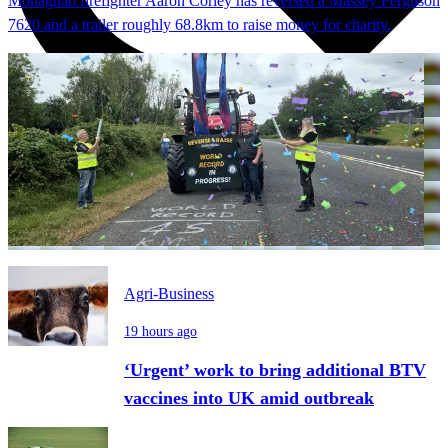
Monaghan firefighter Aaron Corley has reversed a Massey Ferguson
7620 and a trailer roughly 68.8km to raise money for charity.
Agri-Business
19 hours ago
‘Urgent’ work to bring additional BTV
vaccines into UK amid outbreak