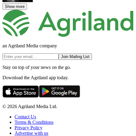
Show more
an Agriland Media company
Join Mailing List
Stay on top of your news on the go.
Download the Agriland app today.
© 2026 Agriland Media Ltd.
Contact Us
Terms & Conditions
Privacy Policy
Advertise with us