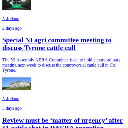
N.Ireland
2 days ago
Special NI agri committee meeting to
discuss Tyrone cattle cull
The NI Assembly AERA Committee is set to hold a extraordinary
meeting next week to discuss the controversial cattle cull in Co.
Tyrone.
N.Ireland
3 days ago
Review must be ‘matter of urgency’ after
51 cattle shot in DAERA operation