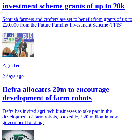
investment scheme grants of up to 20k
Scottish farmers and crofters are set to benefit from grants of up to
£20,000 from the Future Farming Investment Scheme (FFIS).
Agri-Tech
2 days ago
Defra allocates 20m to encourage
development of farm robots
Defra has invited agri-tech businesses to take part in the
development of farm robots, backed by £20 million in new
government funding.