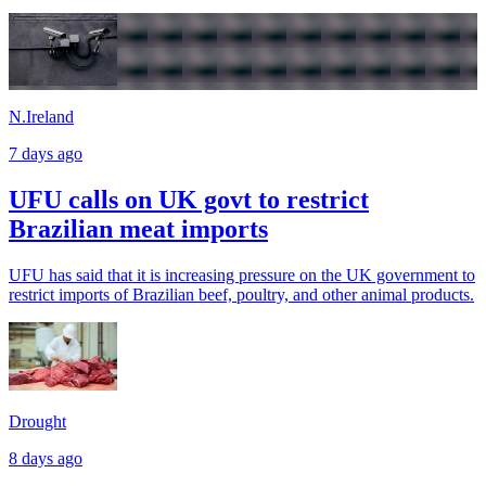
N.Ireland
7 days ago
UFU calls on UK govt to restrict
Brazilian meat imports
UFU has said that it is increasing pressure on the UK government to
restrict imports of Brazilian beef, poultry, and other animal products.
Drought
8 days ago