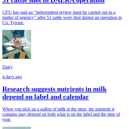
UFU has said an "independent review must be carried out as a
matter of urgency" after 51 cattle were shot during an operation in
Co. Tyrone.
Dairy
4 days ago
Research suggests nutrients in milk
depend on label and calendar
When you pick up a gallon of milk at the shop, the nutrients it
contains may depend on both what is on the label and the time of
year.