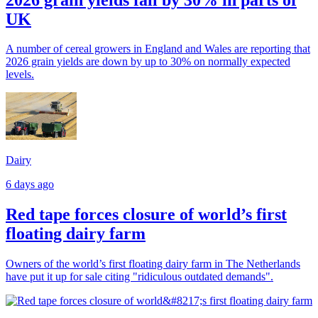
UK
A number of cereal growers in England and Wales are reporting that
2026 grain yields are down by up to 30% on normally expected
levels.
Dairy
6 days ago
Red tape forces closure of world’s first
floating dairy farm
Owners of the world’s first floating dairy farm in The Netherlands
have put it up for sale citing "ridiculous outdated demands".