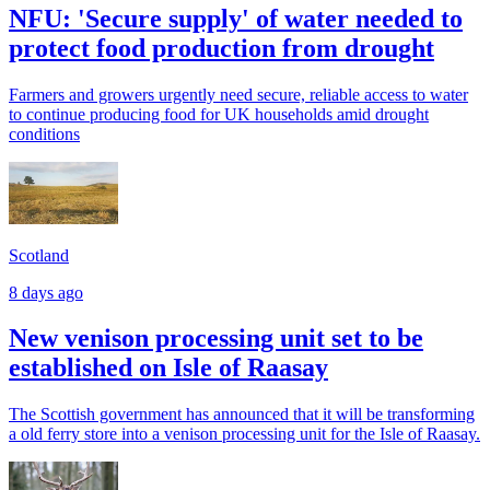
NFU: 'Secure supply' of water needed to
protect food production from drought
Farmers and growers urgently need secure, reliable access to water
to continue producing food for UK households amid drought
conditions
Scotland
8 days ago
New venison processing unit set to be
established on Isle of Raasay
The Scottish government has announced that it will be transforming
a old ferry store into a venison processing unit for the Isle of Raasay.