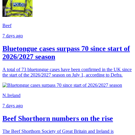
Beef
7 days ago
Bluetongue cases surpass 70 since start of
2026/2027 season
A total of 73 bluetongue cases have been confirmed in the UK since
the start of the 2026/2027 season on July 1, according to Defra.
N.Ireland
7 days ago
Beef Shorthorn numbers on the rise
The Beef Shorthorn Society of Great Britain and Ireland is