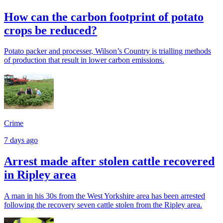
How can the carbon footprint of potato
crops be reduced?
Potato packer and processer, Wilson’s Country is trialling methods
of production that result in lower carbon emissions.
Crime
7 days ago
Arrest made after stolen cattle recovered
in Ripley area
A man in his 30s from the West Yorkshire area has been arrested
following the recovery seven cattle stolen from the Ripley area.