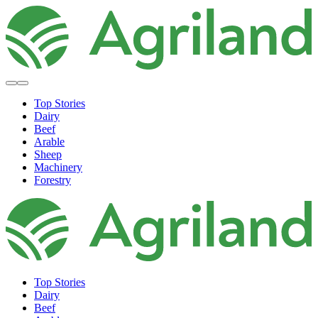
Top Stories
Dairy
Beef
Arable
Sheep
Machinery
Forestry
Top Stories
Dairy
Beef