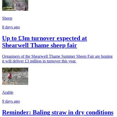
Sheep
8 days ago
Up to £3m turnover expected at
Shearwell Thame sheep fair
Organisers of the Shearwell Thame Summer Sheep Fair are hoping
it will deliver £3 million in turnover this year.
Arable
9 days ago
Reminder: Baling straw in dry conditions