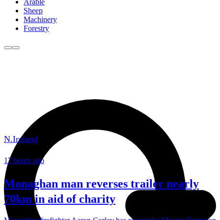
Arable
Sheep
Machinery
Forestry
N.Ireland
17 hours ago
Monaghan man reverses trailer nearly
70km in aid of charity