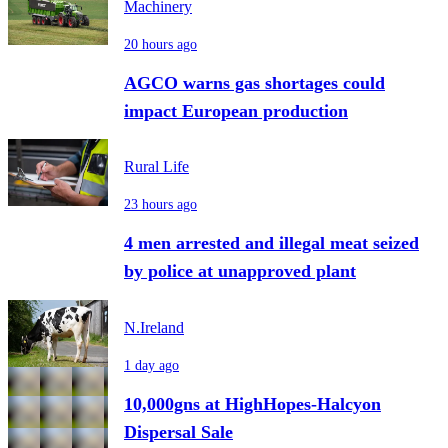
Machinery
20 hours ago
AGCO warns gas shortages could
impact European production
Rural Life
23 hours ago
4 men arrested and illegal meat seized
by police at unapproved plant
N.Ireland
1 day ago
10,000gns at HighHopes-Halcyon
Dispersal Sale