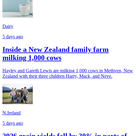
Dairy
5 days ago
Inside a New Zealand family farm
milking 1,000 cows
Hayley and Gareth Lewis are milking 1,000 cows in Methven, New
Zealand with their three children Harry, Mack, and Neve.
N.Ireland
5 days ago
2026 grain yields fall by 30% in parts of