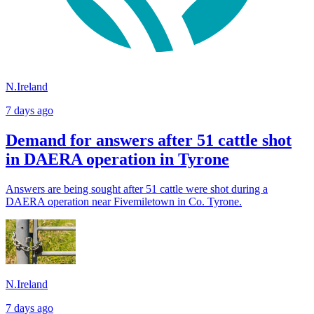
N.Ireland
7 days ago
Demand for answers after 51 cattle shot
in DAERA operation in Tyrone
Answers are being sought after 51 cattle were shot during a
DAERA operation near Fivemiletown in Co. Tyrone.
N.Ireland
7 days ago