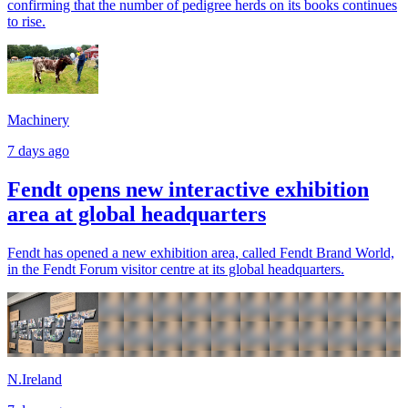
confirming that the number of pedigree herds on its books continues
to rise.
Machinery
7 days ago
Fendt opens new interactive exhibition
area at global headquarters
Fendt has opened a new exhibition area, called Fendt Brand World,
in the Fendt Forum visitor centre at its global headquarters.
N.Ireland