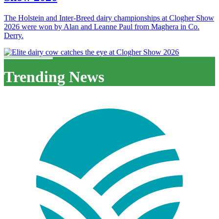
The Holstein and Inter-Breed dairy championships at Clogher Show
2026 were won by Alan and Leanne Paul from Maghera in Co.
Derry.
Trending News