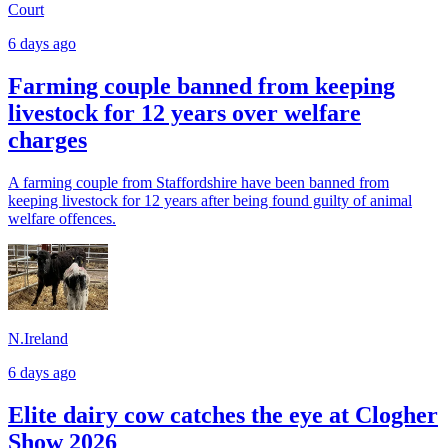
Court
6 days ago
Farming couple banned from keeping
livestock for 12 years over welfare
charges
A farming couple from Staffordshire have been banned from
keeping livestock for 12 years after being found guilty of animal
welfare offences.
N.Ireland
6 days ago
Elite dairy cow catches the eye at Clogher
Show 2026