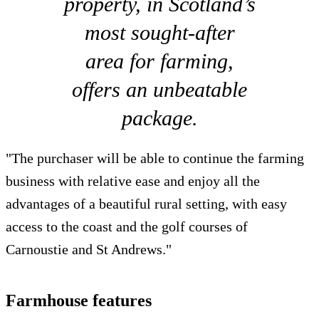
property, in Scotland’s
most sought-after
area for farming,
offers an unbeatable
package.
"The purchaser will be able to continue the farming
business with relative ease and enjoy all the
advantages of a beautiful rural setting, with easy
access to the coast and the golf courses of
Carnoustie and St Andrews."
Farmhouse features