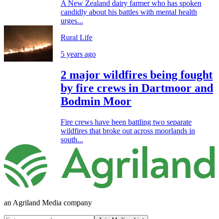
A New Zealand dairy farmer who has spoken
candidly about his battles with mental health
urges...
Rural Life
5 years ago
2 major wildfires being fought
by fire crews in Dartmoor and
Bodmin Moor
Fire crews have been battling two separate
wildfires that broke out across moorlands in
south...
an Agriland Media company