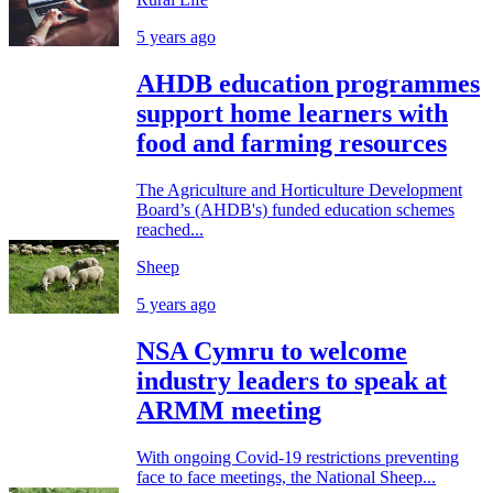
5 years ago
AHDB education programmes
support home learners with
food and farming resources
The Agriculture and Horticulture Development
Board’s (AHDB's) funded education schemes
reached...
Sheep
5 years ago
NSA Cymru to welcome
industry leaders to speak at
ARMM meeting
With ongoing Covid-19 restrictions preventing
face to face meetings, the National Sheep...