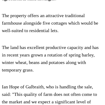
The property offers an attractive traditional
farmhouse alongside five cottages which would be
well-suited to residential lets.
The land has excellent productive capacity and has
in recent years grown a rotation of spring barley,
winter wheat, beans and potatoes along with
temporary grass.
Ian Hope of Galbraith, who is handling the sale,
said: "This quality of farm does not often come to
the market and we expect a significant level of