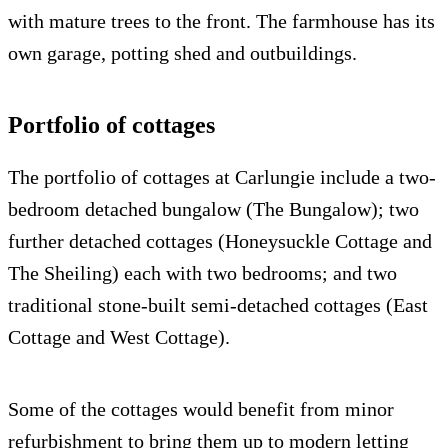
with mature trees to the front. The farmhouse has its
own garage, potting shed and outbuildings.
Portfolio of cottages
The portfolio of cottages at Carlungie include a two-
bedroom detached bungalow (The Bungalow); two
further detached cottages (Honeysuckle Cottage and
The Sheiling) each with two bedrooms; and two
traditional stone-built semi-detached cottages (East
Cottage and West Cottage).
Some of the cottages would benefit from minor
refurbishment to bring them up to modern letting