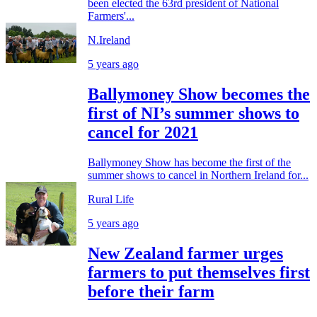
been elected the 63rd president of National
Farmers'...
N.Ireland
5 years ago
Ballymoney Show becomes the
first of NI’s summer shows to
cancel for 2021
Ballymoney Show has become the first of the
summer shows to cancel in Northern Ireland for...
Rural Life
5 years ago
New Zealand farmer urges
farmers to put themselves first
before their farm