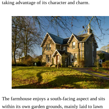
taking advantage of its character and charm.
The farmhouse enjoys a south-facing aspect and sits
within its own garden grounds, mainly laid to lawn