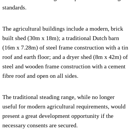
standards.
The agricultural buildings include a modern, brick
built shed (30m x 18m); a traditional Dutch barn
(16m x 7.28m) of steel frame construction with a tin
roof and earth floor; and a dryer shed (8m x 42m) of
steel and wooden frame construction with a cement
fibre roof and open on all sides.
The traditional steading range, while no longer
useful for modern agricultural requirements, would
present a great development opportunity if the
necessary consents are secured.