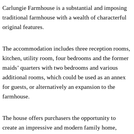
Carlungie Farmhouse is a substantial and imposing
traditional farmhouse with a wealth of characterful
original features.
The accommodation includes three reception rooms,
kitchen, utility room, four bedrooms and the former
maids’ quarters with two bedrooms and various
additional rooms, which could be used as an annex
for guests, or alternatively an expansion to the
farmhouse.
The house offers purchasers the opportunity to
create an impressive and modern family home,