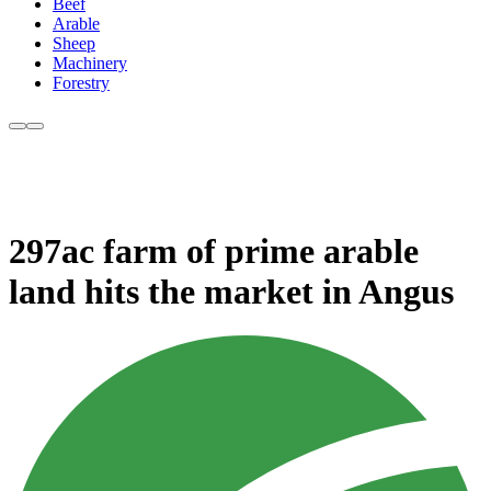
Beef
Arable
Sheep
Machinery
Forestry
297ac farm of prime arable
land hits the market in Angus