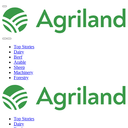
Top Stories
Dairy
Beef
Arable
Sheep
Machinery
Forestry
Top Stories
Dairy