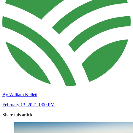
By William Kellett
February 13, 2021 1:00 PM
Share this article