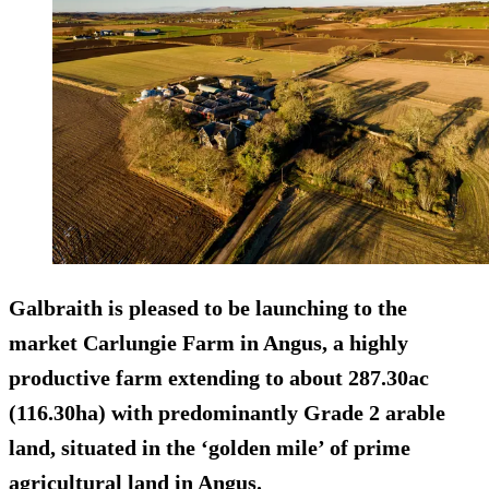
Galbraith is pleased to be launching to the
market Carlungie Farm in Angus, a highly
productive farm extending to about 287.30ac
(116.30ha) with predominantly Grade 2 arable
land, situated in the ‘golden mile’ of prime
agricultural land in Angus.