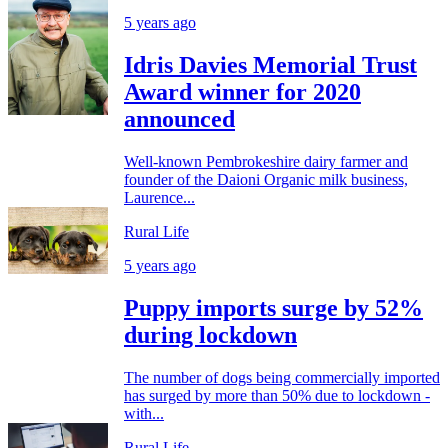
5 years ago
Idris Davies Memorial Trust
Award winner for 2020
announced
Well-known Pembrokeshire dairy farmer and
founder of the Daioni Organic milk business,
Laurence...
Rural Life
5 years ago
Puppy imports surge by 52%
during lockdown
The number of dogs being commercially imported
has surged by more than 50% due to lockdown -
with...
Rural Life