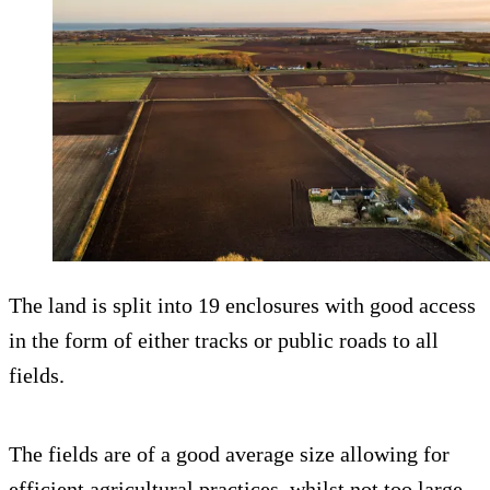
The land is split into 19 enclosures with good access
in the form of either tracks or public roads to all
fields.
The fields are of a good average size allowing for
efficient agricultural practices, whilst not too large