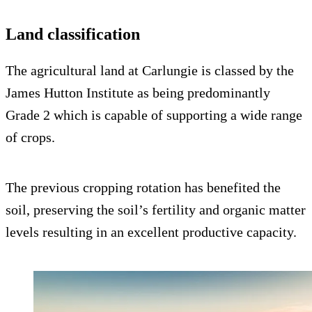
Land classification
The agricultural land at Carlungie is classed by the
James Hutton Institute as being predominantly
Grade 2 which is capable of supporting a wide range
of crops.
The previous cropping rotation has benefited the
soil, preserving the soil’s fertility and organic matter
levels resulting in an excellent productive capacity.