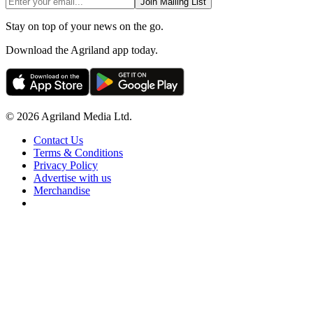
Join Mailing List
Stay on top of your news on the go.
Download the Agriland app today.
© 2026 Agriland Media Ltd.
Contact Us
Terms & Conditions
Privacy Policy
Advertise with us
Merchandise