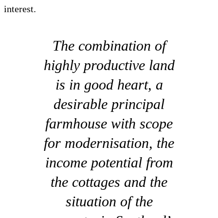
interest.
The combination of
highly productive land
is in good heart, a
desirable principal
farmhouse with scope
for modernisation, the
income potential from
the cottages and the
situation of the