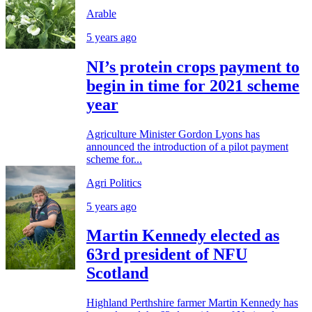
Arable
5 years ago
NI’s protein crops payment to
begin in time for 2021 scheme
year
Agriculture Minister Gordon Lyons has
announced the introduction of a pilot payment
scheme for...
Agri Politics
5 years ago
Martin Kennedy elected as
63rd president of NFU
Scotland
Highland Perthshire farmer Martin Kennedy has