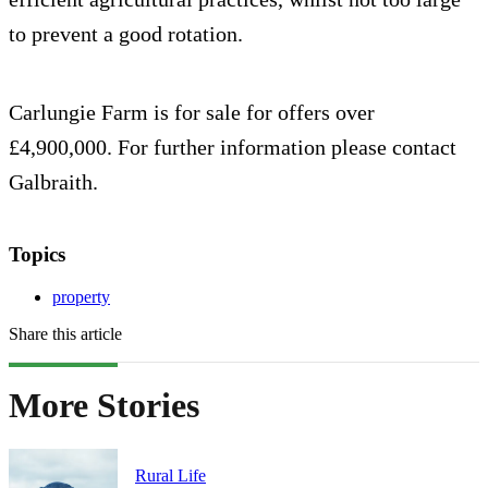
to prevent a good rotation.
Carlungie Farm is for sale for offers over
£4,900,000. For further information please contact
Galbraith.
Topics
property
Share this article
More Stories
Rural Life