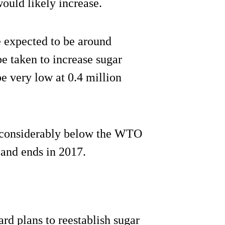
ould likely increase.
 expected to be around
e taken to increase sugar
e very low at 0.4 million
re considerably below the WTO
 and ends in 2017.
ard plans to reestablish sugar