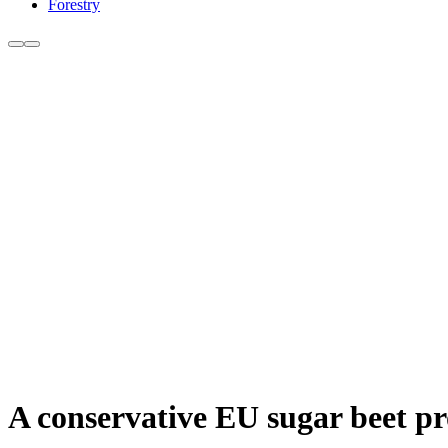
Forestry
A conservative EU sugar beet pro