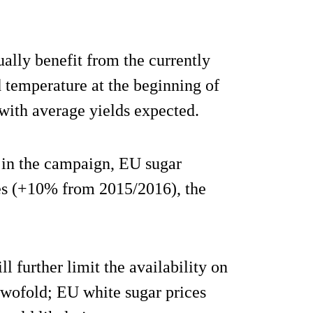
ally benefit from the currently
d temperature at the beginning of
 with average yields expected.
 in the campaign, EU sugar
nes (+10% from 2015/2016), the
 further limit the availability on
twofold; EU white sugar prices