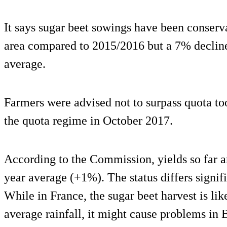
It says sugar beet sowings have been conserva
area compared to 2015/2016 but a 7% decline
average.
Farmers were advised not to surpass quota too
the quota regime in October 2017.
According to the Commission, yields so far a
year average (+1%). The status differs signi
While in France, the sugar beet harvest is li
average rainfall, it might cause problems in