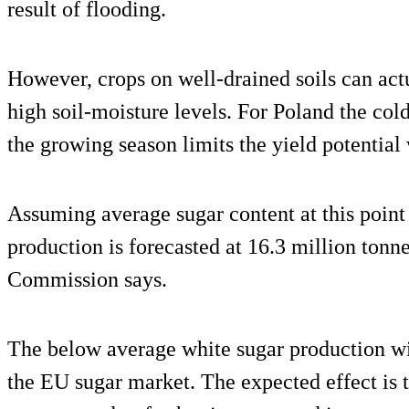
result of flooding.
However, crops on well-drained soils can actu
high soil-moisture levels. For Poland the col
the growing season limits the yield potential
Assuming average sugar content at this point
production is forecasted at 16.3 million ton
Commission says.
The below average white sugar production will
the EU sugar market. The expected effect is 