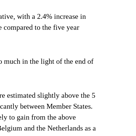
tive, with a 2.4% increase in
 compared to the five year
 much in the light of the end of
re estimated slightly above the 5
ficantly between Member States.
kely to gain from the above
 Belgium and the Netherlands as a