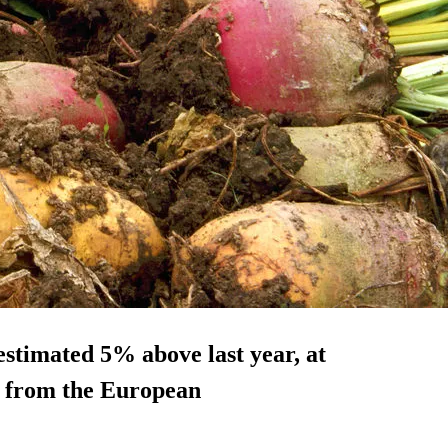
estimated 5% above last year, at
ta from the European