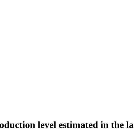
duction level estimated in the la