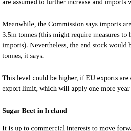
are assumed to further increase and imports w
Meanwhile, the Commission says imports are
3.5m tonnes (this might require measures to b
imports). Nevertheless, the end stock would b
tonnes, it says.
This level could be higher, if EU exports a
export limit, which will apply one more year
Sugar Beet in Ireland
It is up to commercial interests to move forw