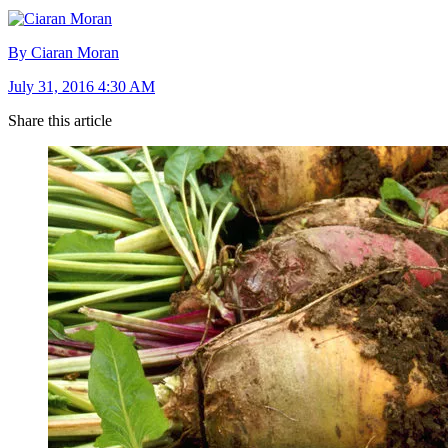
By Ciaran Moran
July 31, 2016 4:30 AM
Share this article