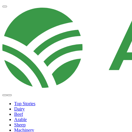
Top Stories
Dairy
Beef
Arable
Sheep
Machinery