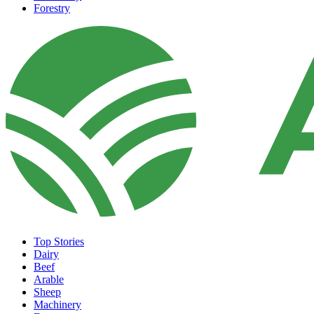
Forestry
Top Stories
Dairy
Beef
Arable
Sheep
Machinery