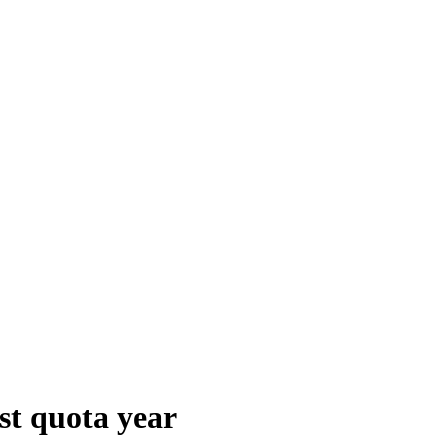
st quota year