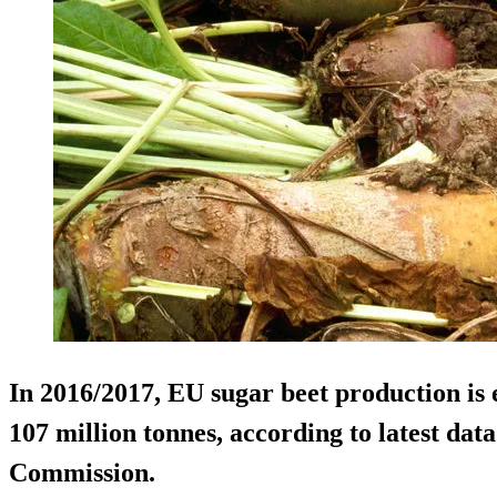
In 2016/2017, EU sugar beet production is 
107 million tonnes, according to latest da
Commission.