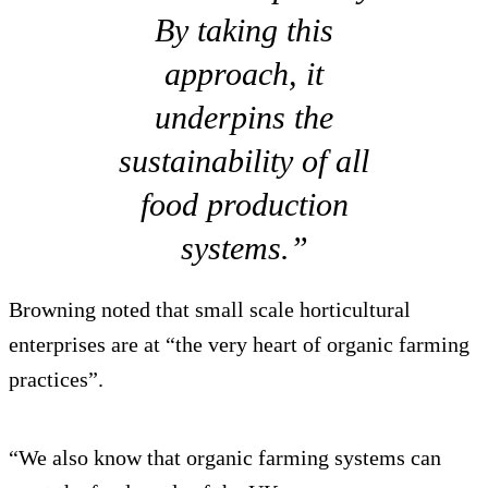
By taking this
approach, it
underpins the
sustainability of all
food production
systems.”
Browning noted that small scale horticultural
enterprises are at “the very heart of organic farming
practices”.
“We also know that organic farming systems can