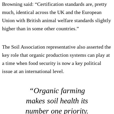
Browning said: “Certification standards are, pretty
much, identical across the UK and the European
Union with British animal welfare standards slightly
higher than in some other countries.”
The Soil Association representative also asserted the
key role that organic production systems can play at
a time when food security is now a key political
issue at an international level.
“Organic farming
makes soil health its
number one priority.