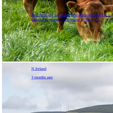
Red meat, pig and poultry production in the US is
forecast to exceed 2026 output levels next...
N.Ireland
3 months ago