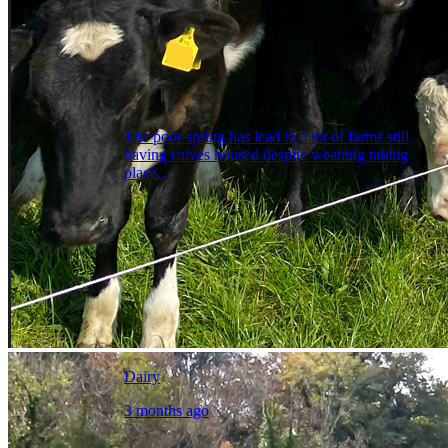
The poor spring has lead to a lot of farms still
having calves housed despite weaning taking
place...
Dairy
3 months ago