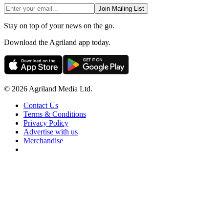
Join Mailing List
Stay on top of your news on the go.
Download the Agriland app today.
© 2026 Agriland Media Ltd.
Contact Us
Terms & Conditions
Privacy Policy
Advertise with us
Merchandise