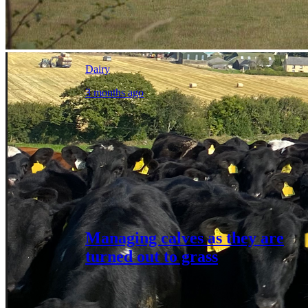
Dairy
3 months ago
Managing calves as they are
turned out to grass