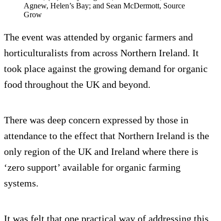
Agnew, Helen’s Bay; and Sean McDermott, Source
Grow
The event was attended by organic farmers and
horticulturalists from across Northern Ireland. It
took place against the growing demand for organic
food throughout the UK and beyond.
There was deep concern expressed by those in
attendance to the effect that Northern Ireland is the
only region of the UK and Ireland where there is
‘zero support’ available for organic farming
systems.
It was felt that one practical way of addressing this