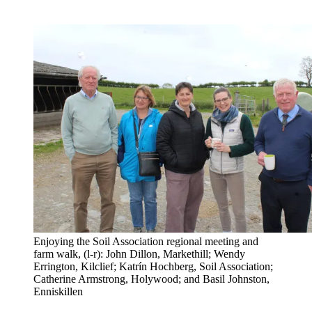
Enjoying the Soil Association regional meeting and
farm walk, (l-r): John Dillon, Markethill; Wendy
Errington, Kilclief; Katrín Hochberg, Soil Association;
Catherine Armstrong, Holywood; and Basil Johnston,
Enniskillen