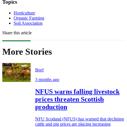
Topics
Horticulture
Organic Farming
Soil Association
Share this article
More Stories
Beef
3 months ago
NFUS warns falling livestock
prices threaten Scottish
production
NFU Scotland (NFUS) has warned that declining
cattle and pig prices are placing increasing