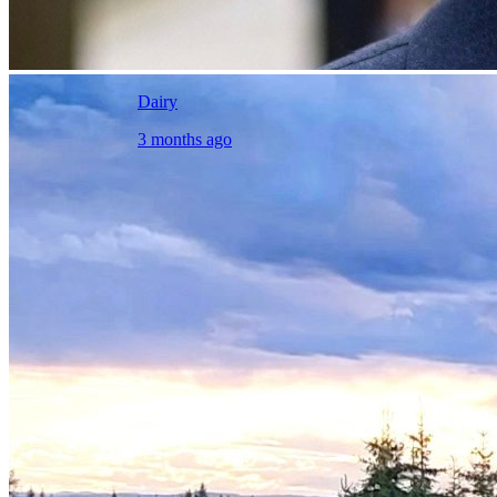
Dairy
3 months ago