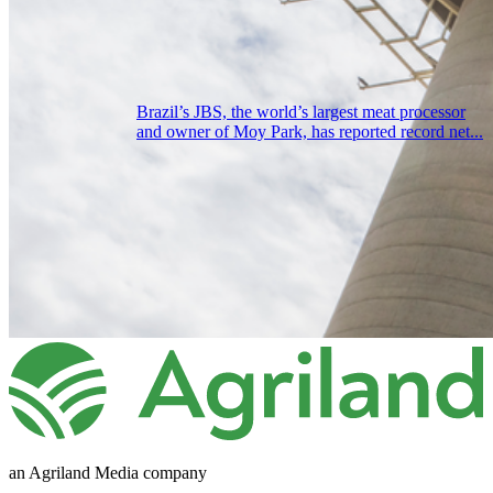
Brazil’s JBS, the world’s largest meat processor
and owner of Moy Park, has reported record net...
an Agriland Media company