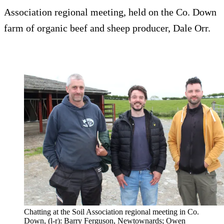
Association regional meeting, held on the Co. Down
farm of organic beef and sheep producer, Dale Orr.
Chatting at the Soil Association regional meeting in Co.
Down, (l-r): Barry Ferguson, Newtownards; Owen