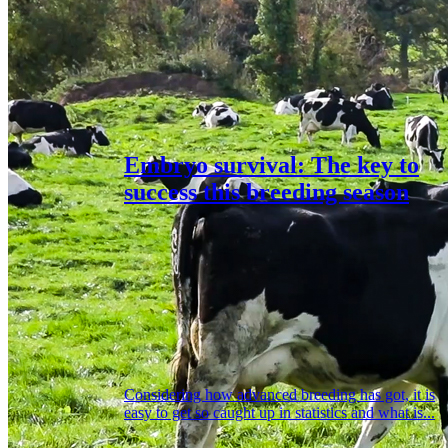
Embryo survival: The key to
success this breeding season
Considering how advanced breeding has got, it is
easy to get so caught up in statistics and what is...