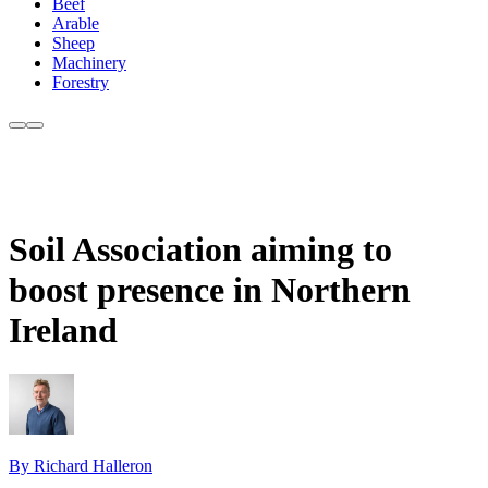
Beef
Arable
Sheep
Machinery
Forestry
Soil Association aiming to
boost presence in Northern
Ireland
By Richard Halleron