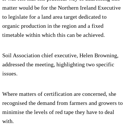
matter would be for the Northern Ireland Executive
to legislate for a land area target dedicated to
organic production in the region and a fixed
timetable within which this can be achieved.
Soil Association chief executive, Helen Browning,
addressed the meeting, highlighting two specific
issues.
Where matters of certification are concerned, she
recognised the demand from farmers and growers to
minimise the levels of red tape they have to deal
with.