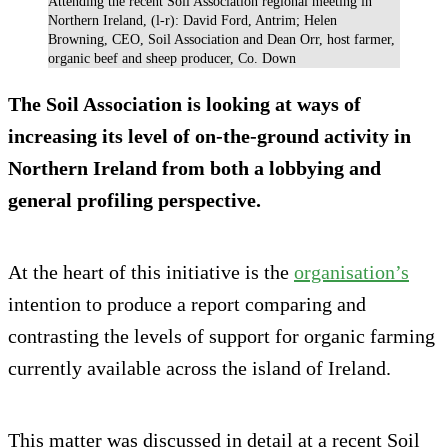
Attending the recent Soil Association regional meeting in
Northern Ireland, (l-r): David Ford, Antrim; Helen
Browning, CEO, Soil Association and Dean Orr, host farmer,
organic beef and sheep producer, Co. Down
The Soil Association is looking at ways of
increasing its level of on-the-ground activity in
Northern Ireland from both a lobbying and
general profiling perspective.
At the heart of this initiative is the
organisation’s
intention to produce a report comparing and
contrasting the levels of support for organic farming
currently available across the island of Ireland.
This matter was discussed in detail at a recent Soil