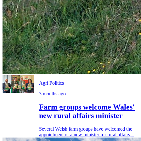
Agri Politics
3 months ago
Farm groups welcome Wales'
new rural affairs minister
Several Welsh farm groups have welcomed the
appointment of a new minister for rural affairs...