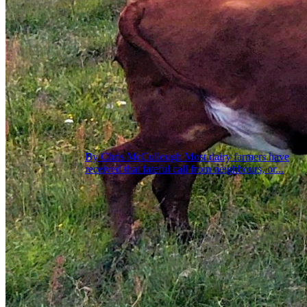
By Chris McCullough Most dairy farmers have
received that fateful call from neighbours, or...