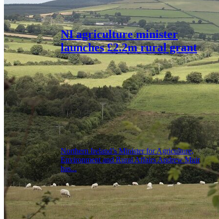
NI agriculture minister
launches £2.2m rural grant
Northern Ireland’s Minister for Agriculture,
Environment and Rural Affairs Andrew Muir
has...