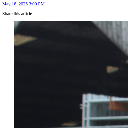
May 18, 2026 3:00 PM
Share this article