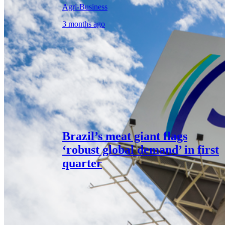
Agri-Business
3 months ago
Brazil’s meat giant flags
‘robust global demand’ in first
quarter