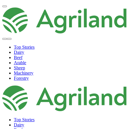
Top Stories
Dairy
Beef
Arable
Sheep
Machinery
Forestry
Top Stories
Dairy