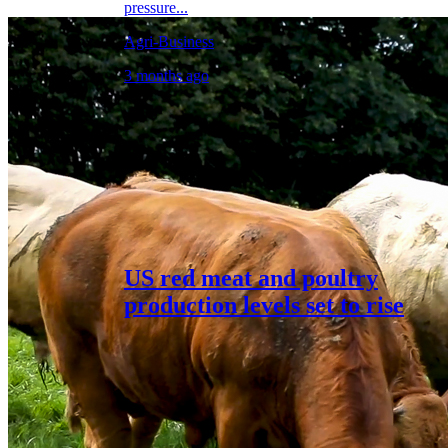
pressure...
Agri-Business
3 months ago
US red meat and poultry
production levels set to rise