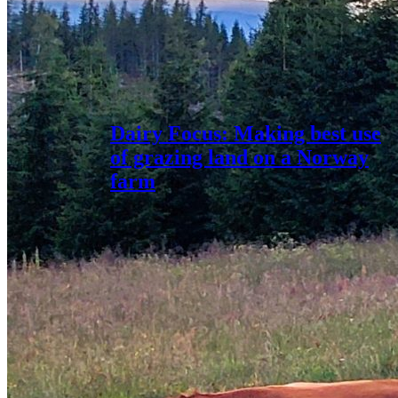
Dairy Focus: Making best use
of grazing land on a Norway
farm