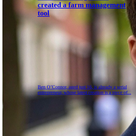
created a farm management
tool
Ben O’Connor, aged just 16, is already a serial
entrepreneur, whose latest creation is a piece of...