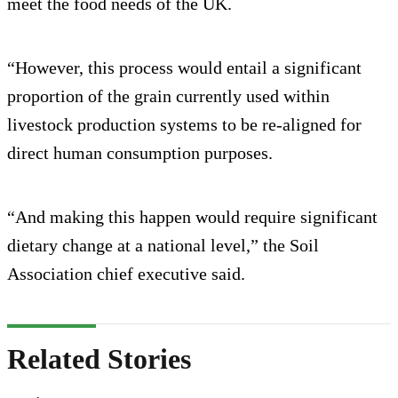
meet the food needs of the UK.
“However, this process would entail a significant
proportion of the grain currently used within
livestock production systems to be re-aligned for
direct human consumption purposes.
“And making this happen would require significant
dietary change at a national level,” the Soil
Association chief executive said.
Related Stories