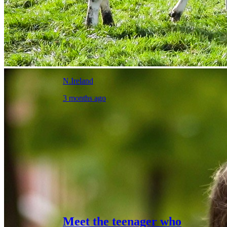
N.Ireland
3 months ago
Meet the teenager who