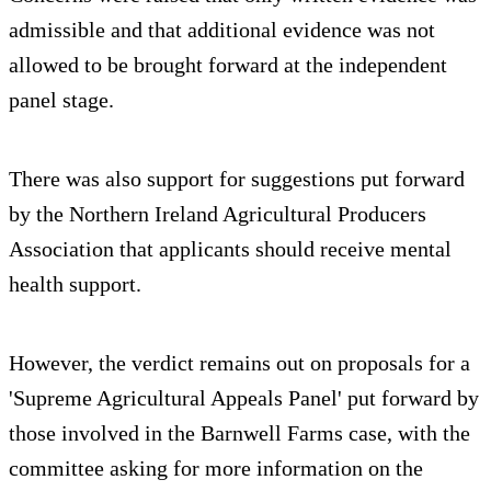
admissible and that additional evidence was not
allowed to be brought forward at the independent
panel stage.
There was also support for suggestions put forward
by the Northern Ireland Agricultural Producers
Association that applicants should receive mental
health support.
However, the verdict remains out on proposals for a
'Supreme Agricultural Appeals Panel' put forward by
those involved in the Barnwell Farms case, with the
committee asking for more information on the