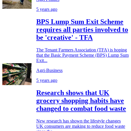
5 years ago
BPS Lump Sum Exit Scheme
requires all parties involved to
be 'creative' - TFA
The Tenant Farmers Association (TFA) is hoping
that the Basic Payment Scheme (BPS) Lump Sum
Exit...
Agri-Business
5 years ago
Research shows that UK
grocery shopping habits have
changed to combat food waste
New research has shown the lifestyle changes
UK consumers are making to reduce food waste