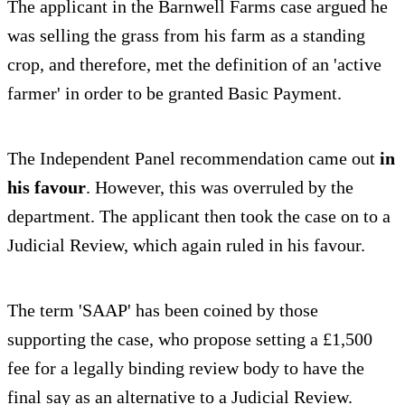
The applicant in the Barnwell Farms case argued he
was selling the grass from his farm as a standing
crop, and therefore, met the definition of an 'active
farmer' in order to be granted Basic Payment.
The Independent Panel recommendation came out
in
his favour
. However, this was overruled by the
department. The applicant then took the case on to a
Judicial Review, which again ruled in his favour.
The term 'SAAP' has been coined by those
supporting the case, who propose setting a £1,500
fee for a legally binding review body to have the
final say as an alternative to a Judicial Review.