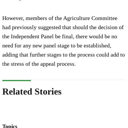
However, members of the Agriculture Committee
had previously suggested that should the decision of
the Independent Panel be final, there would be no
need for any new panel stage to be established,
adding that further stages to the process could add to
the stress of the appeal process.
Related Stories
Topics