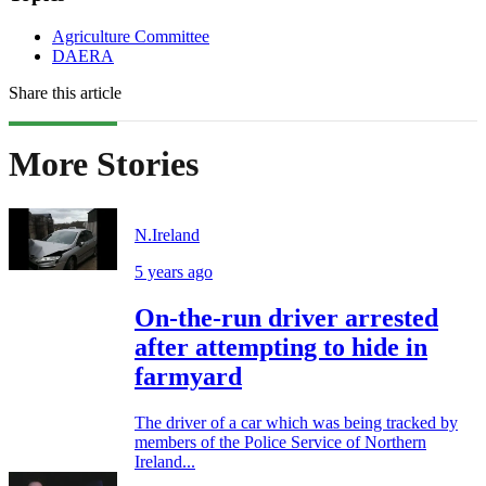
Agriculture Committee
DAERA
Share this article
More Stories
N.Ireland
5 years ago
On-the-run driver arrested
after attempting to hide in
farmyard
The driver of a car which was being tracked by
members of the Police Service of Northern
Ireland...