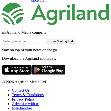
since the...
an Agriland Media company
Join Mailing List
Stay on top of your news on the go.
Download the Agriland app today.
© 2026 Agriland Media Ltd.
Contact Us
Terms & Conditions
Privacy Policy
Advertise with us
Merchandise