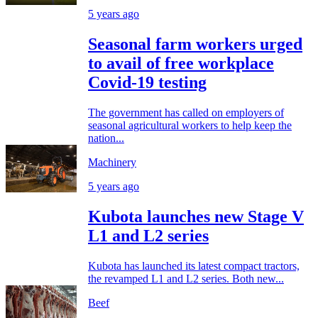
5 years ago
Seasonal farm workers urged
to avail of free workplace
Covid-19 testing
The government has called on employers of
seasonal agricultural workers to help keep the
nation...
Machinery
5 years ago
Kubota launches new Stage V
L1 and L2 series
Kubota has launched its latest compact tractors,
the revamped L1 and L2 series. Both new...
Beef