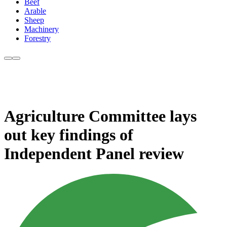
Beef
Arable
Sheep
Machinery
Forestry
Agriculture Committee lays
out key findings of
Independent Panel review