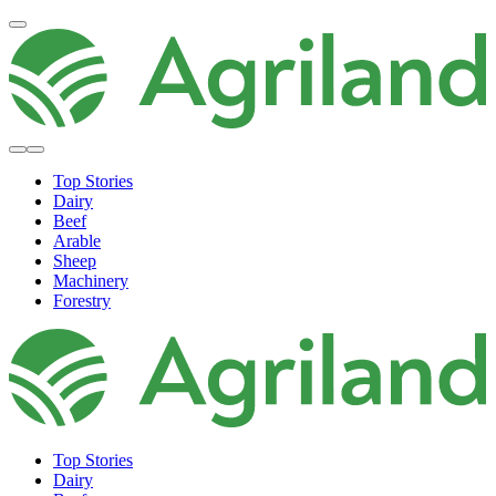
Top Stories
Dairy
Beef
Arable
Sheep
Machinery
Forestry
Top Stories
Dairy