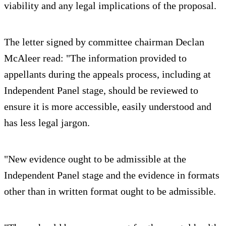
viability and any legal implications of the proposal.
The letter signed by committee chairman Declan
McAleer read: "The information provided to
appellants during the appeals process, including at
Independent Panel stage, should be reviewed to
ensure it is more accessible, easily understood and
has less legal jargon.
"New evidence ought to be admissible at the
Independent Panel stage and the evidence in formats
other than in written format ought to be admissible.