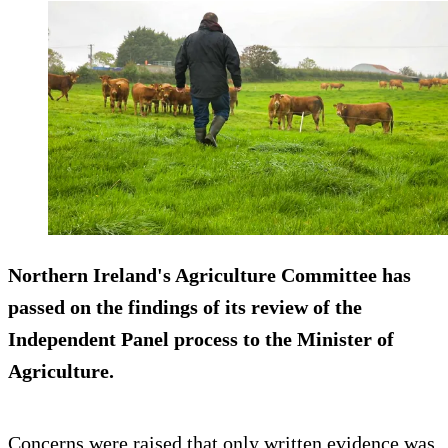
Northern Ireland's Agriculture Committee has
passed on the findings of its review of the
Independent Panel process to the Minister of
Agriculture.
Concerns were raised that only written evidence was