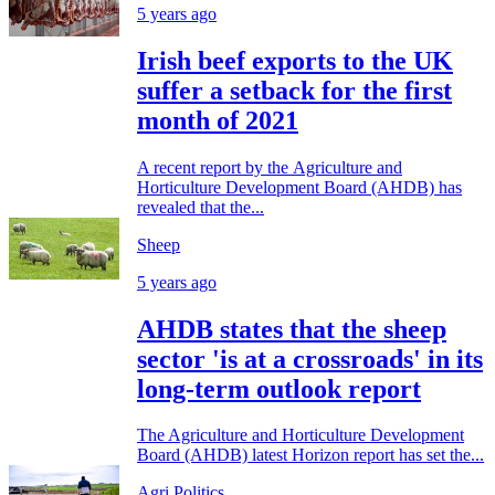
5 years ago
Irish beef exports to the UK
suffer a setback for the first
month of 2021
A recent report by the Agriculture and
Horticulture Development Board (AHDB) has
revealed that the...
Sheep
5 years ago
AHDB states that the sheep
sector 'is at a crossroads' in its
long-term outlook report
The Agriculture and Horticulture Development
Board (AHDB) latest Horizon report has set the...
Agri Politics