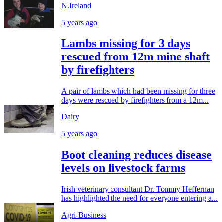
N.Ireland
5 years ago
Lambs missing for 3 days
rescued from 12m mine shaft
by firefighters
A pair of lambs which had been missing for three
days were rescued by firefighters from a 12m...
Dairy
5 years ago
Boot cleaning reduces disease
levels on livestock farms
Irish veterinary consultant Dr. Tommy Heffernan
has highlighted the need for everyone entering a...
Agri-Business