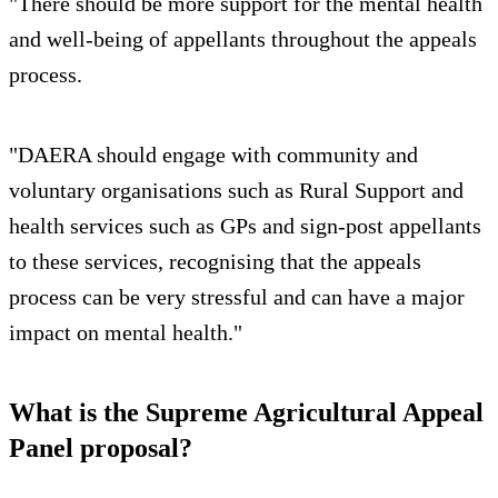
"There should be more support for the mental health
and well-being of appellants throughout the appeals
process.
"DAERA should engage with community and
voluntary organisations such as Rural Support and
health services such as GPs and sign-post appellants
to these services, recognising that the appeals
process can be very stressful and can have a major
impact on mental health."
What is the Supreme Agricultural Appeal
Panel proposal?