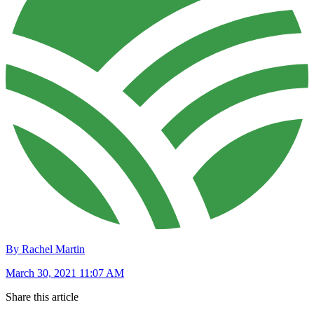
By Rachel Martin
March 30, 2021 11:07 AM
Share this article