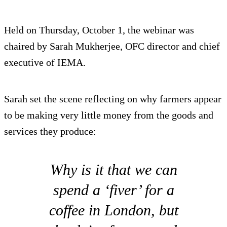
Held on Thursday, October 1, the webinar was
chaired by Sarah Mukherjee, OFC director and chief
executive of IEMA.
Sarah set the scene reflecting on why farmers appear
to be making very little money from the goods and
services they produce:
Why is it that we can
spend a ‘fiver’ for a
coffee in London, but