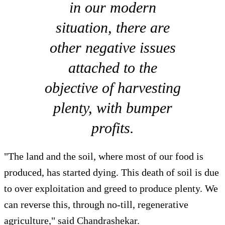
in our modern
situation, there are
other negative issues
attached to the
objective of harvesting
plenty, with bumper
profits.
"The land and the soil, where most of our food is
produced, has started dying. This death of soil is due
to over exploitation and greed to produce plenty. We
can reverse this, through no-till, regenerative
agriculture," said Chandrashekar.