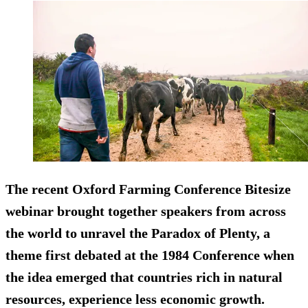
The recent Oxford Farming Conference Bitesize
webinar brought together speakers from across
the world to unravel the Paradox of Plenty, a
theme first debated at the 1984 Conference when
the idea emerged that countries rich in natural
resources, experience less economic growth.