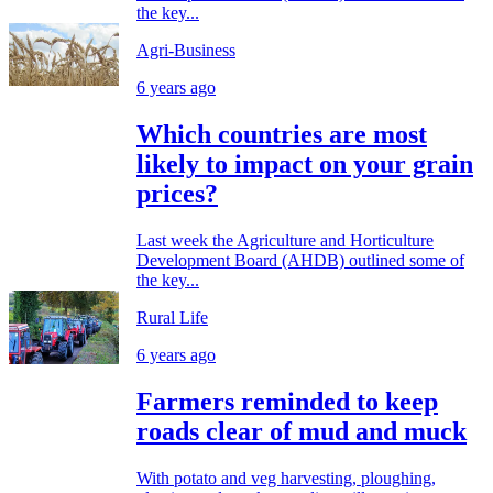
the key...
Agri-Business
6 years ago
Which countries are most
likely to impact on your grain
prices?
Last week the Agriculture and Horticulture
Development Board (AHDB) outlined some of
the key...
Rural Life
6 years ago
Farmers reminded to keep
roads clear of mud and muck
With potato and veg harvesting, ploughing,