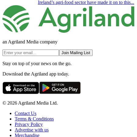
Ireland’s agri-food sector have made it on to this...
an Agriland Media company
Join Mailing List
Stay on top of your news on the go.
Download the Agriland app today.
© 2026 Agriland Media Ltd.
Contact Us
Terms & Conditions
Privacy Policy
Advertise with us
Merchandise