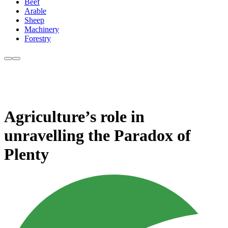
Beef
Arable
Sheep
Machinery
Forestry
Agriculture’s role in
unravelling the Paradox of
Plenty