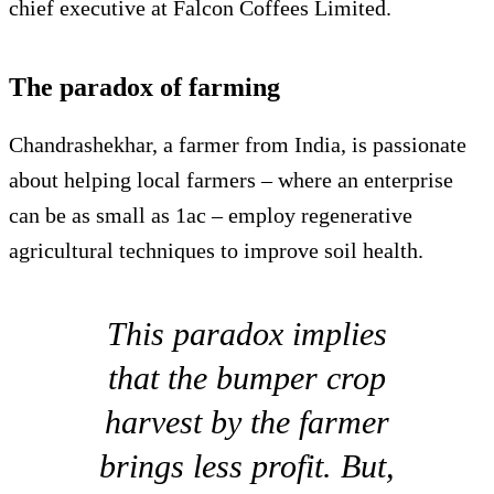
chief executive at Falcon Coffees Limited.
The paradox of farming
Chandrashekhar, a farmer from India, is passionate
about helping local farmers – where an enterprise
can be as small as 1ac – employ regenerative
agricultural techniques to improve soil health.
This paradox implies
that the bumper crop
harvest by the farmer
brings less profit. But,