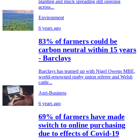
planting and muck spreading still ongoing
across...
Environment
6 years ago
83% of farmers could be
carbon neutral within 15 years
- Barclays
Barclays has teamed up with Nigel Owens MBE,
world-renowned rugby union referee and Welsh
cattle...
Agri-Business
6 years ago
69% of farmers have made
switch to online purchasing
due to effects of Covid-19