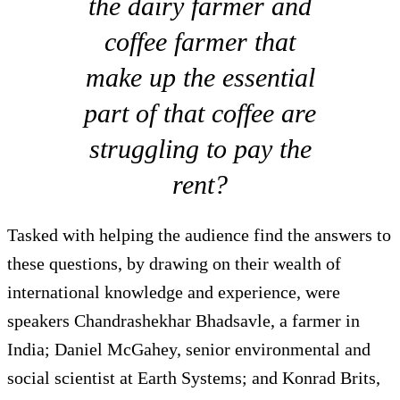
the dairy farmer and
coffee farmer that
make up the essential
part of that coffee are
struggling to pay the
rent?
Tasked with helping the audience find the answers to
these questions, by drawing on their wealth of
international knowledge and experience, were
speakers Chandrashekhar Bhadsavle, a farmer in
India; Daniel McGahey, senior environmental and
social scientist at Earth Systems; and Konrad Brits,