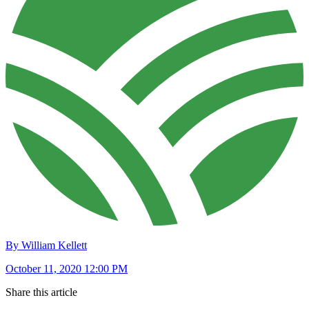
By William Kellett
October 11, 2020 12:00 PM
Share this article