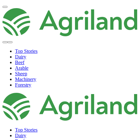
Top Stories
Dairy
Beef
Arable
Sheep
Machinery
Forestry
Top Stories
Dairy