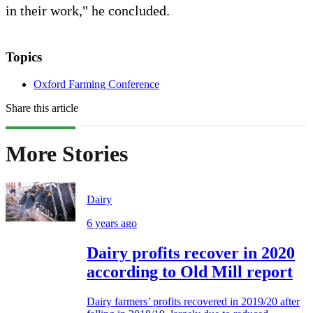
in their work," he concluded.
Topics
Oxford Farming Conference
Share this article
More Stories
Dairy
6 years ago
Dairy profits recover in 2020
according to Old Mill report
Dairy farmers’ profits recovered in 2019/20 after