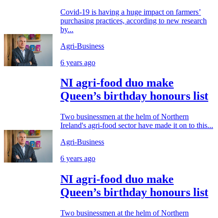
Covid-19 is having a huge impact on farmers’
purchasing practices, according to new research
by...
Agri-Business
6 years ago
NI agri-food duo make
Queen’s birthday honours list
Two businessmen at the helm of Northern
Ireland's agri-food sector have made it on to this...
Agri-Business
6 years ago
NI agri-food duo make
Queen’s birthday honours list
Two businessmen at the helm of Northern