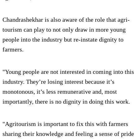
Chandrashekhar is also aware of the role that agri-
tourism can play to not only draw in more young
people into the industry but re-instate dignity to
farmers.
"Young people are not interested in coming into this
industry. They’re losing interest because it’s
monotonous, it’s less remunerative and, most
importantly, there is no dignity in doing this work.
"Agritourism is important to fix this with farmers
sharing their knowledge and feeling a sense of pride