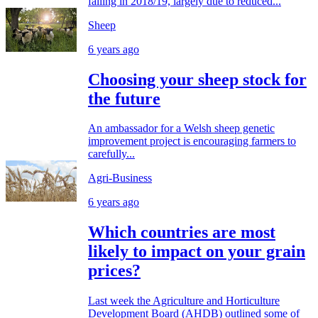
falling in 2018/19, largely due to reduced...
Sheep
6 years ago
Choosing your sheep stock for
the future
An ambassador for a Welsh sheep genetic
improvement project is encouraging farmers to
carefully...
Agri-Business
6 years ago
Which countries are most
likely to impact on your grain
prices?
Last week the Agriculture and Horticulture
Development Board (AHDB) outlined some of