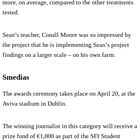
more, on average, compared to the other treatments
tested.
Sean’s teacher, Conall Moore was so impressed by
the project that he is implementing Sean’s project
findings on a larger scale – on his own farm.
Smedias
The awards ceremony takes place on April 20, at the
Aviva stadium in Dublin.
The winning journalist in this category will receive a
prize fund of €1,000 as part of the SFI Student