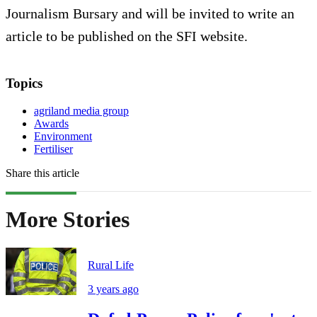
Journalism Bursary and will be invited to write an
article to be published on the SFI website.
Topics
agriland media group
Awards
Environment
Fertiliser
Share this article
More Stories
Rural Life
3 years ago