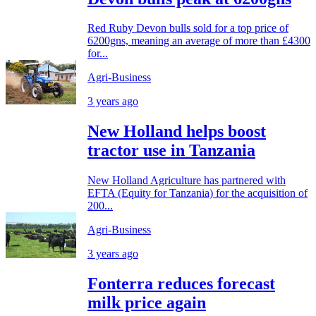
Red Ruby Devon bulls sold for a top price of
6200gns, meaning an average of more than £4300
for...
Agri-Business
3 years ago
New Holland helps boost
tractor use in Tanzania
New Holland Agriculture has partnered with
EFTA (Equity for Tanzania) for the acquisition of
200...
Agri-Business
3 years ago
Fonterra reduces forecast
milk price again