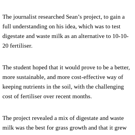
The journalist researched Sean’s project, to gain a
full understanding on his idea, which was to test
digestate and waste milk as an alternative to 10-10-
20 fertiliser.
The student hoped that it would prove to be a better,
more sustainable, and more cost-effective way of
keeping nutrients in the soil, with the challenging
cost of fertiliser over recent months.
The project revealed a mix of digestate and waste
milk was the best for grass growth and that it grew