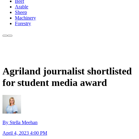
Beef
Arable
Sheep
Machinery
Forestry
Agriland journalist shortlisted
for student media award
By Stella Meehan
April 4, 2023 4:00 PM