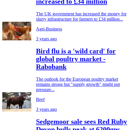
increased to £34 million
The UK government has increased the money for
slurry infrastructure for farmers to £34 million...
Agri-Business
3 years ago
Bird flu is a 'wild card' for
global poultry market -
Rabobank
The outlook for the European poultry market
remains strong but "supply growth" might put
pressure...
Beef
3 years ago
Sedgemoor sale sees Red Ruby
Devon bulls peak at 6200gns