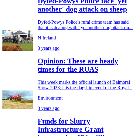
Dyfed-Powys Police face 'yet
another' dog attack on sheep
Dyfed-Powys Police's rural crime team has said
that it is dealing with "yet another dog attack on...
N.Ireland
3 years ago
Opinion: These are heady
times for the RUAS
This week marks the official launch of Balmoral
Show 2023; it is the flagship event of the Royal...
Environment
3 years ago
Funds for Slurry
Infrastructure Grant