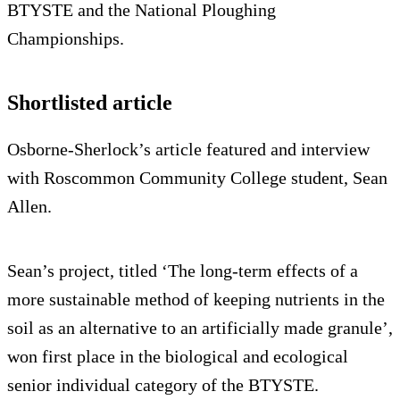
BTYSTE and the National Ploughing
Championships.
Shortlisted article
Osborne-Sherlock’s article featured and interview
with Roscommon Community College student, Sean
Allen.
Sean’s project, titled ‘The long-term effects of a
more sustainable method of keeping nutrients in the
soil as an alternative to an artificially made granule’,
won first place in the biological and ecological
senior individual category of the BTYSTE.