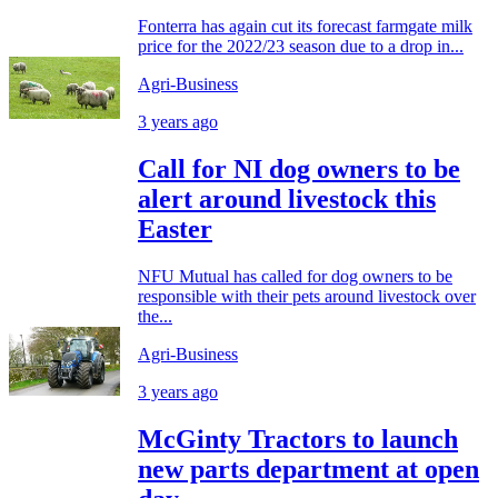
Fonterra has again cut its forecast farmgate milk
price for the 2022/23 season due to a drop in...
Agri-Business
3 years ago
Call for NI dog owners to be
alert around livestock this
Easter
NFU Mutual has called for dog owners to be
responsible with their pets around livestock over
the...
Agri-Business
3 years ago
McGinty Tractors to launch
new parts department at open