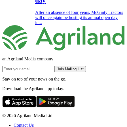
day
After an absence of four years, McGinty Tractors
will once again be hosting its annual open day
in...
an Agriland Media company
Join Mailing List
Stay on top of your news on the go.
Download the Agriland app today.
© 2026 Agriland Media Ltd.
Contact Us