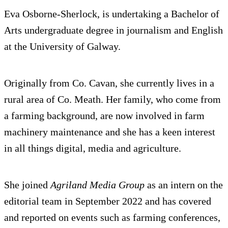
Eva Osborne-Sherlock, is undertaking a Bachelor of
Arts undergraduate degree in journalism and English
at the University of Galway.
Originally from Co. Cavan, she currently lives in a
rural area of Co. Meath. Her family, who come from
a farming background, are now involved in farm
machinery maintenance and she has a keen interest
in all things digital, media and agriculture.
She joined
Agriland Media Group
as an intern on the
editorial team in September 2022 and has covered
and reported on events such as farming conferences,