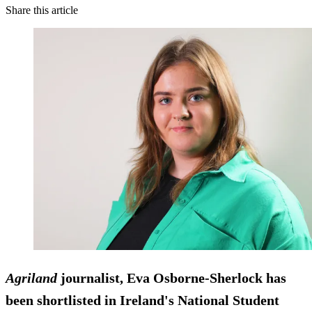
Share this article
Agriland
journalist, Eva Osborne-Sherlock has
been shortlisted in Ireland's National Student