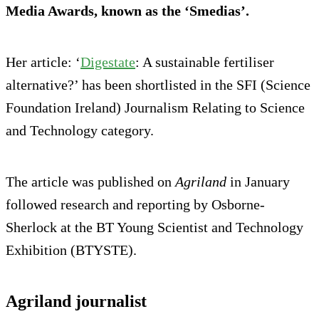
Media Awards, known as the ‘Smedias’.
Her article: ‘
Digestate
: A sustainable fertiliser
alternative?’ has been shortlisted in the SFI (Science
Foundation Ireland) Journalism Relating to Science
and Technology category.
The article was published on
Agriland
in January
followed research and reporting by Osborne-
Sherlock at the BT Young Scientist and Technology
Exhibition (BTYSTE).
Agriland journalist