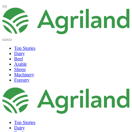
Top Stories
Dairy
Beef
Arable
Sheep
Machinery
Forestry
Top Stories
Dairy