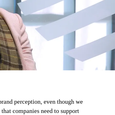
brand perception, even though we
on that companies need to support