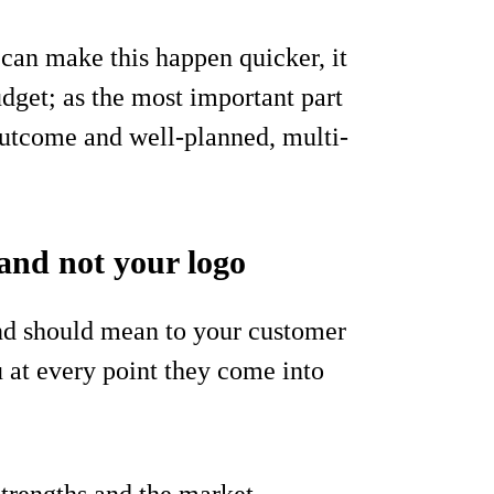
can make this happen quicker, it
dget; as the most important part
outcome and well-planned, multi-
and not your logo
rand should mean to your customer
 at every point they come into
strengths and the market