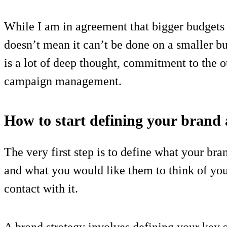
While I am in agreement that bigger budgets 
doesn’t mean it can’t be done on a smaller bu
is a lot of deep thought, commitment to the 
campaign management.
How to start defining your brand 
The very first step is to define what your b
and what you would like them to think of you
contact with it.
A brand strategy involves defining your key 