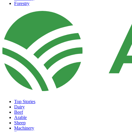
Forestry
Top Stories
Dairy
Beef
Arable
Sheep
Machinery