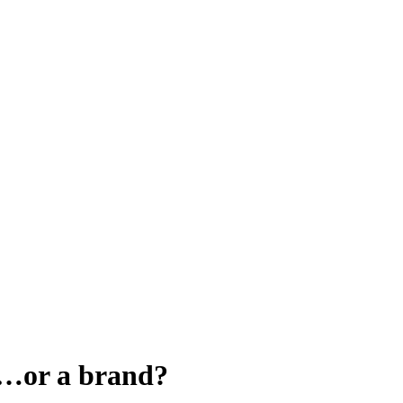
o…or a brand?