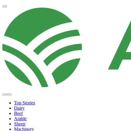
Top Stories
Dairy
Beef
Arable
Sheep
Machinery