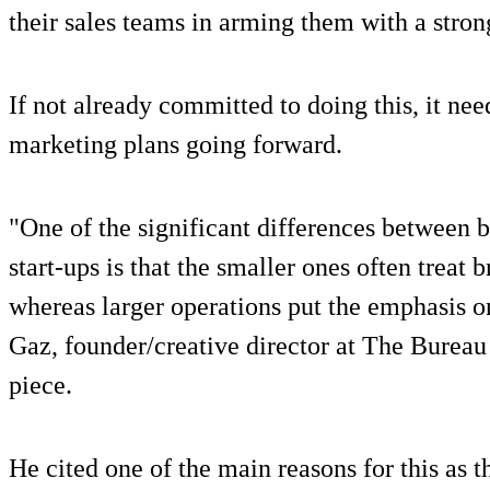
their sales teams in arming them with a stron
If not already committed to doing this, it ne
marketing plans going forward.
"One of the significant differences between b
start-ups is that the smaller ones often treat 
whereas larger operations put the emphasis on
Gaz, founder/creative director at The Bureau 
piece.
He cited one of the main reasons for this as 