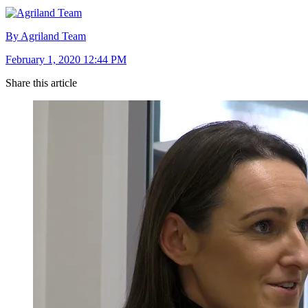
By Agriland Team
February 1, 2020 12:44 PM
Share this article