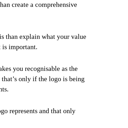
o than create a comprehensive
o is than explain what your value
 is important.
makes you recognisable as the
hat’s only if the logo is being
nts.
ogo represents and that only