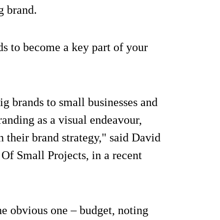
g brand.
eds to become a key part of your
ig brands to small businesses and
branding as a visual endeavour,
 their brand strategy," said David
Of Small Projects, in a recent
the obvious one – budget, noting