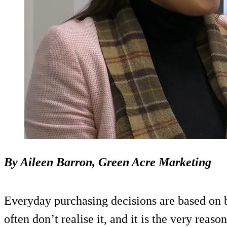
By Aileen Barron, Green Acre Marketing
Everyday purchasing decisions are based on 
often don’t realise it, and it is the very reas