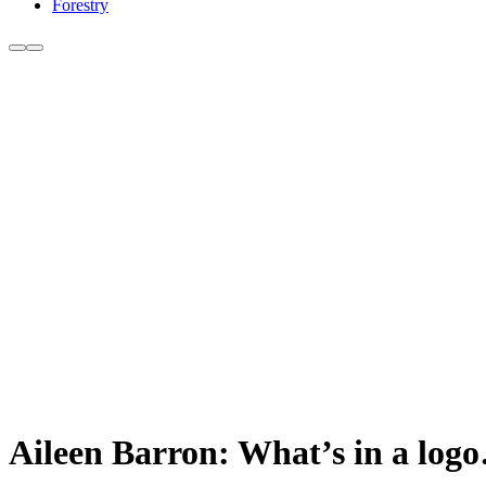
Forestry
Aileen Barron: What’s in a log