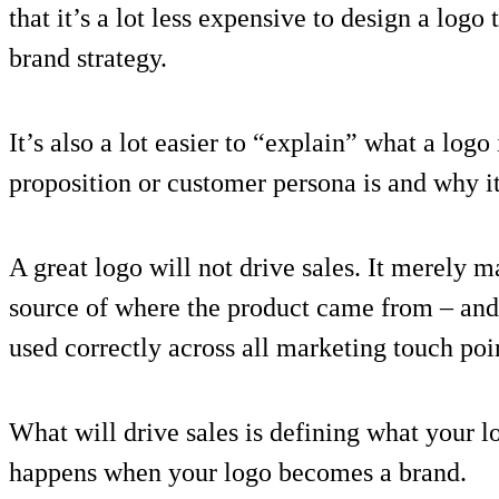
that it’s a lot less expensive to design a log
brand strategy.
It’s also a lot easier to “explain” what a log
proposition or customer persona is and why it
A great logo will not drive sales. It merely 
source of where the product came from – and t
used correctly across all marketing touch poi
What will drive sales is defining what your l
happens when your logo becomes a brand.