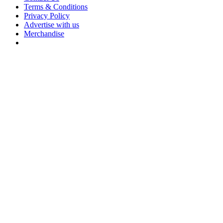
Terms & Conditions
Privacy Policy
Advertise with us
Merchandise