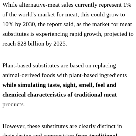
While alternative-meat sales currently represent 1%
of the world's market for meat, this could grow to
10% by 2030, the report said, as the market for meat
substitutes is experiencing rapid growth, projected to
reach $28 billion by 2025.
Plant-based substitutes are based on replacing
animal-derived foods with plant-based ingredients
while simulating taste, sight, smell, feel and
chemical characteristics of traditional meat
products.
However, these substitutes are clearly distinct in
their design and composition from
traditional