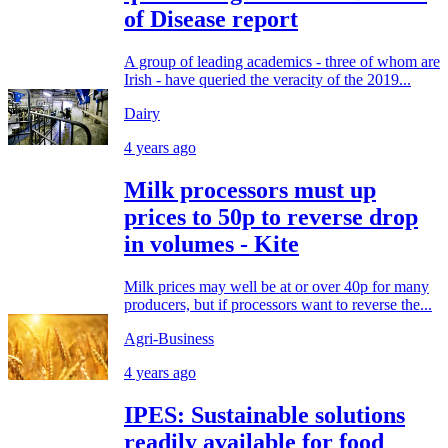
of Disease report
A group of leading academics - three of whom are
Irish - have queried the veracity of the 2019...
Dairy
4 years ago
Milk processors must up
prices to 50p to reverse drop
in volumes - Kite
Milk prices may well be at or over 40p for many
producers, but if processors want to reverse the...
Agri-Business
4 years ago
IPES: Sustainable solutions
readily available for food