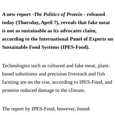
A new report -
The Politics of Protein
- released
today (Thursday, April 7), reveals that fake meat
is not as sustainable as its advocates claim,
according to the International Panel of Experts on
Sustainable Food Systems (IPES-Food).
Technologies such as cultured and fake meat, plant-
based substitutes and precision livestock and fish
farming are on the rise, according to IPES-Food, and
promise reduced damage to the climate.
The report by IPES-Food, however, found: