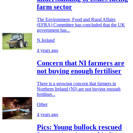
farm sector
The Environment, Food and Rural Affairs
(EFRA) Committee has concluded that the UK
government has...
N.Ireland
4 years ago
Concern that NI farmers are
not buying enough fertiliser
There is a growing concern that farmers in
Northern Ireland (NI) are not buying enough
fertiliser...
Other
4 years ago
Pics: Young bullock rescued