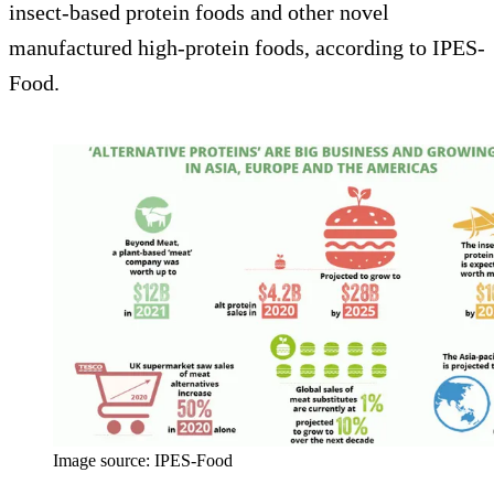
insect-based protein foods and other novel
manufactured high-protein foods, according to IPES-
Food.
Image source: IPES-Food