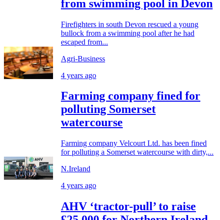
from swimming pool in Devon
Firefighters in south Devon rescued a young
bullock from a swimming pool after he had
escaped from...
Agri-Business
4 years ago
Farming company fined for
polluting Somerset
watercourse
Farming company Velcourt Ltd. has been fined
for polluting a Somerset watercourse with dirty,...
N.Ireland
4 years ago
AHV ‘tractor-pull’ to raise
£25,000 for Northern Ireland