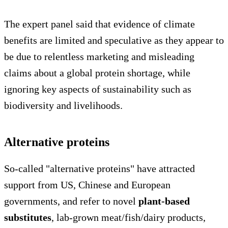
The expert panel said that evidence of climate
benefits are limited and speculative as they appear to
be due to relentless marketing and misleading
claims about a global protein shortage, while
ignoring key aspects of sustainability such as
biodiversity and livelihoods.
Alternative proteins
So-called "alternative proteins" have attracted
support from US, Chinese and European
governments, and refer to novel
plant-based
substitutes
, lab-grown meat/fish/dairy products,