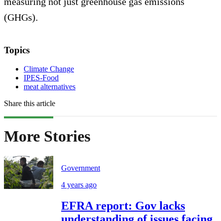
measuring not just greenhouse gas emissions
(GHGs).
Topics
Climate Change
IPES-Food
meat alternatives
Share this article
More Stories
Government
4 years ago
EFRA report: Gov lacks
understanding of issues facing