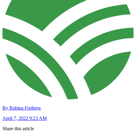
By Rubina Freiberg
April 7, 2022 9:23 AM
Share this article