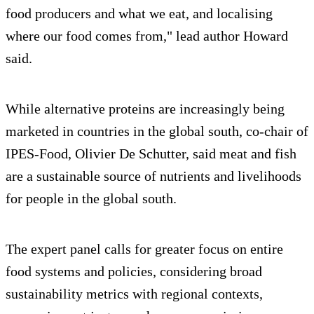
food producers and what we eat, and localising
where our food comes from," lead author Howard
said.
While alternative proteins are increasingly being
marketed in countries in the global south, co-chair of
IPES-Food, Olivier De Schutter, said meat and fish
are a sustainable source of nutrients and livelihoods
for people in the global south.
The expert panel calls for greater focus on entire
food systems and policies, considering broad
sustainability metrics with regional contexts,