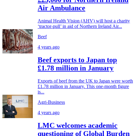
Air Ambulance
Animal Health Vision (AHV) will host a charity
‘tractor-pull’ in aid of Northern Ireland Air...
Beef
4 years ago
Beef exports to Japan top
£1.78 million in January
Exports of beef from the UK to Japan were worth
£1.78 million in January. This one-month figure
is...
Agri-Business
4 years ago
LMC welcomes academic
questioning of Global Burden