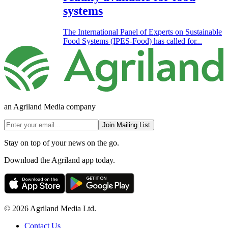
systems
The International Panel of Experts on Sustainable
Food Systems (IPES-Food) has called for...
an Agriland Media company
Join Mailing List
Stay on top of your news on the go.
Download the Agriland app today.
© 2026 Agriland Media Ltd.
Contact Us