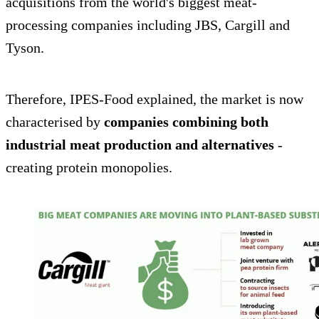
acquisitions from the world's biggest meat-
processing companies including JBS, Cargill and
Tyson.
Therefore, IPES-Food explained, the market is now
characterised by
companies combining both
industrial meat production and alternatives
-
creating protein monopolies.