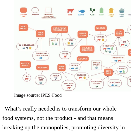
Image source: IPES-Food
"What’s really needed is to transform our whole
food systems, not the product - and that means
breaking up the monopolies, promoting diversity in