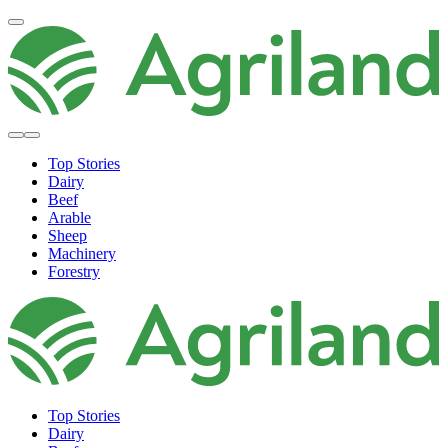
Top Stories
Dairy
Beef
Arable
Sheep
Machinery
Forestry
Top Stories
Dairy