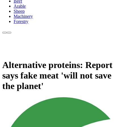
Beef
Arable
Sheep
Machinery
Forestry
Alternative proteins: Report
says fake meat 'will not save
the planet'