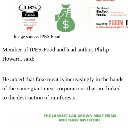
Image source: IPES-Food
Member of IPES-Food and lead author, Philip
Howard, said:
He added that fake meat is increasingly in the hands
of the same giant meat corporations that are linked
to the destruction of rainforests.