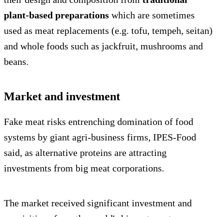
plant-based preparations
which are sometimes
used as meat replacements (e.g. tofu, tempeh, seitan)
and whole foods such as jackfruit, mushrooms and
beans.
Market and investment
Fake meat risks entrenching domination of food
systems by giant agri-business firms, IPES-Food
said, as alternative proteins are attracting
investments from big meat corporations.
The market received significant investment and