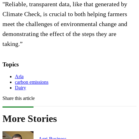
"Reliable, transparent data, like that generated by
Climate Check, is crucial to both helping farmers
meet the challenges of environmental change and
demonstrating the effect of the steps they are
taking.”
Topics
Arla
carbon emissions
Dairy
Share this article
More Stories
Agri-Business