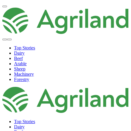
Top Stories
Dairy
Beef
Arable
Sheep
Machinery
Forestry
Top Stories
Dairy