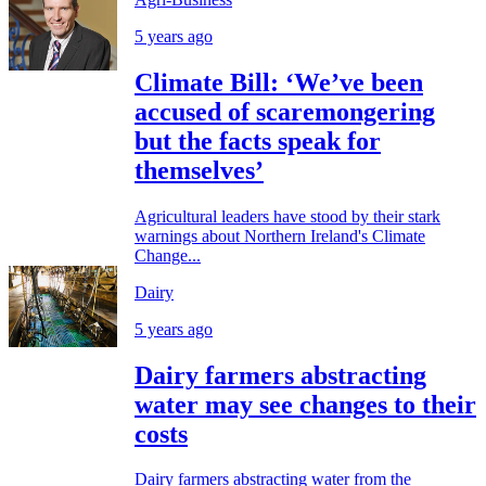
5 years ago
Climate Bill: ‘We’ve been
accused of scaremongering
but the facts speak for
themselves’
Agricultural leaders have stood by their stark
warnings about Northern Ireland's Climate
Change...
Dairy
5 years ago
Dairy farmers abstracting
water may see changes to their
costs
Dairy farmers abstracting water from the