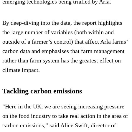
emerging technologies being trialled by Arla.
By deep-diving into the data, the report highlights
the large number of variables (both within and
outside of a farmer’s control) that affect Arla farms’
carbon data and emphasises that farm management
rather than farm system has the greatest effect on
climate impact.
Tackling carbon emissions
“Here in the UK, we are seeing increasing pressure
on the food industry to take real action in the area of
carbon emissions,” said Alice Swift, director of