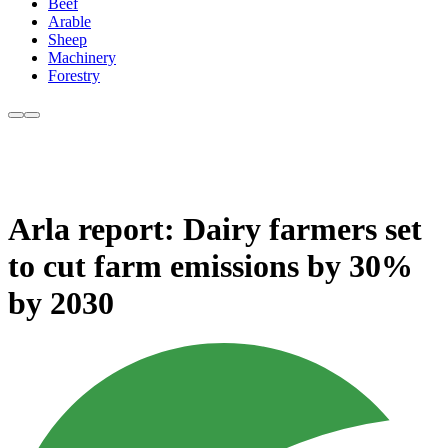
Beef
Arable
Sheep
Machinery
Forestry
Arla report: Dairy farmers set
to cut farm emissions by 30%
by 2030