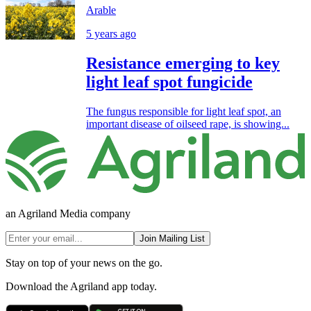
Arable
5 years ago
Resistance emerging to key
light leaf spot fungicide
The fungus responsible for light leaf spot, an
important disease of oilseed rape, is showing...
an Agriland Media company
Join Mailing List
Stay on top of your news on the go.
Download the Agriland app today.