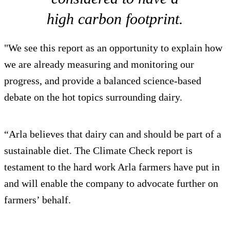
high carbon footprint.
"We see this report as an opportunity to explain how
we are already measuring and monitoring our
progress, and provide a balanced science-based
debate on the hot topics surrounding dairy.
“Arla believes that dairy can and should be part of a
sustainable diet. The Climate Check report is
testament to the hard work Arla farmers have put in
and will enable the company to advocate further on
farmers’ behalf.