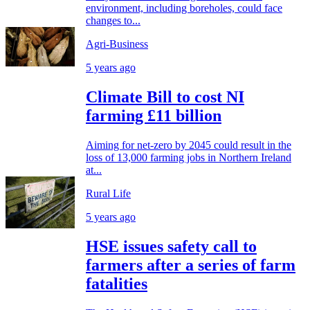
environment, including boreholes, could face
changes to...
Agri-Business
5 years ago
Climate Bill to cost NI
farming £11 billion
Aiming for net-zero by 2045 could result in the
loss of 13,000 farming jobs in Northern Ireland
at...
Rural Life
5 years ago
HSE issues safety call to
farmers after a series of farm
fatalities