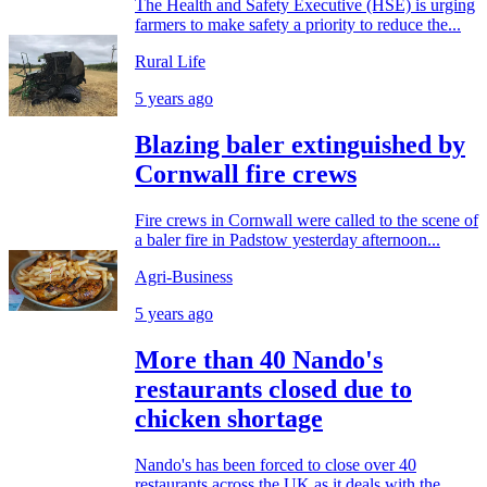
The Health and Safety Executive (HSE) is urging
farmers to make safety a priority to reduce the...
Rural Life
5 years ago
Blazing baler extinguished by
Cornwall fire crews
Fire crews in Cornwall were called to the scene of
a baler fire in Padstow yesterday afternoon...
Agri-Business
5 years ago
More than 40 Nando's
restaurants closed due to
chicken shortage
Nando's has been forced to close over 40
restaurants across the UK as it deals with the