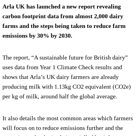
Arla UK has launched a new report revealing
carbon footprint data from almost 2,000 dairy
farms and the steps being taken to reduce farm
emissions by 30% by 2030.
The report, “A sustainable future for British dairy”
uses data from Year 1 Climate Check results and
shows that Arla’s UK dairy farmers are already
producing milk with 1.13kg CO2 equivalent (CO2e)
per kg of milk, around half the global average.
It also details the most common areas which farmers
will focus on to reduce emissions further and the