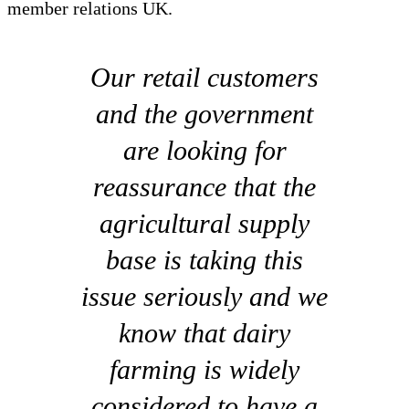
member relations UK.
Our retail customers
and the government
are looking for
reassurance that the
agricultural supply
base is taking this
issue seriously and we
know that dairy
farming is widely
considered to have a